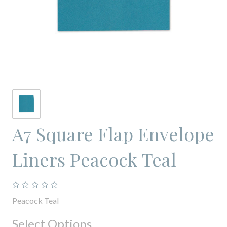
A7 Square Flap Envelope
Liners Peacock Teal
Peacock Teal
Select Options