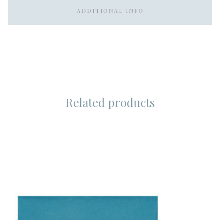
ADDITIONAL INFO
Related products