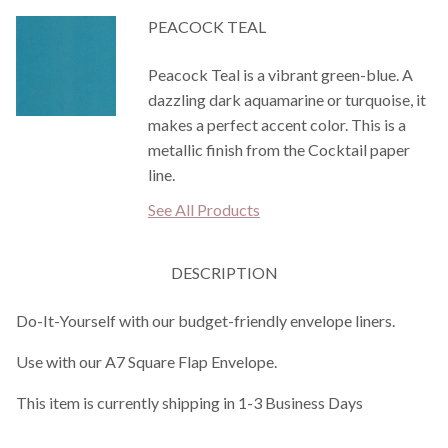
PEACOCK TEAL
Peacock Teal is a vibrant green-blue. A
dazzling dark aquamarine or turquoise, it
makes a perfect accent color. This is a
metallic finish from the Cocktail paper
line.
See All Products
DESCRIPTION
Do-It-Yourself with our budget-friendly envelope liners.
Use with our A7 Square Flap Envelope.
This item is currently shipping in 1-3 Business Days