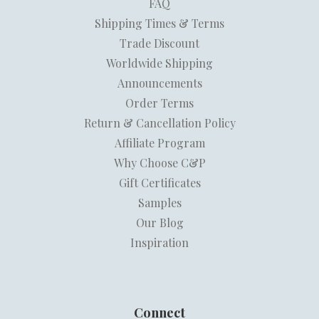
FAQ
Shipping Times & Terms
Trade Discount
Worldwide Shipping
Announcements
Order Terms
Return & Cancellation Policy
Affiliate Program
Why Choose C&P
Gift Certificates
Samples
Our Blog
Inspiration
Connect