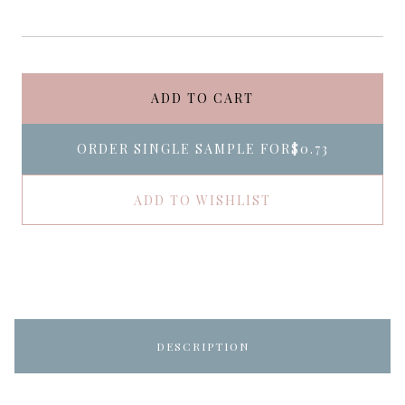
ADD TO CART
ORDER SINGLE SAMPLE FOR
$0.73
ADD TO WISHLIST
DESCRIPTION