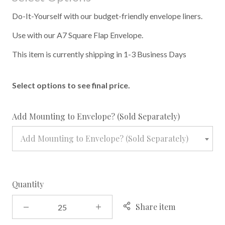
Do-It-Yourself with our budget-friendly envelope liners.
Use with our A7 Square Flap Envelope.
This item is currently shipping in 1-3 Business Days
Select options to see final price.
required
Add Mounting to Envelope? (Sold Separately)
Add Mounting to Envelope? (Sold Separately)
Quantity
Share item