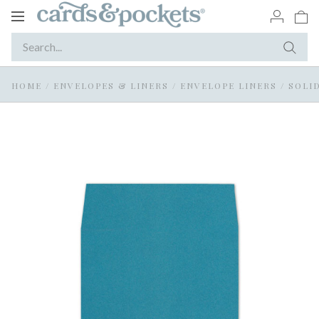
Toggle
navigation
HOME
/
ENVELOPES & LINERS
/
ENVELOPE LINERS
/
SOLI