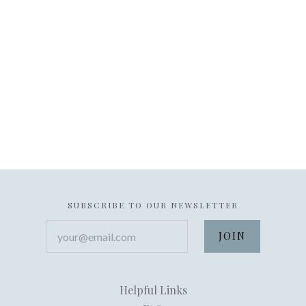
SUBSCRIBE TO OUR NEWSLETTER
your@email.com
Helpful Links