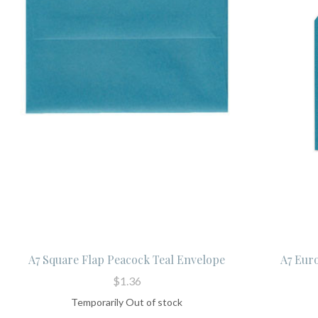
A7 Square Flap Peacock Teal Envelope
A7 Eur
$1.36
Temporarily Out of stock