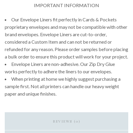
IMPORTANT INFORMATION
Our Envelope Liners fit perfectly in Cards & Pockets
proprietary envelopes and may not be compatible with other
brand envelopes. Envelope Liners are cut-to-order,
considered a Custom Item and can not be returned or
refunded for any reason. Please order samples before placing
a bulk order to ensure this product will work for your project.
Envelope Liners are non-adhesive. Our Zip Dry Glue
works perfectly to adhere the liners to our envelopes.
When printing at home we highly suggest purchasing a
sample first. Not all printers can handle our heavy weight
paper and unique finishes.
REVIEWS (0)