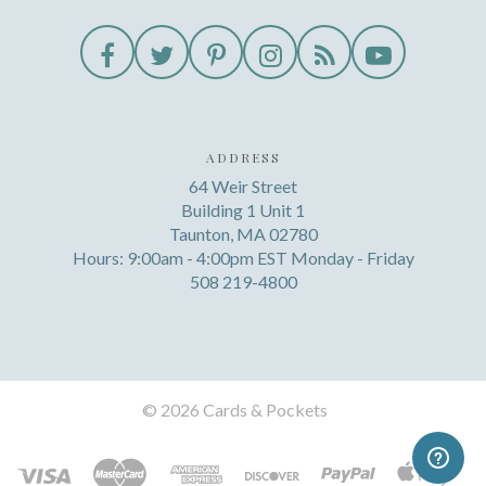
ADDRESS
64 Weir Street
Building 1 Unit 1
Taunton, MA 02780
Hours: 9:00am - 4:00pm EST Monday - Friday
508 219-4800
©
2026 Cards & Pockets