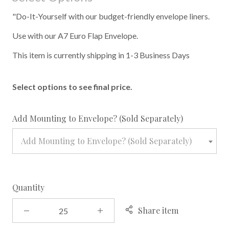
"Do-It-Yourself with our budget-friendly envelope liners.
Use with our A7 Euro Flap Envelope.
This item is currently shipping in 1-3 Business Days
Select options to see final price.
required
Add Mounting to Envelope? (Sold Separately)
Add Mounting to Envelope? (Sold Separately)
Quantity
Share item