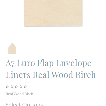
A7 Euro Flap Envelope
Liners Real Wood Birch
Real Wood Birch
Select Options