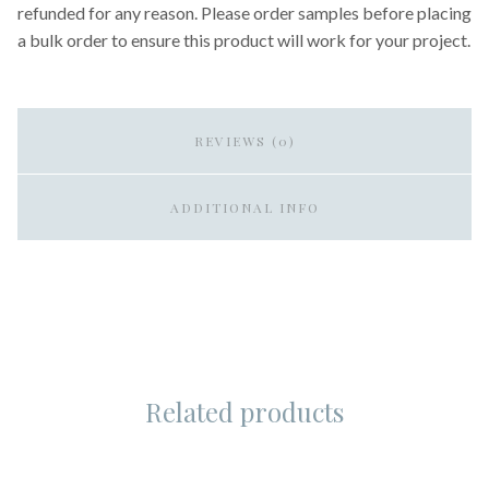
refunded for any reason. Please order samples before placing
a bulk order to ensure this product will work for your project.
REVIEWS (0)
ADDITIONAL INFO
Related products