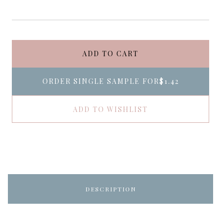
ADD TO CART
ORDER SINGLE SAMPLE FOR
$1.42
ADD TO WISHLIST
DESCRIPTION