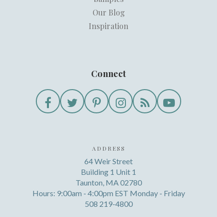
Our Blog
Inspiration
Connect
ADDRESS
64 Weir Street
Building 1 Unit 1
Taunton, MA 02780
Hours: 9:00am - 4:00pm EST Monday - Friday
508 219-4800