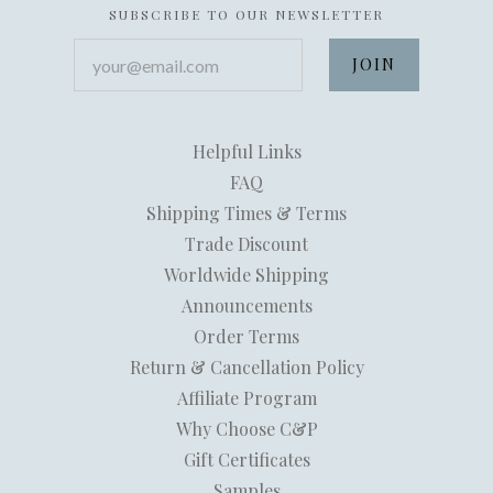
SUBSCRIBE TO OUR NEWSLETTER
your@email.com
Helpful Links
FAQ
Shipping Times & Terms
Trade Discount
Worldwide Shipping
Announcements
Order Terms
Return & Cancellation Policy
Affiliate Program
Why Choose C&P
Gift Certificates
Samples