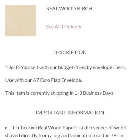
REAL WOOD BIRCH
See All Products
DESCRIPTION
"Do-It-Yourself with our budget-friendly envelope liners.
Use with our A7 Euro Flap Envelope.
This item is currently shipping in 1-3 Business Days
IMPORTANT INFORMATION
Timberluxe Real Wood Paper is a thin veneer of wood
shaved directly from a log and laminated to a thin PET or