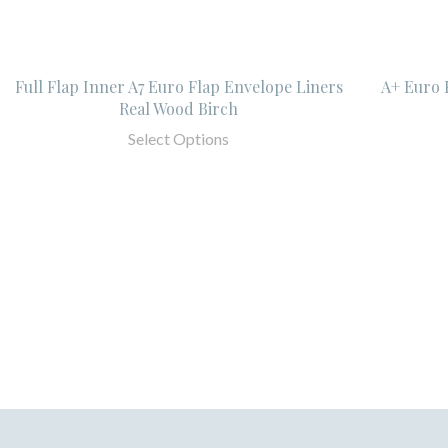
Full Flap Inner A7 Euro Flap Envelope Liners
A+ Euro 
Real Wood Birch
Select Options