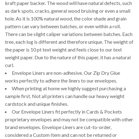
kraft paper backer. The wood will have natural defects, such
as dark spots, cracks, general wood bruising or even a small
hole. As it is 100% natural wood, the color shade and grain
pattern can vary between batches, or even within a roll.
There can be slight caliper variations between batches. Each
tree, each log is different and therefore unique. The weight of
the paper is 10 pt text weight and feels close to our text
weight paper. Due to the nature of this paper, it has a natural
curl.
Envelope Liners are non-adhesive. Our Zip Dry Glue
works perfectly to adhere the liners to our envelopes.
When printing at home we highly suggest purchasing a
sample first. Not all printers can handle our heavy weight
cardstock and unique finishes.
Our Envelope Liners fit perfectly in Cards & Pockets
proprietary envelopes and may not be compatible with other
brand envelopes. Envelope Liners are cut-to-order,
considered a Custom Item and can not be returned or