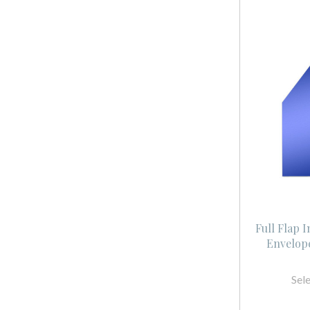
Full Flap 
Envelope
Sel