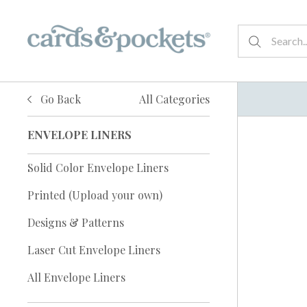
Go Back
All Categories
ENVELOPE LINERS
Solid Color Envelope Liners
Printed (Upload your own)
Designs & Patterns
Laser Cut Envelope Liners
All Envelope Liners