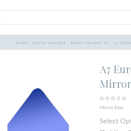
HOME
/
PAPER BRANDS
/
MIRRI PRODUCTS
/
A7 EUR
A7 Eur
Mirror
Mirror Blue
Select Op