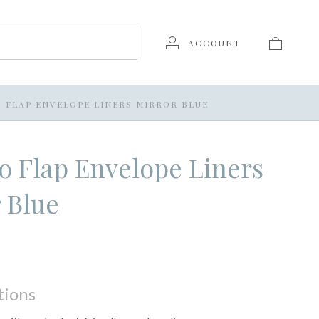
ACCOUNT
O FLAP ENVELOPE LINERS MIRROR BLUE
o Flap Envelope Liners
 Blue
tions