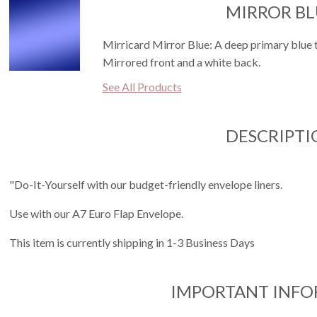
MIRROR BL
Mirricard Mirror Blue: A deep primary blue th
Mirrored front and a white back.
See All Products
DESCRIPTI
"Do-It-Yourself with our budget-friendly envelope liners.
Use with our A7 Euro Flap Envelope.
This item is currently shipping in 1-3 Business Days
IMPORTANT INF