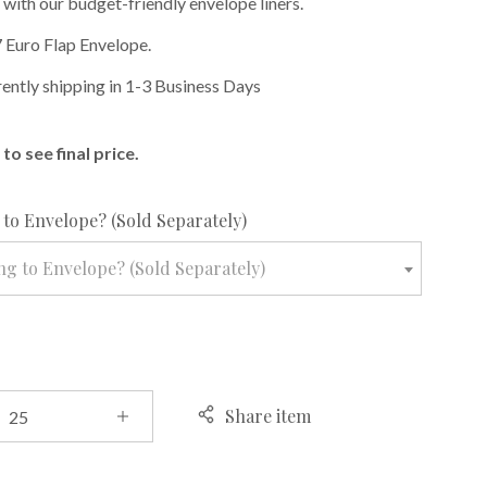
 with our budget-friendly envelope liners.
 Euro Flap Envelope.
rently shipping in 1-3 Business Days
to see final price.
required
to Envelope? (Sold Separately)
g to Envelope? (Sold Separately)
Share item