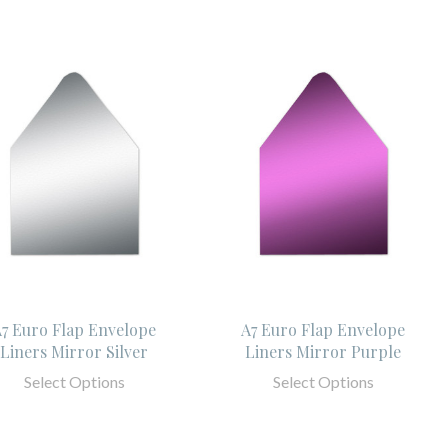
7 Euro Flap Envelope
A7 Euro Flap Envelope
Liners Mirror Silver
Liners Mirror Purple
Select Options
Select Options