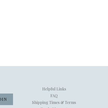
Helpful Links
FAQ
Shipping Times & Terms