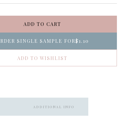
ADD TO CART
RDER SINGLE SAMPLE FOR
$1.10
ADD TO WISHLIST
ADDITIONAL INFO