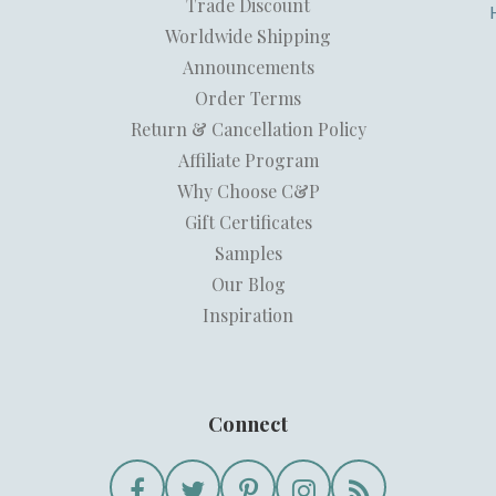
Trade Discount
Worldwide Shipping
Announcements
Order Terms
Return & Cancellation Policy
Affiliate Program
Why Choose C&P
Gift Certificates
Samples
Our Blog
Inspiration
Connect