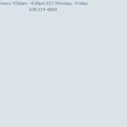
Hours: 9:00am - 4:00pm EST Monday - Friday
508 219-4800