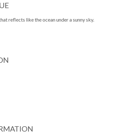
UE
at reflects like the ocean under a sunny sky.
ON
ORMATION