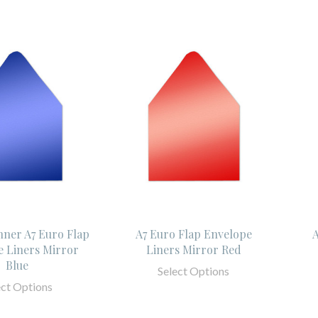
Inner A7 Euro Flap
A7 Euro Flap Envelope
A
 Liners Mirror
Liners Mirror Red
Blue
Select Options
ect Options