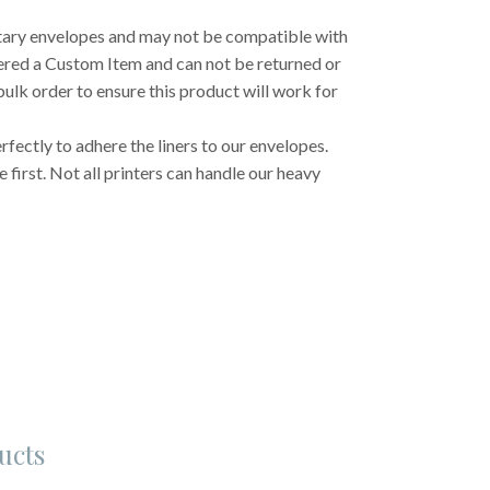
etary envelopes and may not be compatible with
dered a Custom Item and can not be returned or
ulk order to ensure this product will work for
fectly to adhere the liners to our envelopes.
first. Not all printers can handle our heavy
ucts