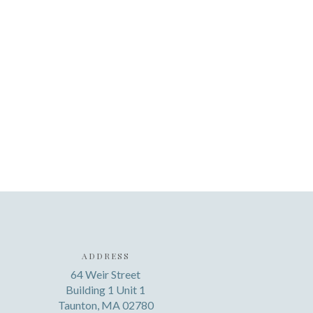
ADDRESS
64 Weir Street
Building 1 Unit 1
Taunton, MA 02780