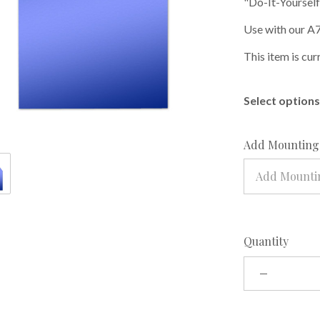
"Do-It-Yourself
Use with our A7
This item is cur
Select options 
Add Mounting 
Add Mountin
Quantity