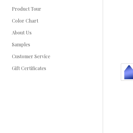
Product Tour
Color Chart
About Us
Samples
Customer Service
Gift Certificates