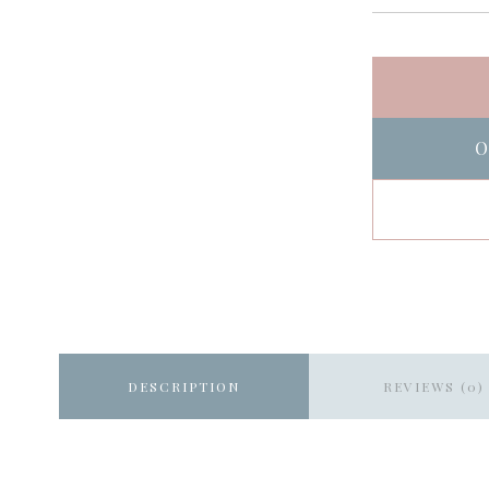
O
DESCRIPTION
REVIEWS (0)