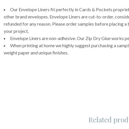
Our Envelope Liners fit perfectly in Cards & Pockets propri
other brand envelopes. Envelope Liners are cut-to-order, consi
refunded for any reason. Please order samples before placing a b
your project.
Envelope Liners are non-adhesive. Our Zip Dry Glue works per
When printing at home we highly suggest purchasing a sample 
weight paper and unique finishes.
Related prod