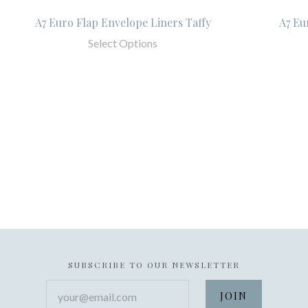
A7 Euro Flap Envelope Liners Taffy
A7 Eu
Select Options
SUBSCRIBE TO OUR NEWSLETTER
your@email.com