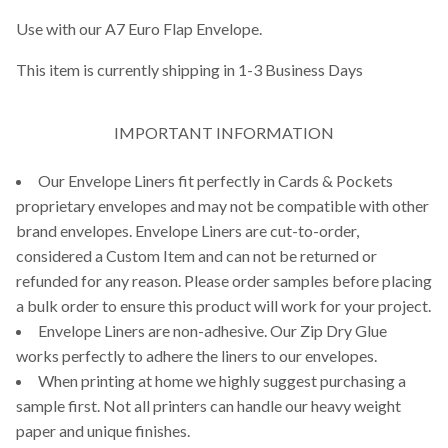
Use with our A7 Euro Flap Envelope.
This item is currently shipping in 1-3 Business Days
IMPORTANT INFORMATION
Our Envelope Liners fit perfectly in Cards & Pockets
proprietary envelopes and may not be compatible with other
brand envelopes. Envelope Liners are cut-to-order,
considered a Custom Item and can not be returned or
refunded for any reason. Please order samples before placing
a bulk order to ensure this product will work for your project.
Envelope Liners are non-adhesive. Our Zip Dry Glue
works perfectly to adhere the liners to our envelopes.
When printing at home we highly suggest purchasing a
sample first. Not all printers can handle our heavy weight
paper and unique finishes.