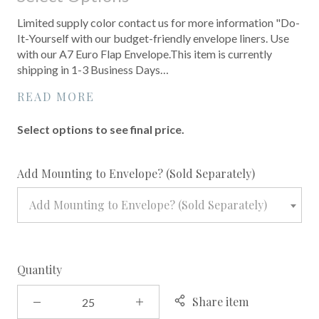
Limited supply color contact us for more information "Do-
It-Yourself with our budget-friendly envelope liners. Use
with our A7 Euro Flap Envelope.This item is currently
shipping in 1-3 Business Days…
READ MORE
Select options to see final price.
required
Add Mounting to Envelope? (Sold Separately)
Add Mounting to Envelope? (Sold Separately)
Quantity
Share item