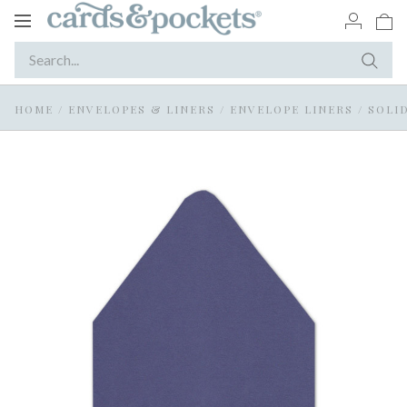
Toggle
navigation
HOME
/
ENVELOPES & LINERS
/
ENVELOPE LINERS
/
SOLI