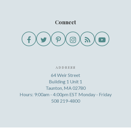
Connect
ADDRESS
64 Weir Street
Building 1 Unit 1
Taunton, MA 02780
Hours: 9:00am - 4:00pm EST Monday - Friday
508 219-4800