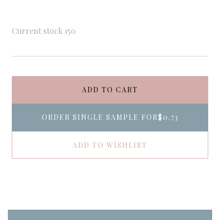
Current stock
150
ADD TO CART
ORDER SINGLE SAMPLE FOR
$0.73
ADD TO WISHLIST