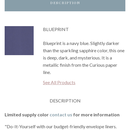
DESCRIPTION
BLUEPRINT
Blueprint is a navy blue. Slightly darker
than the sparkling sapphire color, this one
is deep, dark, and mysterious. It is a
metallic finish from the Curious paper
line.
See All Products
DESCRIPTION
Limited supply color
contact us
for more information
"Do-It-Yourself with our budget-friendly envelope liners.