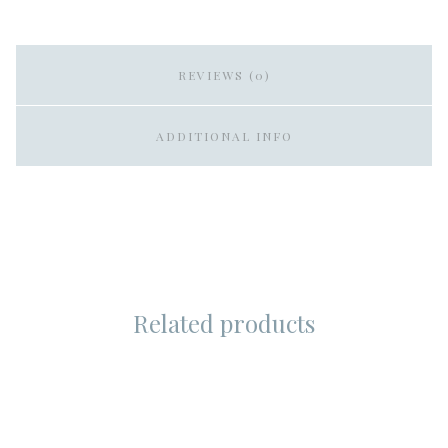
REVIEWS (0)
ADDITIONAL INFO
Related products