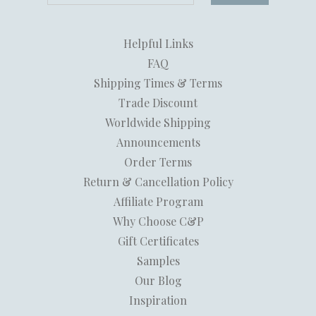
Helpful Links
FAQ
Shipping Times & Terms
Trade Discount
Worldwide Shipping
Announcements
Order Terms
Return & Cancellation Policy
Affiliate Program
Why Choose C&P
Gift Certificates
Samples
Our Blog
Inspiration