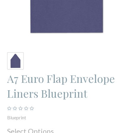
A7 Euro Flap Envelope
Liners Blueprint
Blueprint
Select Options