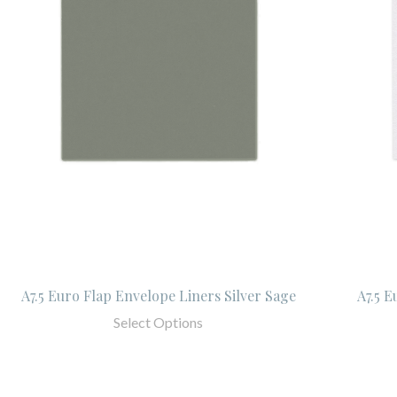
A7.5 Euro Flap Envelope Liners Silver Sage
A7.5 E
Select Options