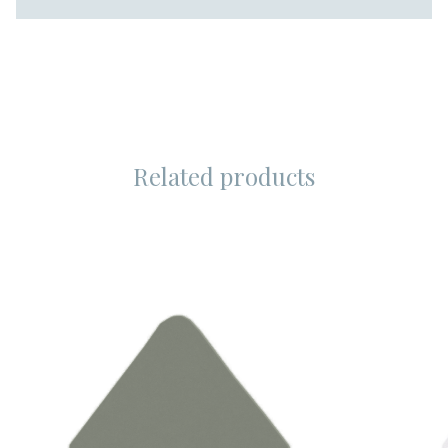
Related products