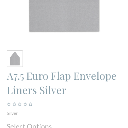
A7.5 Euro Flap Envelope
Liners Silver
Silver
Select Options