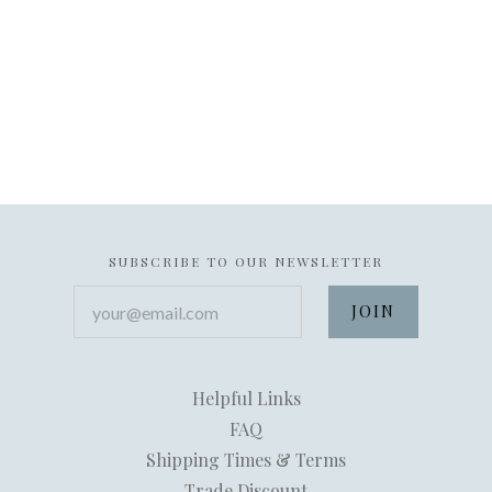
SUBSCRIBE TO OUR NEWSLETTER
your@email.com
Helpful Links
FAQ
Shipping Times & Terms
Trade Discount