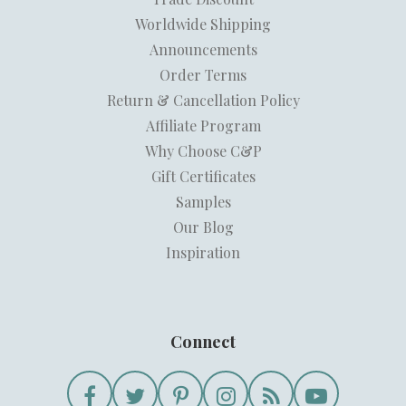
Worldwide Shipping
Announcements
Order Terms
Return & Cancellation Policy
Affiliate Program
Why Choose C&P
Gift Certificates
Samples
Our Blog
Inspiration
Connect