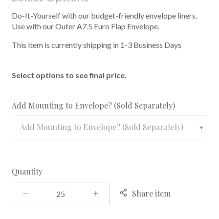
Do-It-Yourself with our budget-friendly envelope liners.
Use with our Outer A7.5 Euro Flap Envelope.
This item is currently shipping in 1-3 Business Days
Select options to see final price.
required
Add Mounting to Envelope? (Sold Separately)
Add Mounting to Envelope? (Sold Separately)
Quantity
Share item