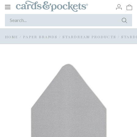
Toggle
navigation
HOME
/
PAPER BRANDS
/
STARDREAM PRODUCTS
/
STARD