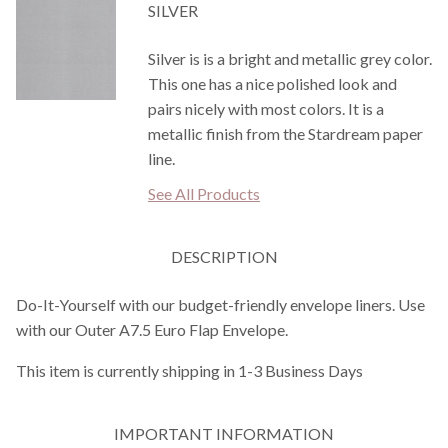
SILVER
Silver is is a bright and metallic grey color.
This one has a nice polished look and
pairs nicely with most colors. It is a
metallic finish from the Stardream paper
line.
See All Products
DESCRIPTION
Do-It-Yourself with our budget-friendly envelope liners. Use
with our Outer A7.5 Euro Flap Envelope.
This item is currently shipping in 1-3 Business Days
IMPORTANT INFORMATION