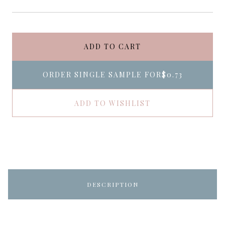
ADD TO CART
ORDER SINGLE SAMPLE FOR
$0.73
ADD TO WISHLIST
DESCRIPTION