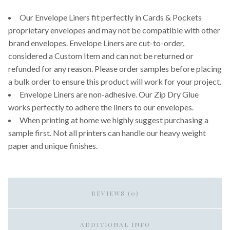
Our Envelope Liners fit perfectly in Cards & Pockets
proprietary envelopes and may not be compatible with other
brand envelopes. Envelope Liners are cut-to-order,
considered a Custom Item and can not be returned or
refunded for any reason. Please order samples before placing
a bulk order to ensure this product will work for your project.
Envelope Liners are non-adhesive. Our Zip Dry Glue
works perfectly to adhere the liners to our envelopes.
When printing at home we highly suggest purchasing a
sample first. Not all printers can handle our heavy weight
paper and unique finishes.
REVIEWS (0)
ADDITIONAL INFO