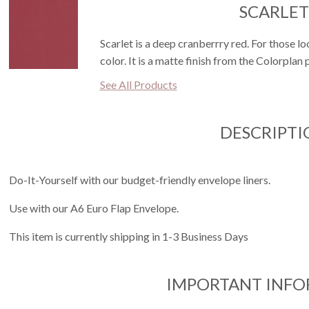
SCARLET
Scarlet is a deep cranberrry red. For those lo
color. It is a matte finish from the Colorplan 
See All Products
DESCRIPTI
Do-It-Yourself with our budget-friendly envelope liners.
Use with our A6 Euro Flap Envelope.
This item is currently shipping in 1-3 Business Days
IMPORTANT INF