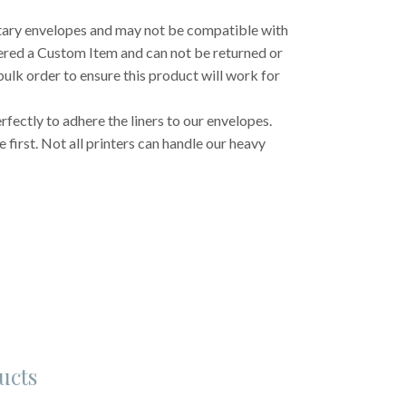
etary envelopes and may not be compatible with
dered a Custom Item and can not be returned or
ulk order to ensure this product will work for
fectly to adhere the liners to our envelopes.
first. Not all printers can handle our heavy
ucts