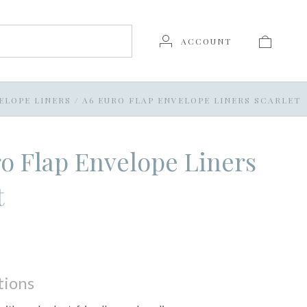
ACCOUNT
ELOPE LINERS
/
A6 EURO FLAP ENVELOPE LINERS SCARLET
o Flap Envelope Liners
t
tions