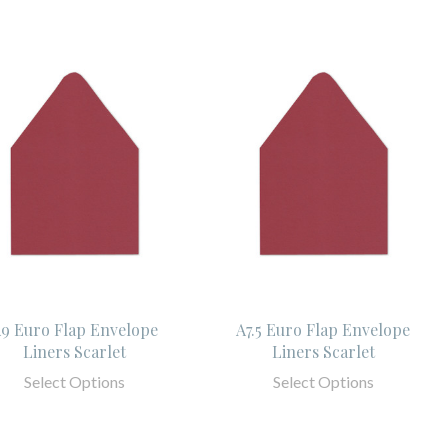
9 Euro Flap Envelope
A7.5 Euro Flap Envelope
Liners Scarlet
Liners Scarlet
Select Options
Select Options