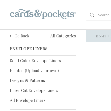
Go Back
All Categories
HOME
/
ENVELOPE LINERS
Solid Color Envelope Liners
Printed (Upload your own)
Designs & Patterns
Laser Cut Envelope Liners
All Envelope Liners