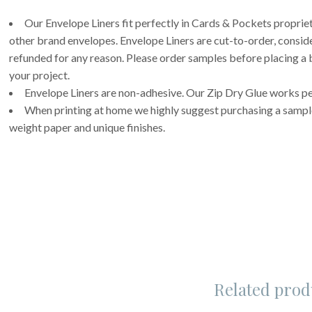
Our Envelope Liners fit perfectly in Cards & Pockets propri
other brand envelopes. Envelope Liners are cut-to-order, consi
refunded for any reason. Please order samples before placing a b
your project.
Envelope Liners are non-adhesive. Our Zip Dry Glue works per
When printing at home we highly suggest purchasing a sample 
weight paper and unique finishes.
Related prod