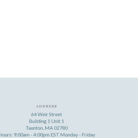
ADDRESS
64 Weir Street
Building 1 Unit 1
Taunton, MA 02780
Hours: 9:00am - 4:00pm EST Monday - Friday