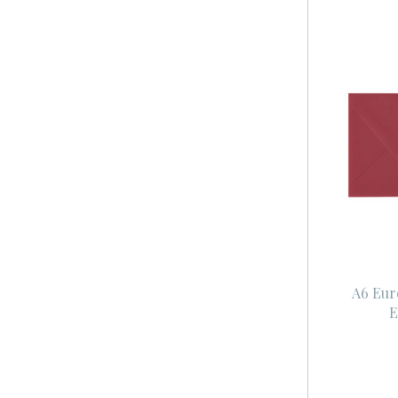
A6 Eur
E