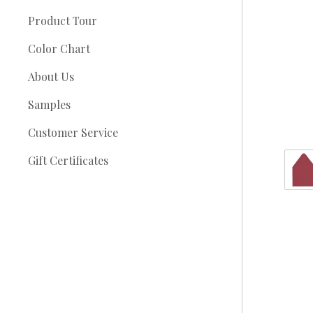
Product Tour
Color Chart
About Us
Samples
Customer Service
Gift Certificates