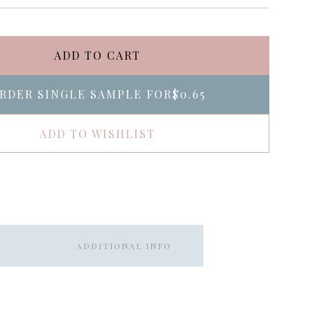
ADD TO CART
RDER SINGLE SAMPLE FOR
$0.65
ADD TO WISHLIST
ADDITIONAL INFO