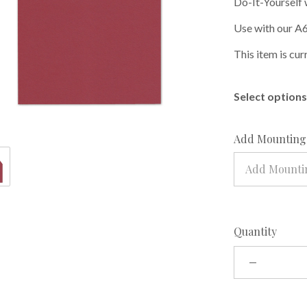
Do-It-Yourself 
Use with our A6
This item is cur
Select options 
Add Mounting 
Add Mountin
Quantity