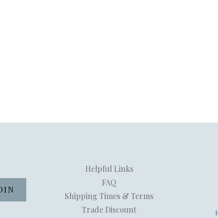
Helpful Links
FAQ
Shipping Times & Terms
Trade Discount