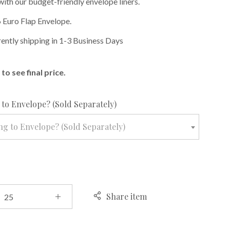
with our budget-friendly envelope liners.
 Euro Flap Envelope.
rently shipping in 1-3 Business Days
to see final price.
required
to Envelope? (Sold Separately)
g to Envelope? (Sold Separately)
Share item