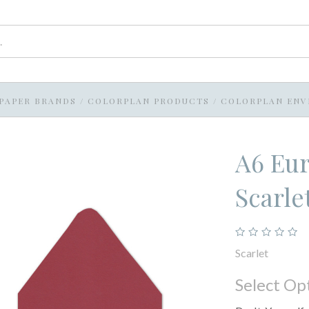
PAPER BRANDS
/
COLORPLAN PRODUCTS
/
COLORPLAN ENV
A6 Eur
Scarle
Scarlet
Select Op