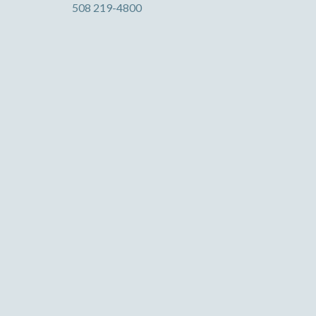
508 219-4800