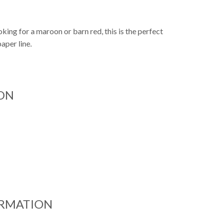
oking for a maroon or barn red, this is the perfect
paper line.
ON
ORMATION