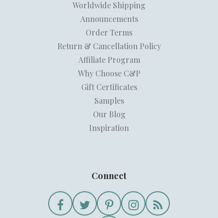
Worldwide Shipping
Announcements
Order Terms
Return & Cancellation Policy
Affiliate Program
Why Choose C&P
Gift Certificates
Samples
Our Blog
Inspiration
Connect