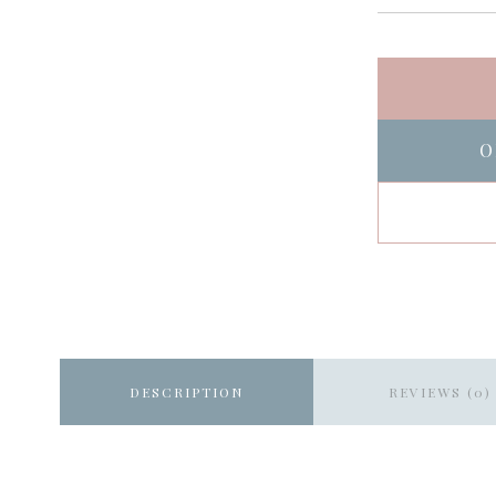
O
DESCRIPTION
REVIEWS (0)