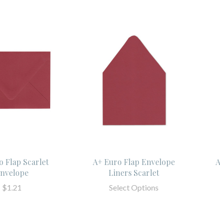
o Flap Scarlet
A+ Euro Flap Envelope
A
nvelope
Liners Scarlet
$1.21
Select Options