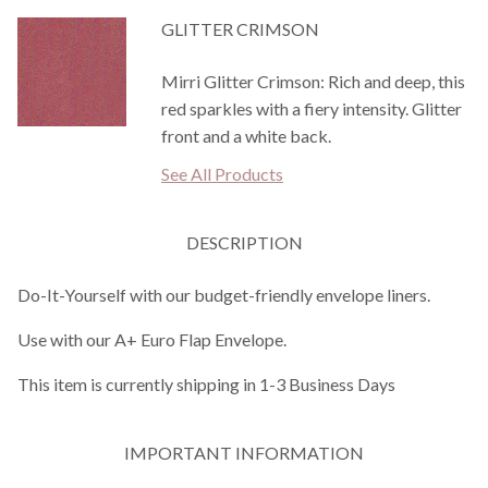
GLITTER CRIMSON
Mirri Glitter Crimson: Rich and deep, this
red sparkles with a fiery intensity. Glitter
front and a white back.
See All Products
DESCRIPTION
Do-It-Yourself with our budget-friendly envelope liners.
Use with our A+ Euro Flap Envelope.
This item is currently shipping in 1-3 Business Days
IMPORTANT INFORMATION