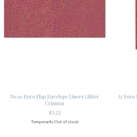
No.10 Euro Flap Envelope Liners Glitter
A7 Euro 
Crimson
$1.22
Temporarily Out of stock