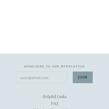
SUBSCRIBE TO OUR NEWSLETTER
your@email.com
Helpful Links
FAQ