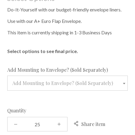
Do-It-Yourself with our budget-friendly envelope liners.
Use with our A+ Euro Flap Envelope.
This item is currently shipping in 1-3 Business Days
Select options to see final price.
required
Add Mounting to Envelope? (Sold Separately)
Add Mounting to Envelope? (Sold Separately)
Quantity
Share item