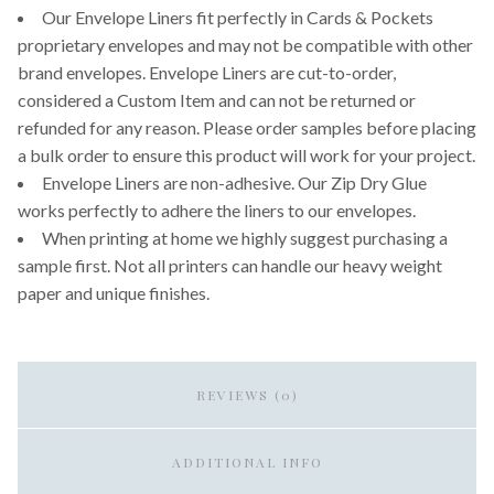
Our Envelope Liners fit perfectly in Cards & Pockets
proprietary envelopes and may not be compatible with other
brand envelopes. Envelope Liners are cut-to-order,
considered a Custom Item and can not be returned or
refunded for any reason. Please order samples before placing
a bulk order to ensure this product will work for your project.
Envelope Liners are non-adhesive. Our Zip Dry Glue
works perfectly to adhere the liners to our envelopes.
When printing at home we highly suggest purchasing a
sample first. Not all printers can handle our heavy weight
paper and unique finishes.
REVIEWS (0)
ADDITIONAL INFO