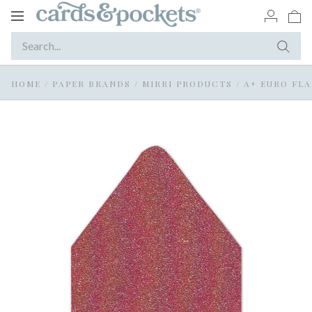
Toggle
navigation
HOME
/
PAPER BRANDS
/
MIRRI PRODUCTS
/
A+ EURO FLA