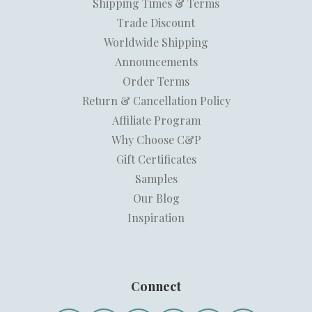
Shipping Times & Terms
Trade Discount
Worldwide Shipping
Announcements
Order Terms
Return & Cancellation Policy
Affiliate Program
Why Choose C&P
Gift Certificates
Samples
Our Blog
Inspiration
Connect