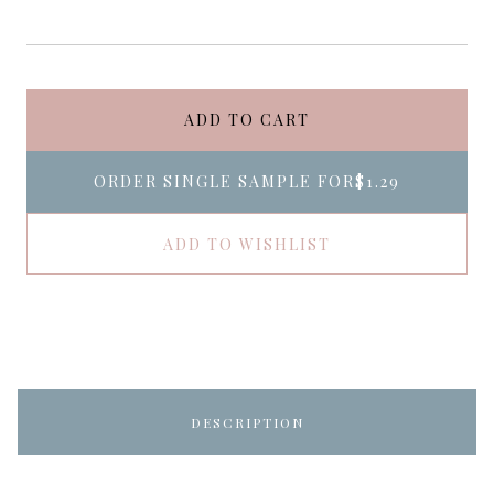
ADD TO CART
ORDER SINGLE SAMPLE FOR
$1.29
ADD TO WISHLIST
DESCRIPTION