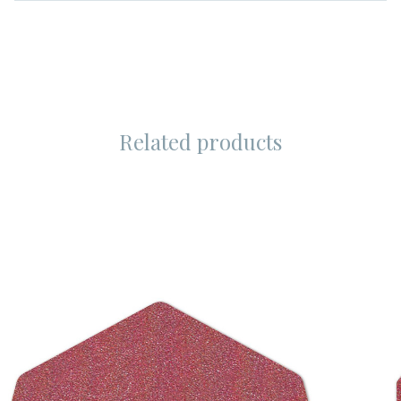
Related products