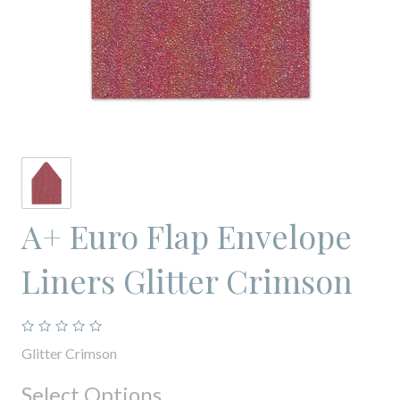
A+ Euro Flap Envelope
Liners Glitter Crimson
Glitter Crimson
Select Options