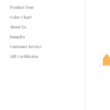
Product Tour
Color Chart
About Us
Samples
Customer Service
Gift Certificates