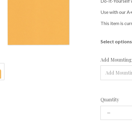
Do-It-Yourself 
Use with our A+
This item is cur
Select options 
Add Mounting 
Add Mountin
Quantity