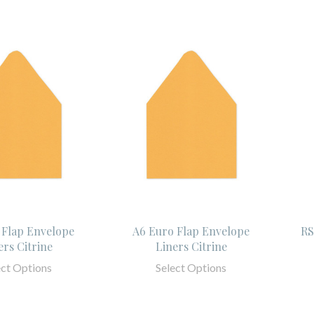
 Flap Envelope
A6 Euro Flap Envelope
RS
ers Citrine
Liners Citrine
ect Options
Select Options