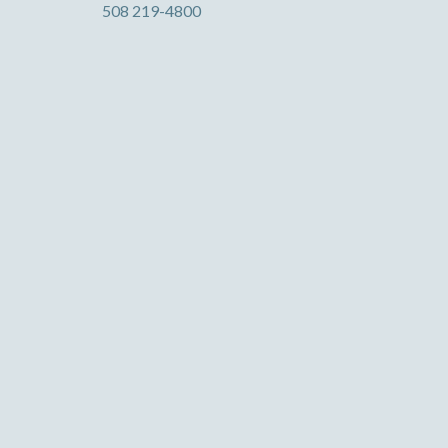
508 219-4800