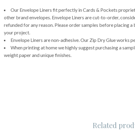
Our Envelope Liners fit perfectly in Cards & Pockets propri
other brand envelopes. Envelope Liners are cut-to-order, consi
refunded for any reason. Please order samples before placing a b
your project.
Envelope Liners are non-adhesive. Our Zip Dry Glue works per
When printing at home we highly suggest purchasing a sample 
weight paper and unique finishes.
Related prod