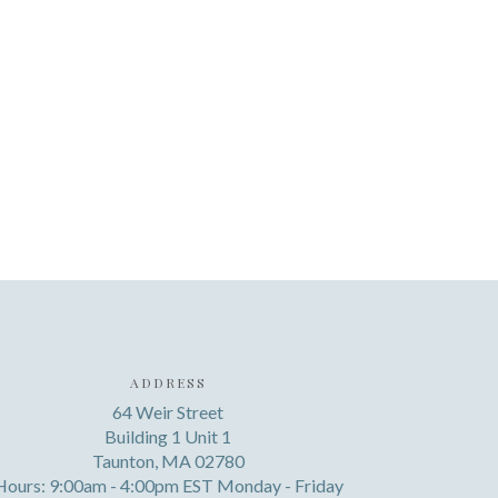
ADDRESS
64 Weir Street
Building 1 Unit 1
Taunton, MA 02780
Hours: 9:00am - 4:00pm EST Monday - Friday