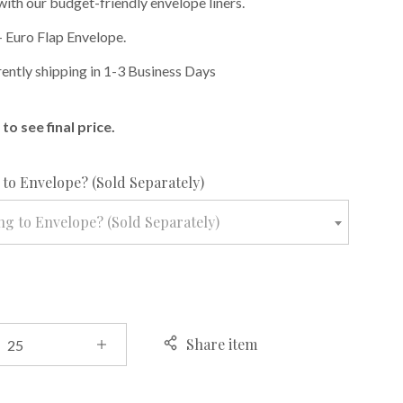
with our budget-friendly envelope liners.
 Euro Flap Envelope.
rently shipping in 1-3 Business Days
to see final price.
required
to Envelope? (Sold Separately)
g to Envelope? (Sold Separately)
Share item