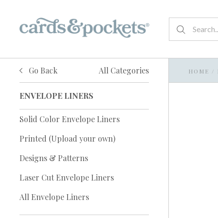
Go Back
All Categories
HOME
/
ENVELOPE LINERS
Solid Color Envelope Liners
Printed (Upload your own)
Designs & Patterns
Laser Cut Envelope Liners
All Envelope Liners