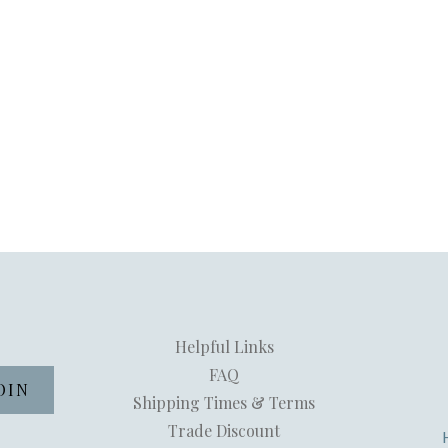
Helpful Links
FAQ
Shipping Times & Terms
Trade Discount