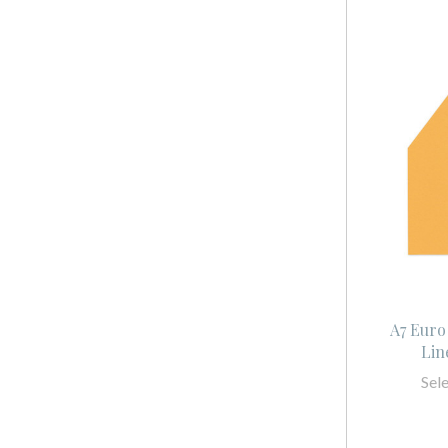
A7 Euro
Lin
Sel