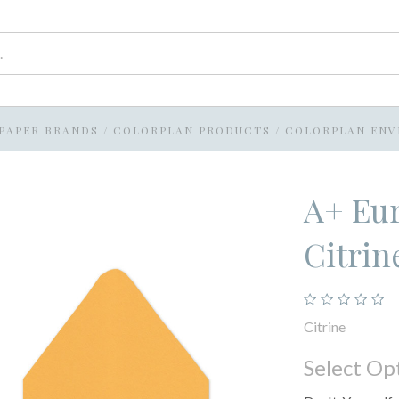
PAPER BRANDS
/
COLORPLAN PRODUCTS
/
COLORPLAN ENV
A+ Eur
Citrin
Citrine
Select Op