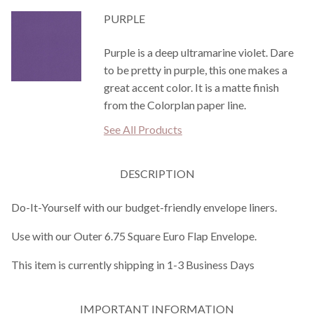
PURPLE
Purple is a deep ultramarine violet. Dare
to be pretty in purple, this one makes a
great accent color. It is a matte finish
from the Colorplan paper line.
See All Products
DESCRIPTION
Do-It-Yourself with our budget-friendly envelope liners.
Use with our Outer 6.75 Square Euro Flap Envelope.
This item is currently shipping in 1-3 Business Days
IMPORTANT INFORMATION