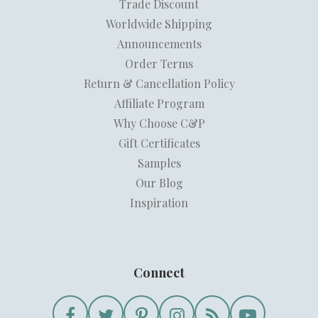
Trade Discount
Worldwide Shipping
Announcements
Order Terms
Return & Cancellation Policy
Affiliate Program
Why Choose C&P
Gift Certificates
Samples
Our Blog
Inspiration
Connect