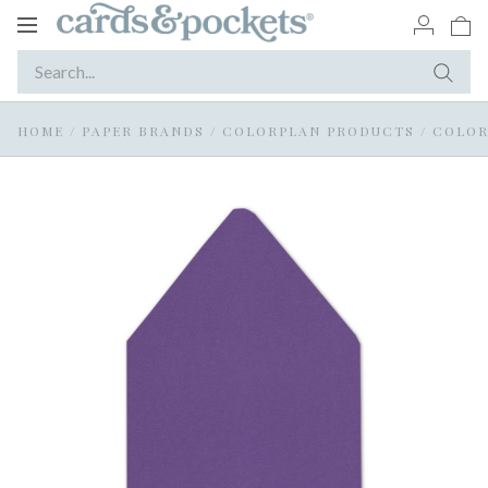
Toggle
navigation
HOME
/
PAPER BRANDS
/
COLORPLAN PRODUCTS
/
COLOR