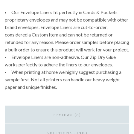
Our Envelope Liners fit perfectly in Cards & Pockets
proprietary envelopes and may not be compatible with other
brand envelopes. Envelope Liners are cut-to-order,
considered a Custom Item and can not be returned or
refunded for any reason. Please order samples before placing
a bulk order to ensure this product will work for your project.
Envelope Liners are non-adhesive. Our Zip Dry Glue
works perfectly to adhere the liners to our envelopes.
When printing at home we highly suggest purchasing a
sample first. Not all printers can handle our heavy weight
paper and unique finishes.
REVIEWS (0)
ADDITIONAL INFO