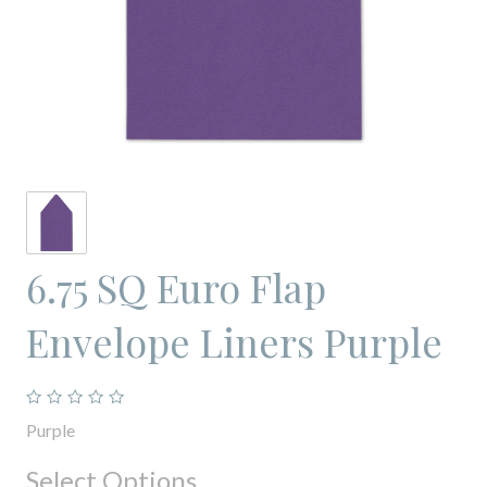
6.75 SQ Euro Flap
Envelope Liners Purple
Purple
Select Options