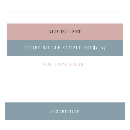
ADD TO CART
ORDER SINGLE SAMPLE FOR
$0.65
ADD TO WISHLIST
DESCRIPTION