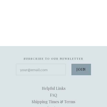
SUBSCRIBE TO OUR NEWSLETTER
your@email.com
Helpful Links
FAQ
Shipping Times & Terms