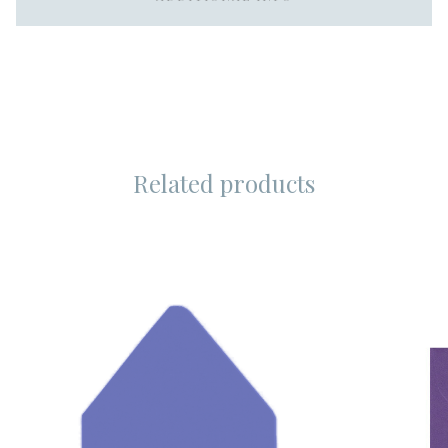
Related products