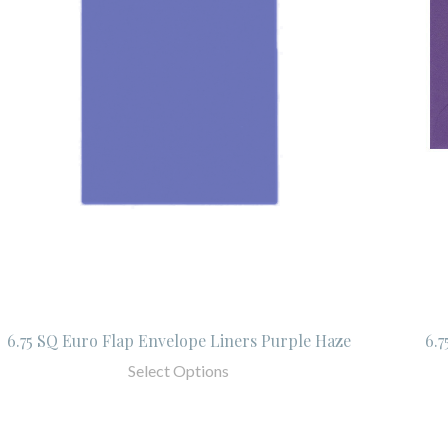
6.75 SQ Euro Flap Envelope Liners Purple Haze
6.
Select Options