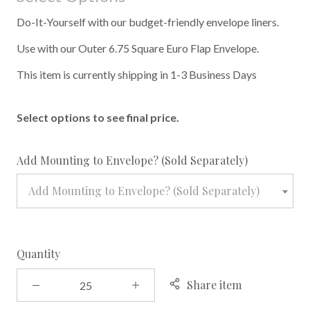
Do-It-Yourself with our budget-friendly envelope liners.
Use with our Outer 6.75 Square Euro Flap Envelope.
This item is currently shipping in 1-3 Business Days
Select options to see final price.
required
Add Mounting to Envelope? (Sold Separately)
Add Mounting to Envelope? (Sold Separately)
Quantity
Share item