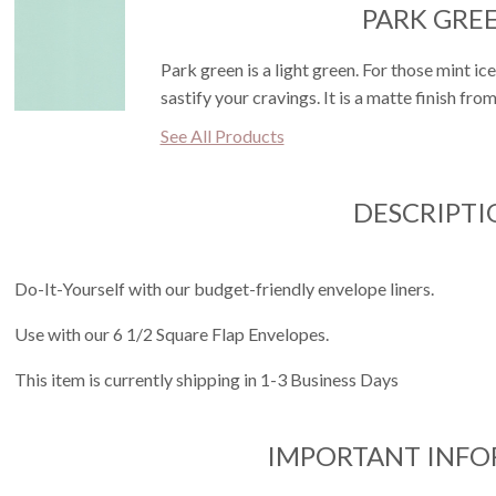
PARK GRE
Park green is a light green. For those mint ice
sastify your cravings. It is a matte finish fro
See All Products
DESCRIPTI
Do-It-Yourself with our budget-friendly envelope liners.
Use with our 6 1/2 Square Flap Envelopes.
This item is currently shipping in 1-3 Business Days
IMPORTANT INF