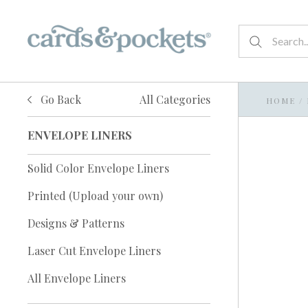
Go Back
All Categories
HOME
/
ENVELOPE LINERS
Solid Color Envelope Liners
Printed (Upload your own)
Designs & Patterns
Laser Cut Envelope Liners
All Envelope Liners