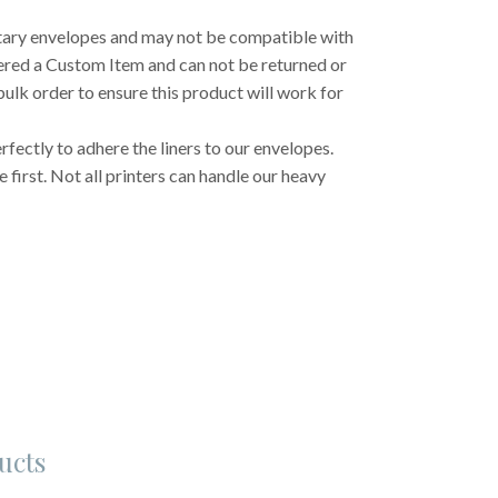
etary envelopes and may not be compatible with
dered a Custom Item and can not be returned or
ulk order to ensure this product will work for
fectly to adhere the liners to our envelopes.
first. Not all printers can handle our heavy
ucts