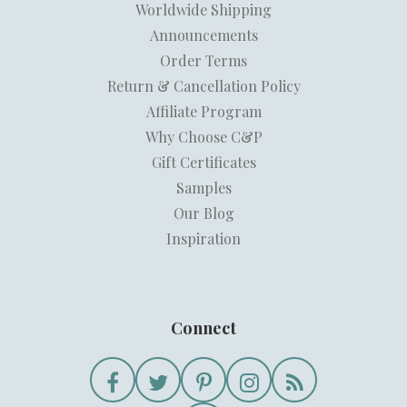
Worldwide Shipping
Announcements
Order Terms
Return & Cancellation Policy
Affiliate Program
Why Choose C&P
Gift Certificates
Samples
Our Blog
Inspiration
Connect