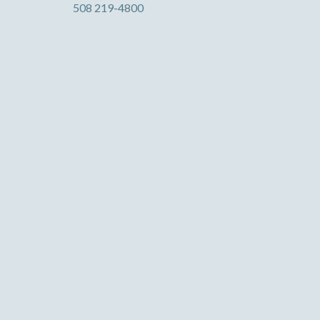
508 219-4800