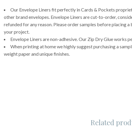
Our Envelope Liners fit perfectly in Cards & Pockets propri
other brand envelopes. Envelope Liners are cut-to-order, consi
refunded for any reason. Please order samples before placing a b
your project.
Envelope Liners are non-adhesive. Our Zip Dry Glue works per
When printing at home we highly suggest purchasing a sample 
weight paper and unique finishes.
Related prod