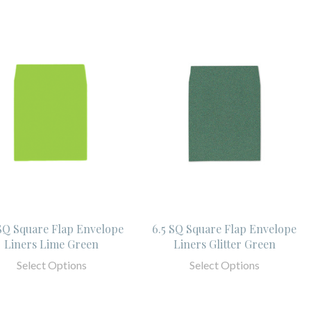
 SQ Square Flap Envelope
6.5 SQ Square Flap Envelope
Liners Lime Green
Liners Glitter Green
Select Options
Select Options