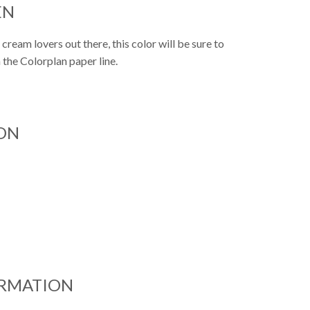
EN
 cream lovers out there, this color will be sure to
m the Colorplan paper line.
ON
ORMATION