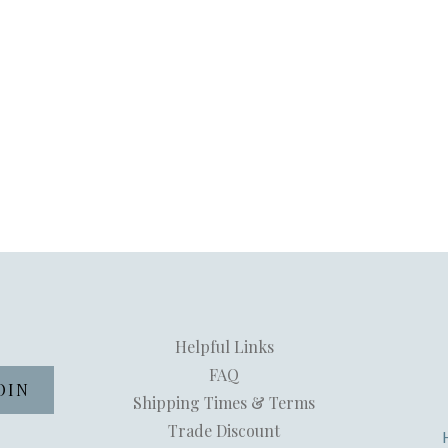
Helpful Links
FAQ
Shipping Times & Terms
Trade Discount