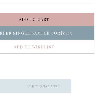
ADD TO CART
RDER SINGLE SAMPLE FOR
$0.63
ADD TO WISHLIST
ADDITIONAL INFO