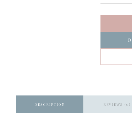
O
DESCRIPTION
REVIEWS (0)