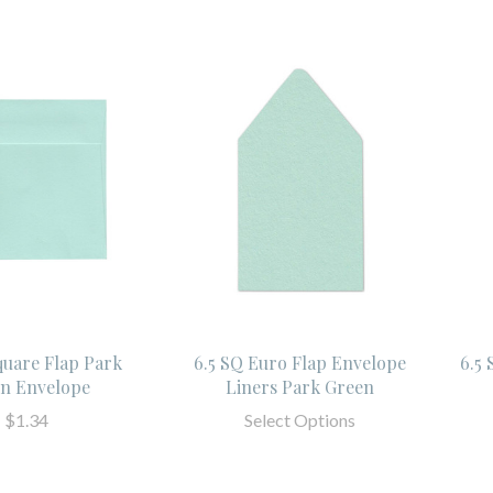
quare Flap Park
6.5 SQ Euro Flap Envelope
6.5
n Envelope
Liners Park Green
$1.34
Select Options