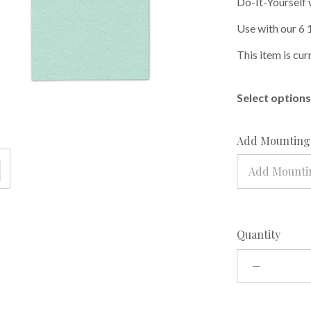
Do-It-Yourself 
Use with our 6 
This item is cur
Select options 
Add Mounting 
Add Mountin
Quantity