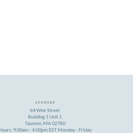
ADDRESS
64 Weir Street
Building 1 Unit 1
Taunton, MA 02780
Hours: 9:00am - 4:00pm EST Monday - Friday