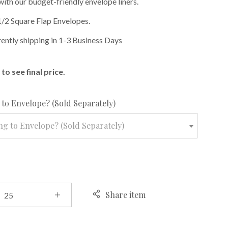
with our budget-friendly envelope liners.
1/2 Square Flap Envelopes.
rently shipping in 1-3 Business Days
to see final price.
required
to Envelope? (Sold Separately)
g to Envelope? (Sold Separately)
Share item