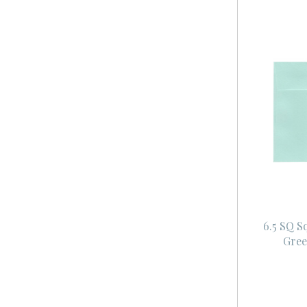
6.5 SQ S
Gree