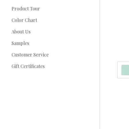
Product Tour
Color Chart
About Us
Samples
Customer Service
Gift Certificates