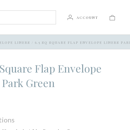
ACCOUNT
ELOPE LINERS
/
6.5 SQ SQUARE FLAP ENVELOPE LINERS PA
 Square Flap Envelope
 Park Green
tions