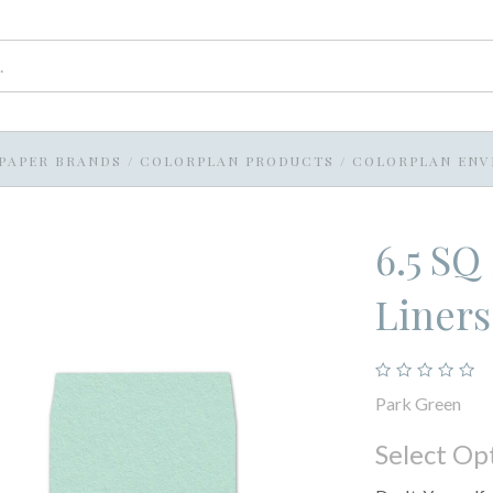
PAPER BRANDS
/
COLORPLAN PRODUCTS
/
COLORPLAN ENV
6.5 SQ
Liners
Park Green
Select Op