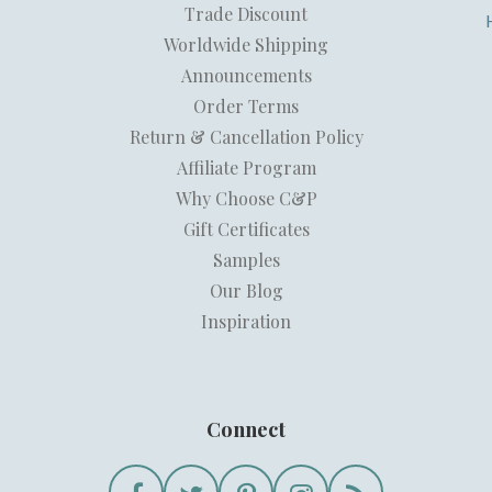
Trade Discount
Worldwide Shipping
Announcements
Order Terms
Return & Cancellation Policy
Affiliate Program
Why Choose C&P
Gift Certificates
Samples
Our Blog
Inspiration
Connect