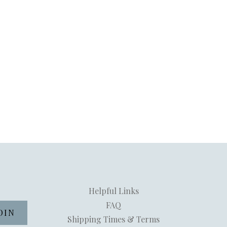
Helpful Links
FAQ
Shipping Times & Terms