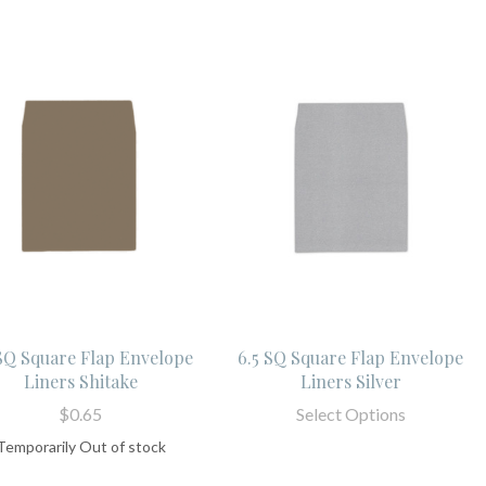
 SQ Square Flap Envelope
6.5 SQ Square Flap Envelope
Liners Shitake
Liners Silver
$0.65
Select Options
Temporarily Out of stock