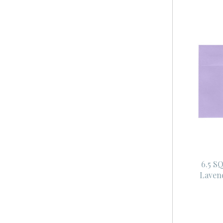
6.5 S
Laven