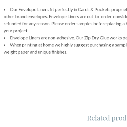
Our Envelope Liners fit perfectly in Cards & Pockets propri
other brand envelopes. Envelope Liners are cut-to-order, consi
refunded for any reason. Please order samples before placing a b
your project.
Envelope Liners are non-adhesive. Our Zip Dry Glue works per
When printing at home we highly suggest purchasing a sample 
weight paper and unique finishes.
Related prod