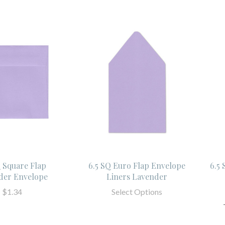
Q Square Flap
6.5 SQ Euro Flap Envelope
6.5
der Envelope
Liners Lavender
$1.34
Select Options