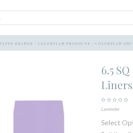
PAPER BRANDS
/
COLORPLAN PRODUCTS
/
COLORPLAN ENV
6.5 SQ
Liner
Lavender
Select Op