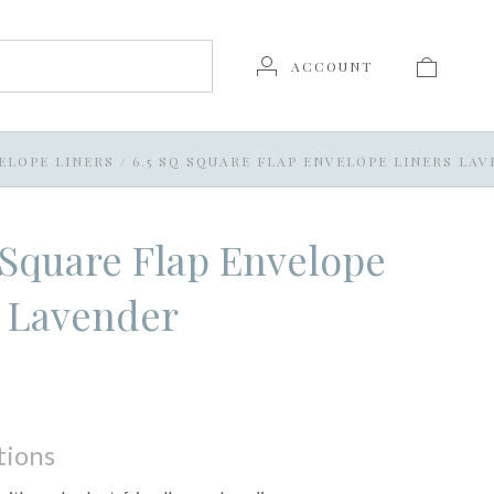
ACCOUNT
ELOPE LINERS
/
6.5 SQ SQUARE FLAP ENVELOPE LINERS LA
 Square Flap Envelope
s Lavender
tions