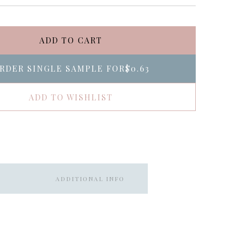
ADD TO CART
RDER SINGLE SAMPLE FOR
$0.63
ADD TO WISHLIST
ADDITIONAL INFO