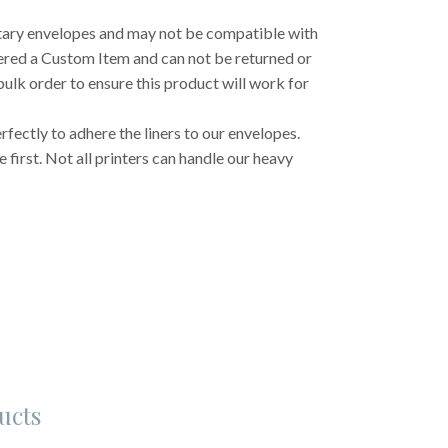
etary envelopes and may not be compatible with
dered a Custom Item and can not be returned or
ulk order to ensure this product will work for
fectly to adhere the liners to our envelopes.
first. Not all printers can handle our heavy
ucts