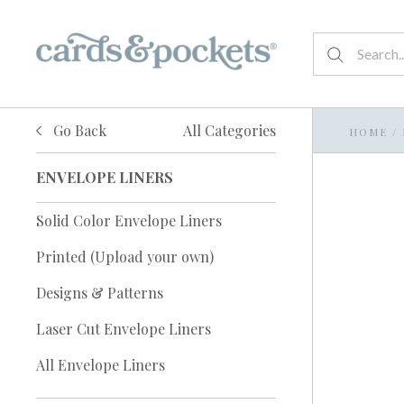
Go Back
All Categories
HOME
/
ENVELOPE LINERS
Solid Color Envelope Liners
Printed (Upload your own)
Designs & Patterns
Laser Cut Envelope Liners
All Envelope Liners