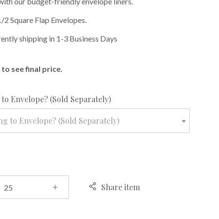
with our budget-friendly envelope liners.
1/2 Square Flap Envelopes.
rently shipping in 1-3 Business Days
to see final price.
required
to Envelope? (Sold Separately)
g to Envelope? (Sold Separately)
Share item