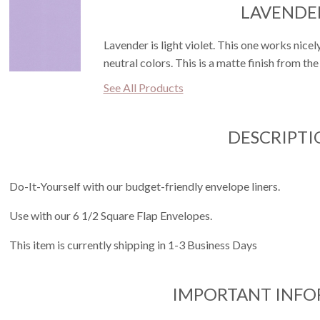
LAVENDE
Lavender is light violet. This one works nicel
neutral colors. This is a matte finish from the
See All Products
DESCRIPTI
Do-It-Yourself with our budget-friendly envelope liners.
Use with our 6 1/2 Square Flap Envelopes.
This item is currently shipping in 1-3 Business Days
IMPORTANT INF