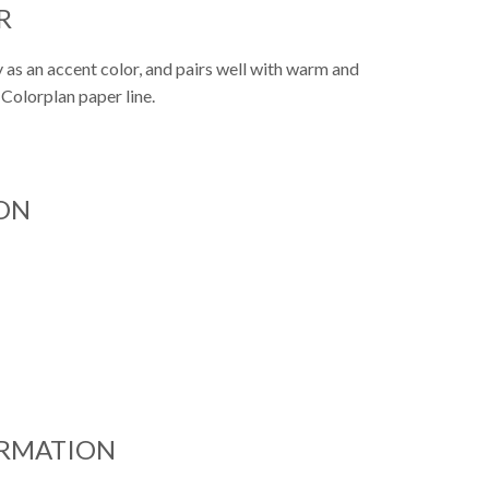
R
y as an accent color, and pairs well with warm and
 Colorplan paper line.
ON
ORMATION