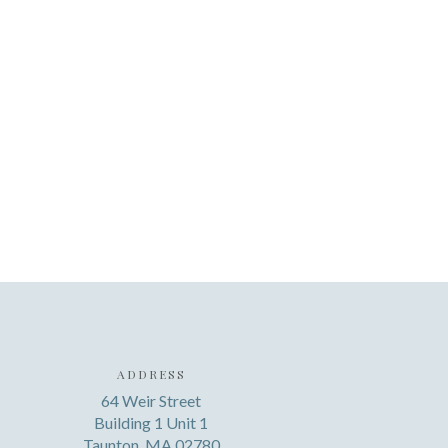
ADDRESS
64 Weir Street
Building 1 Unit 1
Taunton, MA 02780