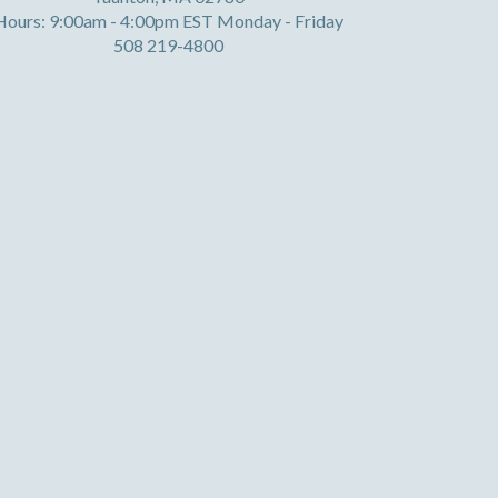
Hours: 9:00am - 4:00pm EST Monday - Friday
508 219-4800