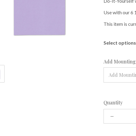
Do-It-Yourself 
Use with our 6 
This item is cur
Select options 
Add Mounting 
Add Mountin
Quantity