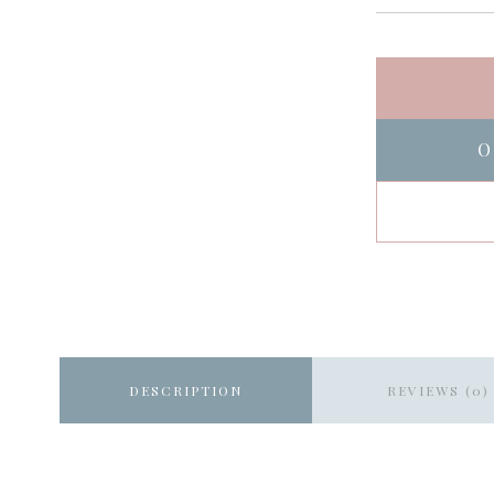
O
DESCRIPTION
REVIEWS (0)