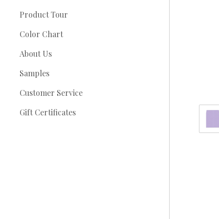
Product Tour
Color Chart
About Us
Samples
Customer Service
Gift Certificates