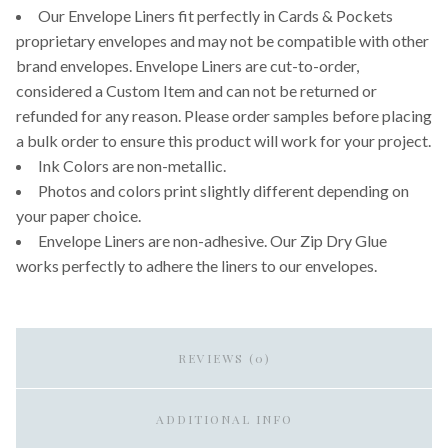
Our Envelope Liners fit perfectly in Cards & Pockets
proprietary envelopes and may not be compatible with other
brand envelopes. Envelope Liners are cut-to-order,
considered a Custom Item and can not be returned or
refunded for any reason. Please order samples before placing
a bulk order to ensure this product will work for your project.
Ink Colors are non-metallic.
Photos and colors print slightly different depending on
your paper choice.
Envelope Liners are non-adhesive. Our Zip Dry Glue
works perfectly to adhere the liners to our envelopes.
REVIEWS (0)
ADDITIONAL INFO