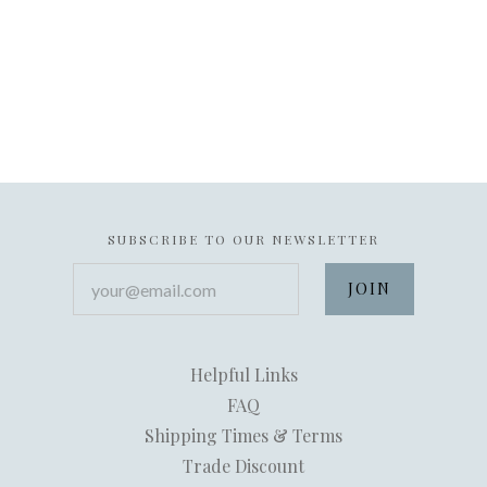
SUBSCRIBE TO OUR NEWSLETTER
your@email.com
Helpful Links
FAQ
Shipping Times & Terms
Trade Discount