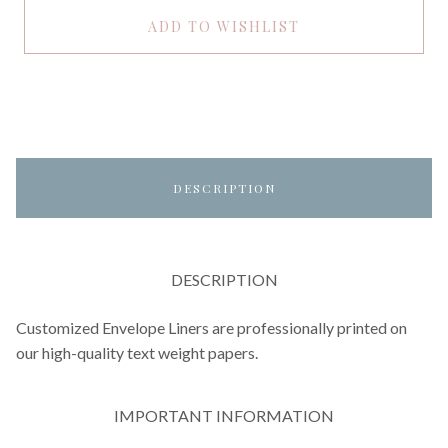
ADD TO WISHLIST
DESCRIPTION
DESCRIPTION
Customized Envelope Liners are professionally printed on
our high-quality text weight papers.
IMPORTANT INFORMATION