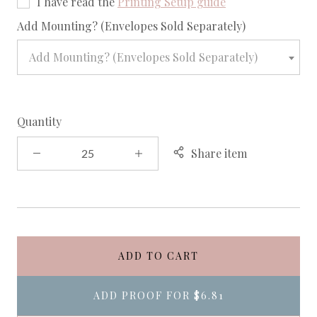
I have read the
Printing Setup guide
required
Add Mounting? (Envelopes Sold Separately)
Add Mounting? (Envelopes Sold Separately)
Quantity
Share item
ADD TO CART
ADD PROOF FOR
$6.81