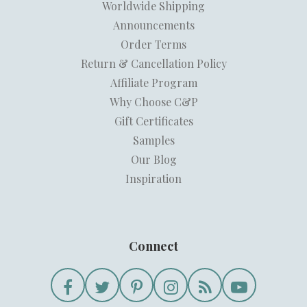
Worldwide Shipping
Announcements
Order Terms
Return & Cancellation Policy
Affiliate Program
Why Choose C&P
Gift Certificates
Samples
Our Blog
Inspiration
Connect