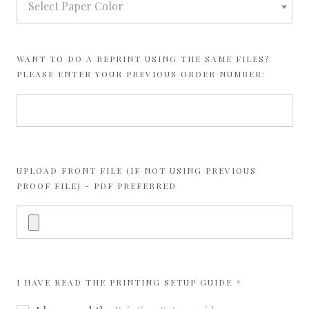
Select Paper Color
WANT TO DO A REPRINT USING THE SAME FILES?
PLEASE ENTER YOUR PREVIOUS ORDER NUMBER:
UPLOAD FRONT FILE (IF NOT USING PREVIOUS
PROOF FILE) - PDF PREFERRED
REQUIRED
I HAVE READ THE
PRINTING SETUP GUIDE