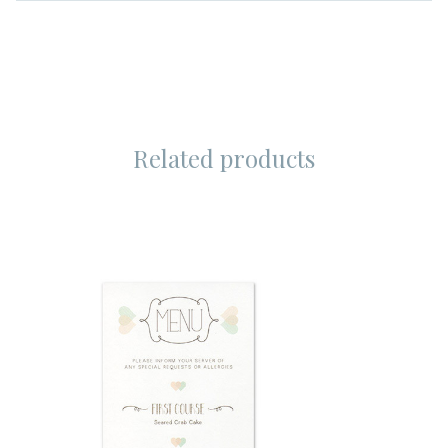
Related products