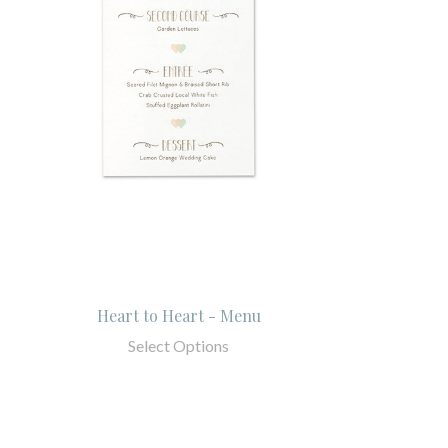
Heart to Heart - Menu
Select Options