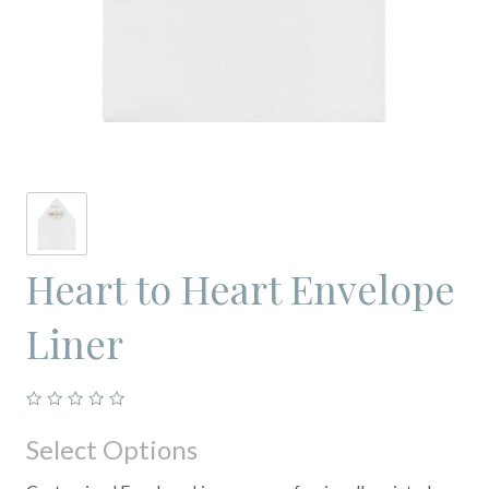
Heart to Heart Envelope
Liner
Select Options