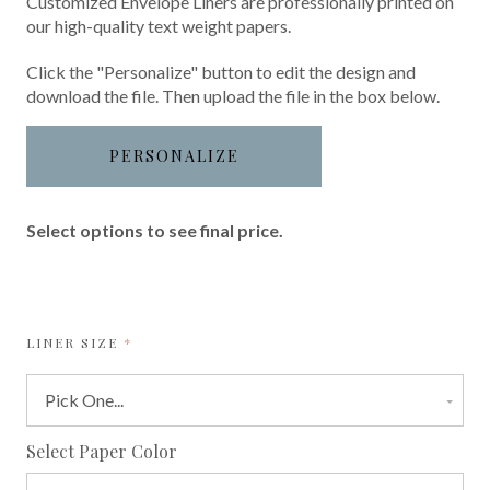
Customized Envelope Liners are professionally printed on
our high-quality text weight papers.
Click the "Personalize" button to edit the design and
download the file. Then upload the file in the box below.
PERSONALIZE
Select options to see final price.
REQUIRED
LINER SIZE
required
Select Paper Color