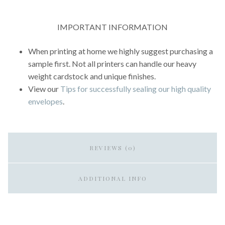
IMPORTANT INFORMATION
When printing at home we highly suggest purchasing a
sample first. Not all printers can handle our heavy
weight cardstock and unique finishes.
View our
Tips for successfully sealing our high quality
envelopes
.
REVIEWS (0)
ADDITIONAL INFO