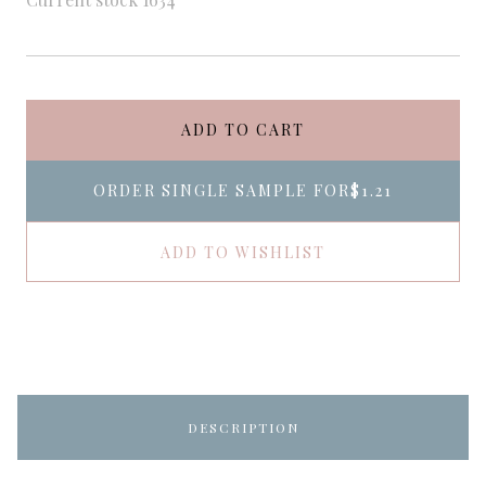
ADD TO CART
ORDER SINGLE SAMPLE FOR
$1.21
ADD TO WISHLIST
DESCRIPTION