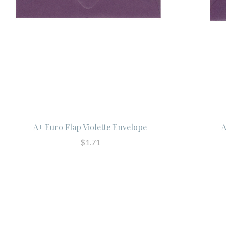
A+ Euro Flap Violette Envelope
A
$1.71