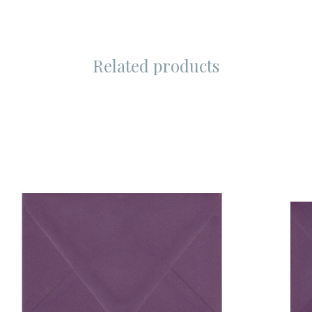
Related products