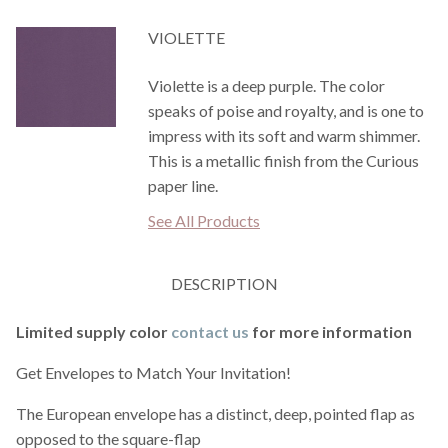
VIOLETTE
Violette is a deep purple. The color
speaks of poise and royalty, and is one to
impress with its soft and warm shimmer.
This is a metallic finish from the Curious
paper line.
See All Products
DESCRIPTION
Limited supply color
contact us
for more information
Get Envelopes to Match Your Invitation!
The European envelope has a distinct, deep, pointed flap as
opposed to the square-flap