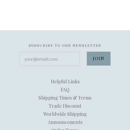
SUBSCRIBE TO OUR NEWSLETTER
your@email.com
Helpful Links
FAQ
Shipping Times & Terms
Trade Discount
Worldwide Shipping
Announcements