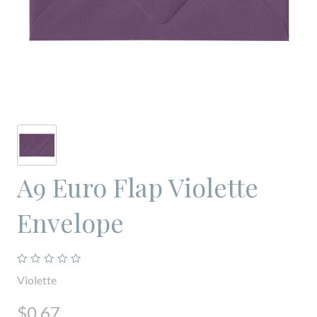
A9 Euro Flap Violette
Envelope
Violette
$0.67