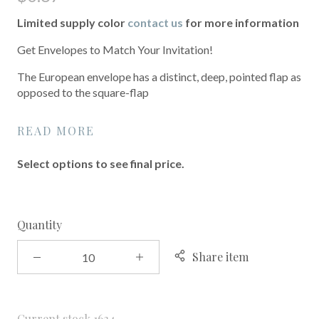
Limited supply color
contact us
for more information
Get Envelopes to Match Your Invitation!
The European envelope has a distinct, deep, pointed flap as
opposed to the square-flap
READ MORE
Select options to see final price.
Quantity
Share item
Current stock
1634