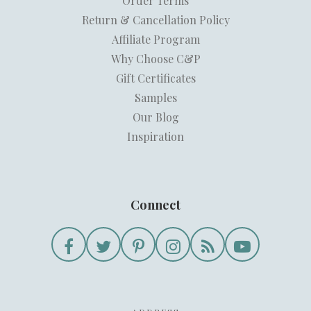
Order Terms
Return & Cancellation Policy
Affiliate Program
Why Choose C&P
Gift Certificates
Samples
Our Blog
Inspiration
Connect