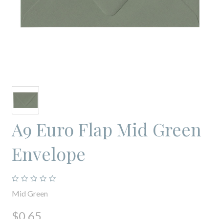
A9 Euro Flap Mid Green
Envelope
Mid Green
$0.65