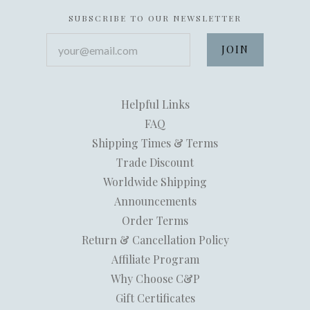
SUBSCRIBE TO OUR NEWSLETTER
your@email.com
Helpful Links
FAQ
Shipping Times & Terms
Trade Discount
Worldwide Shipping
Announcements
Order Terms
Return & Cancellation Policy
Affiliate Program
Why Choose C&P
Gift Certificates