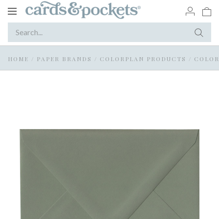
Toggle
navigation
HOME
/
PAPER BRANDS
/
COLORPLAN PRODUCTS
/
COLOR