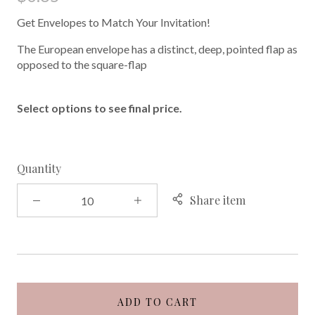
Get Envelopes to Match Your Invitation!
The European envelope has a distinct, deep, pointed flap as
opposed to the square-flap
Select options to see final price.
Quantity
Share item
ADD TO CART