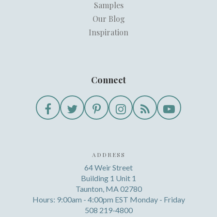
Samples
Our Blog
Inspiration
Connect
ADDRESS
64 Weir Street
Building 1 Unit 1
Taunton, MA 02780
Hours: 9:00am - 4:00pm EST Monday - Friday
508 219-4800