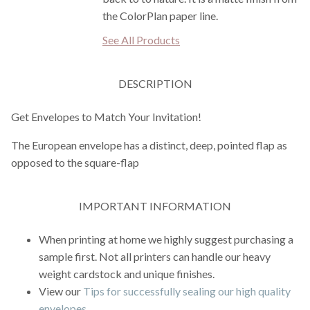
the ColorPlan paper line.
See All Products
DESCRIPTION
Get Envelopes to Match Your Invitation!
The European envelope has a distinct, deep, pointed flap as
opposed to the square-flap
IMPORTANT INFORMATION
When printing at home we highly suggest purchasing a
sample first. Not all printers can handle our heavy
weight cardstock and unique finishes.
View our
Tips for successfully sealing our high quality
envelopes
.