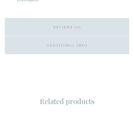
REVIEWS (0)
ADDITIONAL INFO
Related products