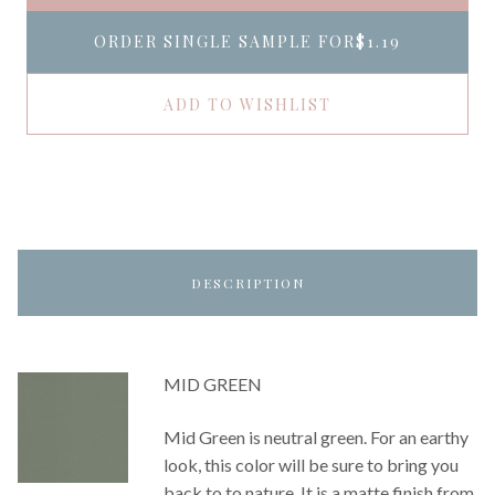
ORDER SINGLE SAMPLE FOR
$1.19
ADD TO WISHLIST
DESCRIPTION
MID GREEN
Mid Green is neutral green. For an earthy
look, this color will be sure to bring you
back to to nature. It is a matte finish from