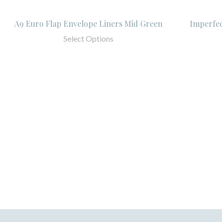
A9 Euro Flap Envelope Liners Mid Green
Imperfec
Select Options