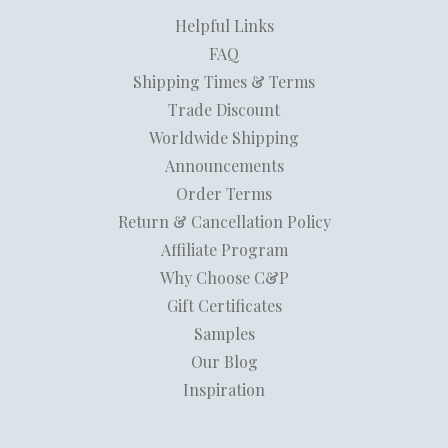
Helpful Links
FAQ
Shipping Times & Terms
Trade Discount
Worldwide Shipping
Announcements
Order Terms
Return & Cancellation Policy
Affiliate Program
Why Choose C&P
Gift Certificates
Samples
Our Blog
Inspiration