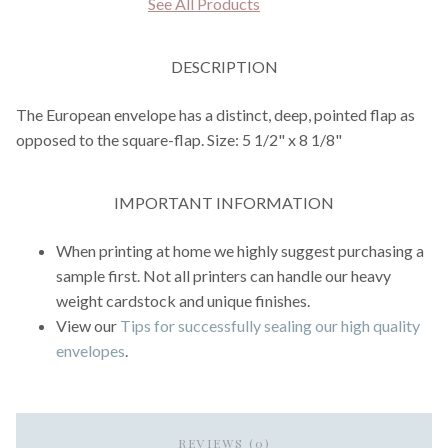
See All Products
DESCRIPTION
The European envelope has a distinct, deep, pointed flap as
opposed to the square-flap. Size: 5 1/2" x 8 1/8"
IMPORTANT INFORMATION
When printing at home we highly suggest purchasing a
sample first. Not all printers can handle our heavy
weight cardstock and unique finishes.
View our
Tips for successfully sealing our high quality
envelopes
.
REVIEWS (0)