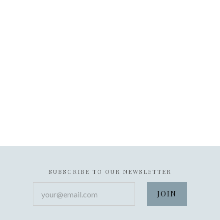
SUBSCRIBE TO OUR NEWSLETTER
your@email.com