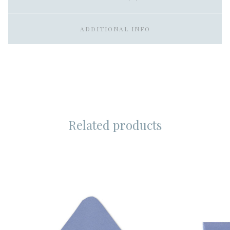
ADDITIONAL INFO
Related products