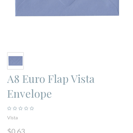
A8 Euro Flap Vista
Envelope
Vista
$0.63