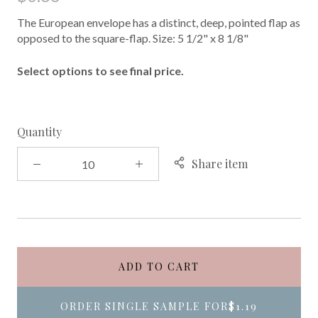
The European envelope has a distinct, deep, pointed flap as
opposed to the square-flap. Size: 5 1/2" x 8 1/8"
Select options to see final price.
Quantity
Share item
ADD TO CART
ORDER SINGLE SAMPLE FOR
$1.19