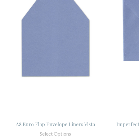
A8 Euro Flap Envelope Liners Vista
Imperfect
Select Options