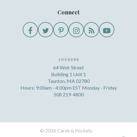
Connect
ADDRESS
64 Weir Street
Building 1 Unit 1
Taunton, MA 02780
Hours: 9:00am - 4:00pm EST Monday - Friday
508 219-4800
©
2026 Cards & Pockets