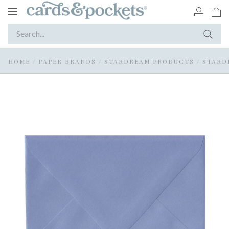
Toggle
navigation
HOME
/
PAPER BRANDS
/
STARDREAM PRODUCTS
/
STARD