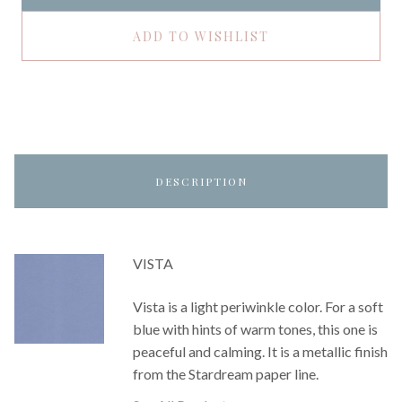
ADD TO WISHLIST
DESCRIPTION
VISTA
Vista is a light periwinkle color. For a soft
blue with hints of warm tones, this one is
peaceful and calming. It is a metallic finish
from the Stardream paper line.