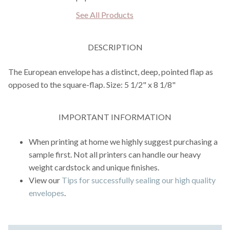
See All Products
DESCRIPTION
The European envelope has a distinct, deep, pointed flap as
opposed to the square-flap. Size: 5 1/2" x 8 1/8"
IMPORTANT INFORMATION
When printing at home we highly suggest purchasing a
sample first. Not all printers can handle our heavy
weight cardstock and unique finishes.
View our
Tips for successfully sealing our high quality
envelopes
.