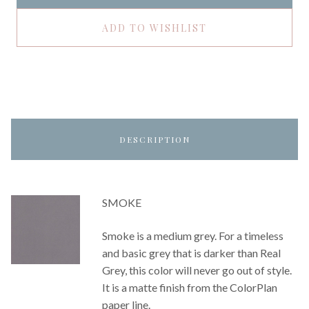
ADD TO WISHLIST
DESCRIPTION
SMOKE
Smoke is a medium grey. For a timeless
and basic grey that is darker than Real
Grey, this color will never go out of style.
It is a matte finish from the ColorPlan
paper line.