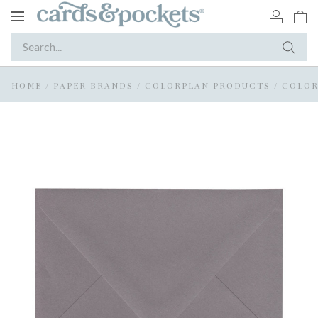
Toggle
navigation
HOME
/
PAPER BRANDS
/
COLORPLAN PRODUCTS
/
COLOR