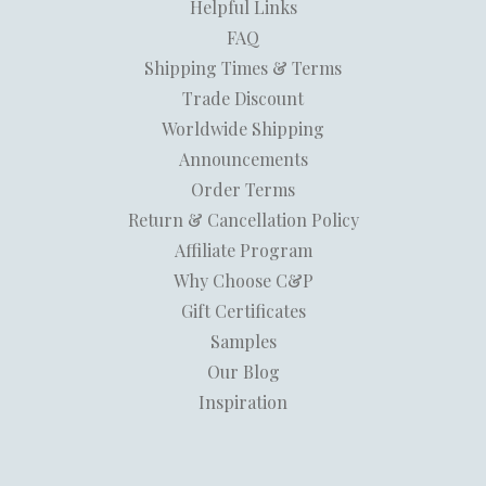
Helpful Links
FAQ
Shipping Times & Terms
Trade Discount
Worldwide Shipping
Announcements
Order Terms
Return & Cancellation Policy
Affiliate Program
Why Choose C&P
Gift Certificates
Samples
Our Blog
Inspiration