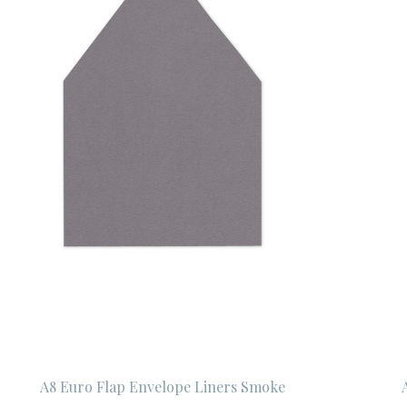
A8 Euro Flap Envelope Liners Smoke