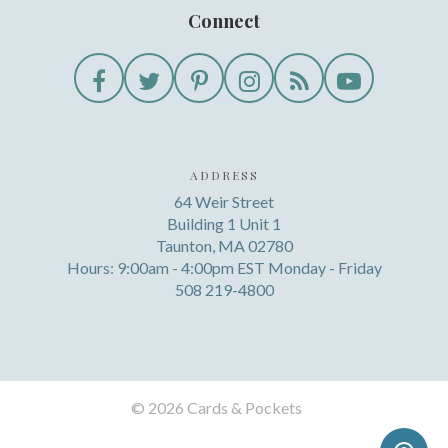
Connect
ADDRESS
64 Weir Street
Building 1 Unit 1
Taunton, MA 02780
Hours: 9:00am - 4:00pm EST Monday - Friday
508 219-4800
©
2026 Cards & Pockets