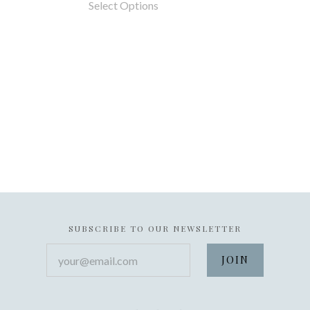
Select Options
SUBSCRIBE TO OUR NEWSLETTER
your@email.com