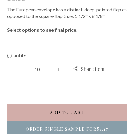
The European envelope has a distinct, deep, pointed flap as
opposed to the square-flap. Size: 5 1/2" x 8 1/8"
Select options to see final price.
Quantity
Share item
ADD TO CART
ORDER SINGLE SAMPLE FOR
$1.17