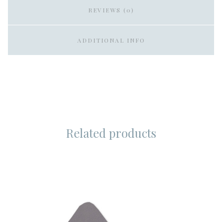
REVIEWS (0)
ADDITIONAL INFO
Related products