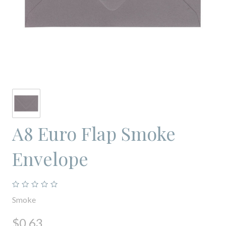
A8 Euro Flap Smoke
Envelope
Smoke
$0.63