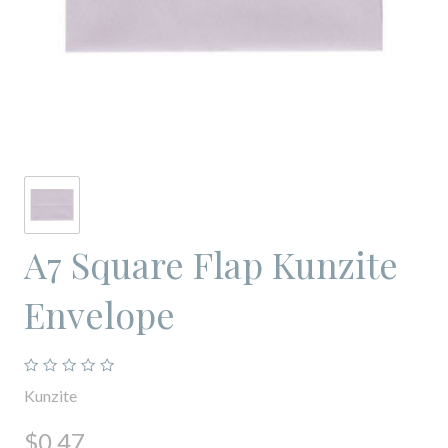
A7 Square Flap Kunzite
Envelope
Kunzite
$0.47