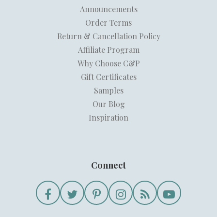
Announcements
Order Terms
Return & Cancellation Policy
Affiliate Program
Why Choose C&P
Gift Certificates
Samples
Our Blog
Inspiration
Connect