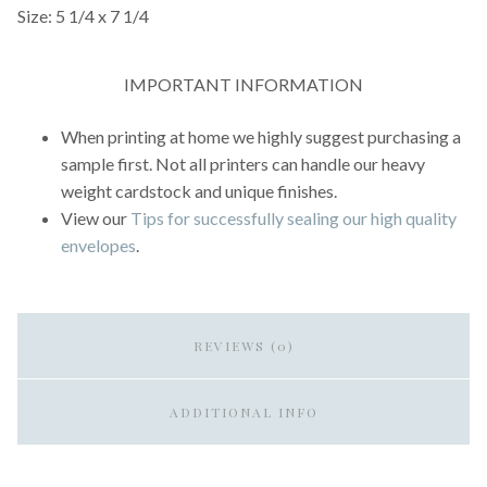
Size: 5 1/4 x 7 1/4
IMPORTANT INFORMATION
When printing at home we highly suggest purchasing a
sample first. Not all printers can handle our heavy
weight cardstock and unique finishes.
View our
Tips for successfully sealing our high quality
envelopes
.
REVIEWS (0)
ADDITIONAL INFO