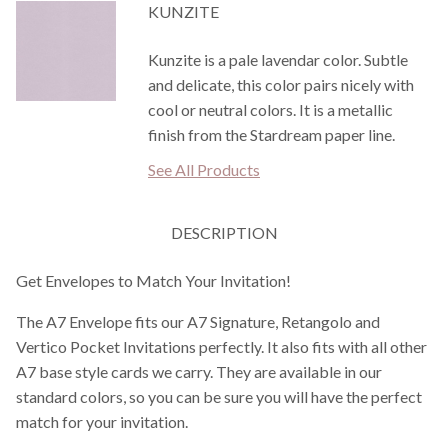
KUNZITE
Kunzite is a pale lavendar color. Subtle
and delicate, this color pairs nicely with
cool or neutral colors. It is a metallic
finish from the Stardream paper line.
See All Products
DESCRIPTION
Get Envelopes to Match Your Invitation!
The A7 Envelope fits our A7 Signature, Retangolo and
Vertico Pocket Invitations perfectly. It also fits with all other
A7 base style cards we carry. They are available in our
standard colors, so you can be sure you will have the perfect
match for your invitation.