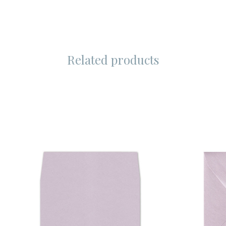
Related products