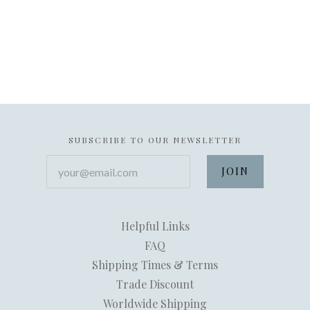
SUBSCRIBE TO OUR NEWSLETTER
your@email.com
Helpful Links
FAQ
Shipping Times & Terms
Trade Discount
Worldwide Shipping