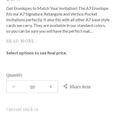
Get Envelopes to Match Your Invitation! The A7 Envelope
fits our A7 Signature, Retangolo and Vertico Pocket
Invitations perfectly. It also fits with all other A7 base style
cards we carry. They are available in our standard colors,
so you can be sure you will have the perfect mat…
READ MORE
Select options to see final price.
Quantity
Share item
Current stock
29