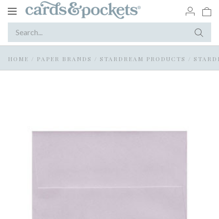
Toggle
navigation
HOME
/
PAPER BRANDS
/
STARDREAM PRODUCTS
/
STARD