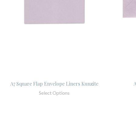
A7 Square Flap Envelope Liners Kunzite
A
Select Options