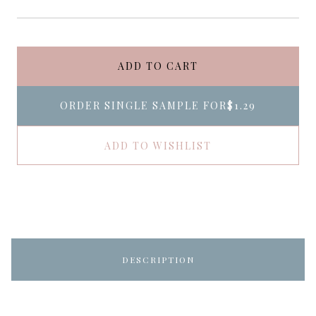
ADD TO CART
ORDER SINGLE SAMPLE FOR
$1.29
ADD TO WISHLIST
DESCRIPTION