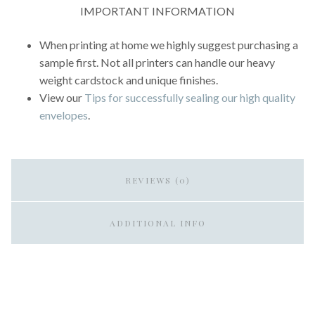
IMPORTANT INFORMATION
When printing at home we highly suggest purchasing a
sample first. Not all printers can handle our heavy
weight cardstock and unique finishes.
View our
Tips for successfully sealing our high quality
envelopes
.
REVIEWS (0)
ADDITIONAL INFO