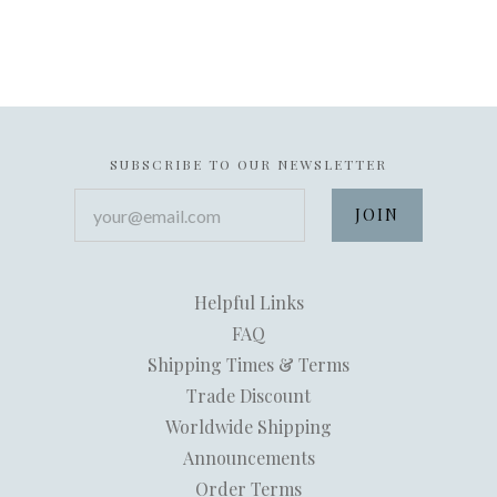
SUBSCRIBE TO OUR NEWSLETTER
your@email.com
Helpful Links
FAQ
Shipping Times & Terms
Trade Discount
Worldwide Shipping
Announcements
Order Terms