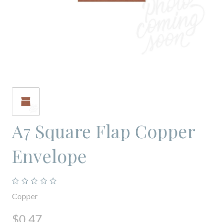
A7 Square Flap Copper
Envelope
Copper
$0.47