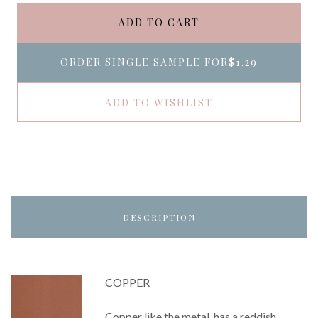
ADD TO CART
ORDER SINGLE SAMPLE FOR
$1.29
ADD TO WISHLIST
DESCRIPTION
COPPER
Copper like the metal, has a reddish