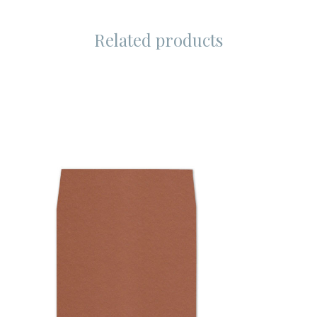
Related products