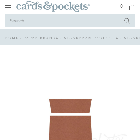
Toggle
navigation
HOME
/
PAPER BRANDS
/
STARDREAM PRODUCTS
/
STARD