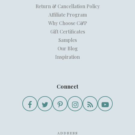
Return & Cancellation Policy
Affiliate Program
Why Choose C&P
Gift Certificates
Samples
Our Blog
Inspiration
Connect
ADDRESS