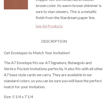
brown color. Its warm brown shimmer is
sure to stun viewers. This is a metallic
finish from the Stardream paper line.
See All Products
DESCRIPTION
Get Envelopes to Match Your Invitation!
The A7 Envelope fits our A7 Signature, Retangolo and
Vertico Pocket Invitations perfectly. It also fits with all other
A7 base style cards we carry. They are available in our
standard colors, so you can be sure you will have the perfect
match for your invitation.
Size: 5 1/4 x 7 1/4