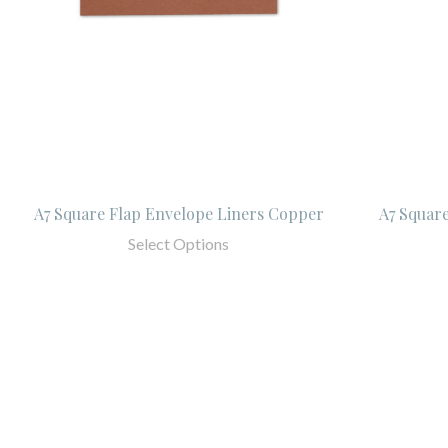
A7 Square Flap Envelope Liners Copper
A7 Squar
Select Options