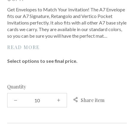
Get Envelopes to Match Your Invitation! The A7 Envelope
fits our A7 Signature, Retangolo and Vertico Pocket
Invitations perfectly. It also fits with all other A7 base style
cards we carry. They are available in our standard colors,
so you can be sure you will have the perfect mat…
READ MORE
Select options to see final price.
Quantity
Share item