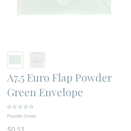
A7.5 Euro Flap Powder
Green Envelope
Powder Green
$0.51