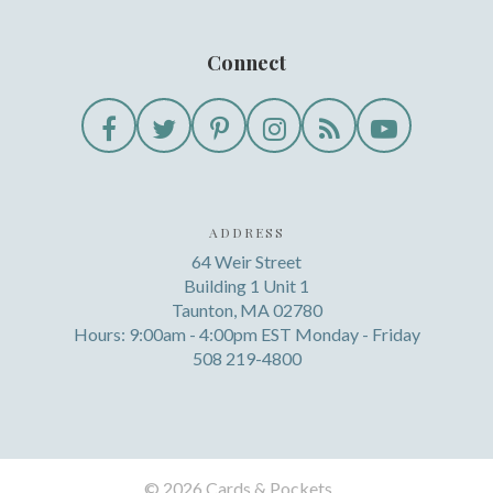
Connect
ADDRESS
64 Weir Street
Building 1 Unit 1
Taunton, MA 02780
Hours: 9:00am - 4:00pm EST Monday - Friday
508 219-4800
©
2026 Cards & Pockets