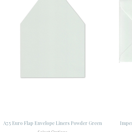
A7.5 Euro Flap Envelope Liners Powder Green
Imper
Select Options