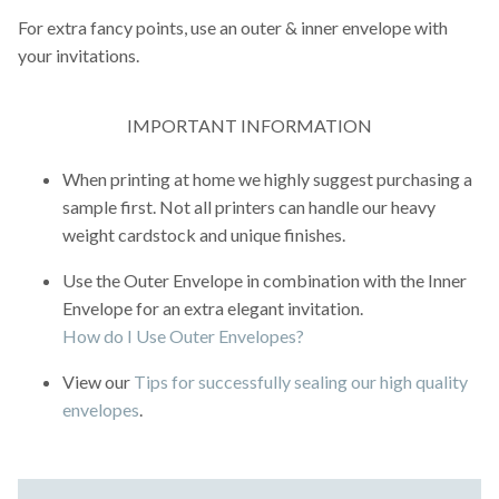
For extra fancy points, use an outer & inner envelope with
your invitations.
IMPORTANT INFORMATION
When printing at home we highly suggest purchasing a
sample first. Not all printers can handle our heavy
weight cardstock and unique finishes.
Use the Outer Envelope in combination with the Inner
Envelope for an extra elegant invitation.
How do I Use Outer Envelopes?
View our
Tips for successfully sealing our high quality
envelopes
.