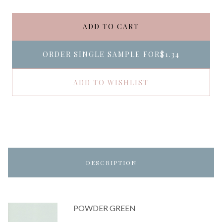
ADD TO CART
ORDER SINGLE SAMPLE FOR
$1.34
ADD TO WISHLIST
DESCRIPTION
POWDER GREEN