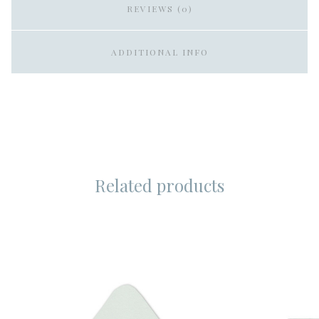
REVIEWS (0)
ADDITIONAL INFO
Related products