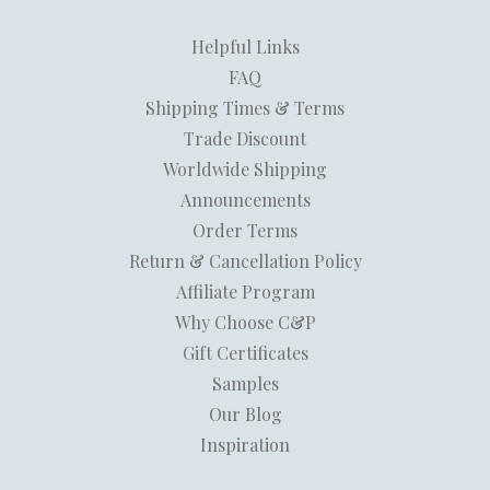
Helpful Links
FAQ
Shipping Times & Terms
Trade Discount
Worldwide Shipping
Announcements
Order Terms
Return & Cancellation Policy
Affiliate Program
Why Choose C&P
Gift Certificates
Samples
Our Blog
Inspiration