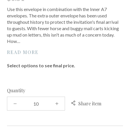
Use this envelope in combination with the Inner A7
envelopes. The extra outer envelope has been used
throughout history to protect the invitation's final arrival
to guests. With fewer horse and buggy mail carts kicking
up mud on letters, this isn't as much of a concern today.
How…
READ MORE
Select options to see final price.
Quantity
Share item