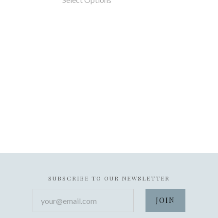
SUBSCRIBE TO OUR NEWSLETTER
your@email.com