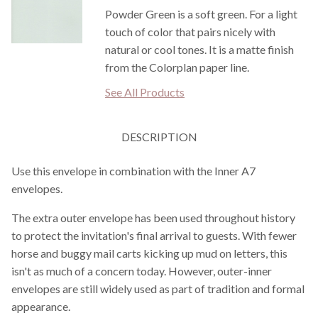
Powder Green is a soft green. For a light
touch of color that pairs nicely with
natural or cool tones. It is a matte finish
from the Colorplan paper line.
See All Products
DESCRIPTION
Use this envelope in combination with the Inner A7
envelopes.
The extra outer envelope has been used throughout history
to protect the invitation's final arrival to guests. With fewer
horse and buggy mail carts kicking up mud on letters, this
isn't as much of a concern today. However, outer-inner
envelopes are still widely used as part of tradition and formal
appearance.