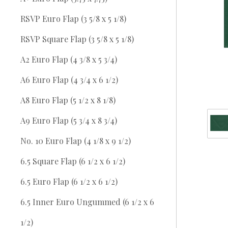
RSVP Euro Flap (3 5/8 x 5 1/8)
RSVP Square Flap (3 5/8 x 5 1/8)
A2 Euro Flap (4 3/8 x 5 3/4)
A6 Euro Flap (4 3/4 x 6 1/2)
A8 Euro Flap (5 1/2 x 8 1/8)
A9 Euro Flap (5 3/4 x 8 3/4)
No. 10 Euro Flap (4 1/8 x 9 1/2)
6.5 Square Flap (6 1/2 x 6 1/2)
6.5 Euro Flap (6 1/2 x 6 1/2)
6.5 Inner Euro Ungummed (6 1/2 x 6
1/2)