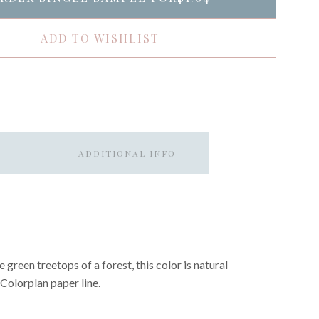
ADD TO WISHLIST
ADDITIONAL INFO
 green treetops of a forest, this color is natural
e Colorplan paper line.