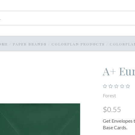
OME
/
PAPER BRANDS
/
COLORPLAN PRODUCTS
/
COLORPLA
A+ Eur
Forest
$0.55
Get Envelopes t
Base Cards.