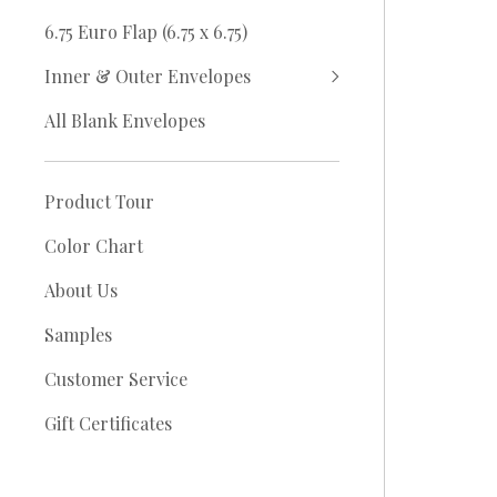
6.75 Euro Flap (6.75 x 6.75)
Inner & Outer Envelopes
All Blank Envelopes
Product Tour
Color Chart
About Us
Samples
Customer Service
Gift Certificates