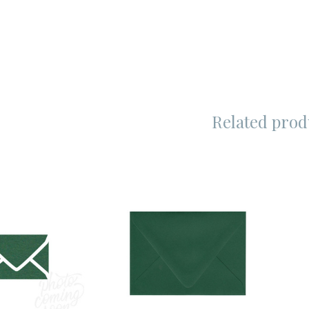
Related prod