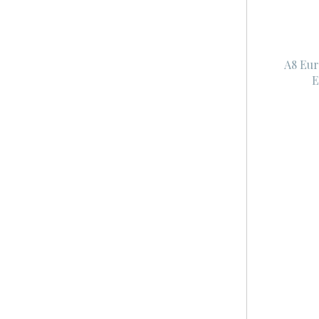
A8 Eur
E