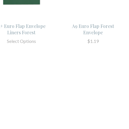
+ Euro Flap Envelope
A9 Euro Flap Forest
Liners Forest
Envelope
Select Options
$1.19