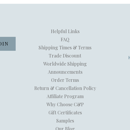
Helpful Links
FAQ
Shipping Times & Terms
Trade Discount
Worldwide Shipping
Announcements
Order Terms
Return & Cancellation Policy
Affiliate Program
Why Choose C&P
Gift Certificates
Samples
Our Blog