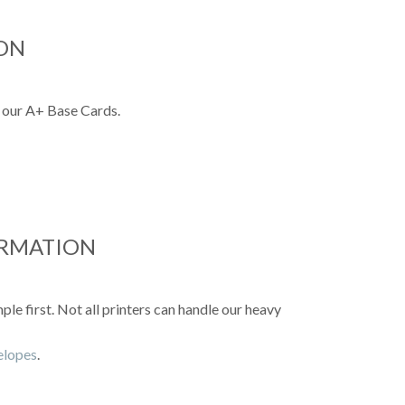
ON
 our A+ Base Cards.
ORMATION
e first. Not all printers can handle our heavy
velopes
.