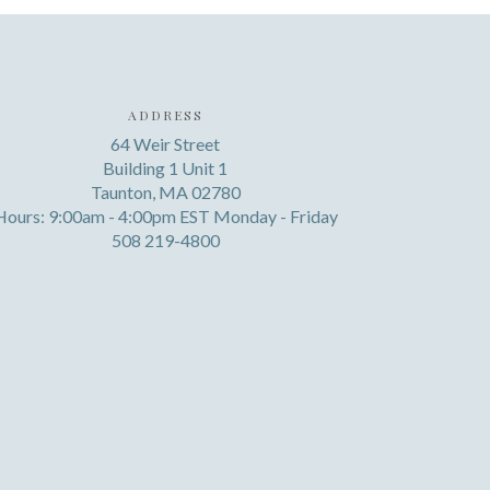
ADDRESS
64 Weir Street
Building 1 Unit 1
Taunton, MA 02780
Hours: 9:00am - 4:00pm EST Monday - Friday
508 219-4800