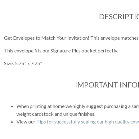
DESCRIPTI
Get Envelopes to Match Your Invitation! This envelope matches
This envelope fits our Signature Plus pocket perfectly.
Size: 5.75" x 7.75"
IMPORTANT INF
When printing at home we highly suggest purchasing a sampl
weight cardstock and unique finishes.
View our
Tips for successfully sealing our high quality en