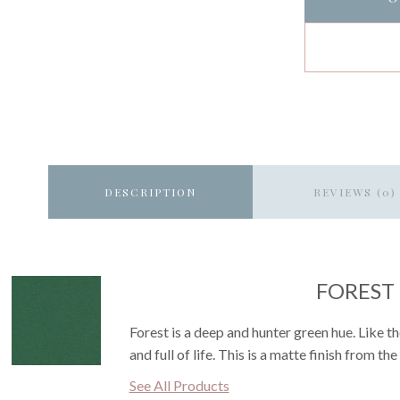
DESCRIPTION
REVIEWS (0)
FOREST
Forest is a deep and hunter green hue. Like the
and full of life. This is a matte finish from th
See All Products