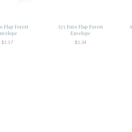
o Flap Forest
A7.5 Euro Flap Forest
A
nvelope
Envelope
$1.17
$1.34