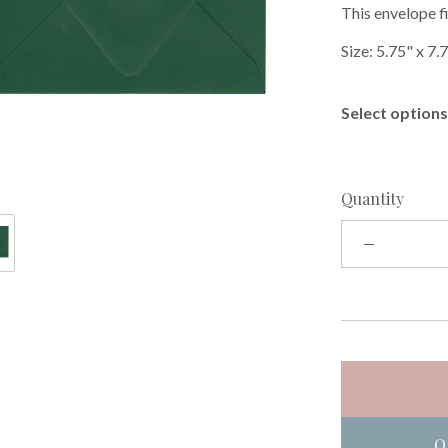
This envelope fi
Size: 5.75" x 7.
Select options 
Quantity
O