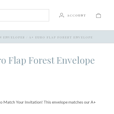
ACCOUNT
N ENVELOPES
/
A+ EURO FLAP FOREST ENVELOPE
o Flap Forest Envelope
o Match Your Invitation! This envelope matches our A+