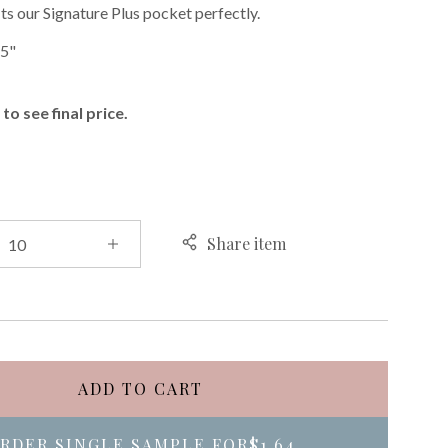
ts our Signature Plus pocket perfectly.
75"
to see final price.
Share item
ADD TO CART
RDER SINGLE SAMPLE FOR
$1.64