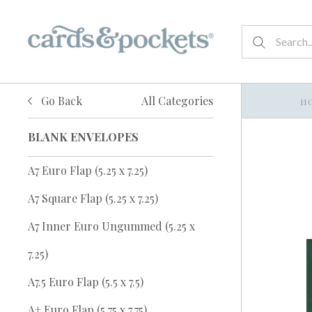
Go Back
All Categories
H
BLANK ENVELOPES
A7 Euro Flap (5.25 x 7.25)
A7 Square Flap (5.25 x 7.25)
A7 Inner Euro Ungummed (5.25 x
7.25)
A7.5 Euro Flap (5.5 x 7.5)
A+ Euro Flap (5.75 x 7.75)