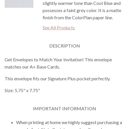
slightly warmer tone than Cool Blue and
possesses a faint grey color. It is a matte
finish from the ColorPlan paper line.
See All Products
DESCRIPTION
Get Envelopes to Match Your Invitation! This envelope
matches our A+ Base Cards.
This envelope fits our Signature Plus pocket perfectly.
Size: 5.75" x 7.75"
IMPORTANT INFORMATION
When printing at home we highly suggest purchasing a