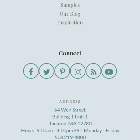
Samples
Our Blog
Inspiration
Connect
ADDRESS
64 Weir Street
Building 1 Unit 1
Taunton, MA 02780
Hours: 9:00am - 4:00pm EST Monday - Friday
508 219-4800