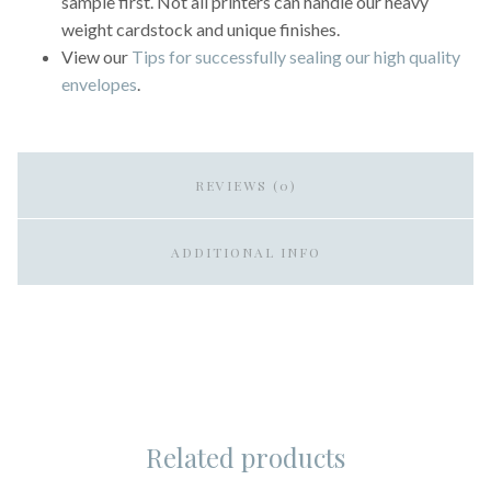
sample first. Not all printers can handle our heavy
weight cardstock and unique finishes.
View our
Tips for successfully sealing our high quality
envelopes
.
REVIEWS (0)
ADDITIONAL INFO
Related products