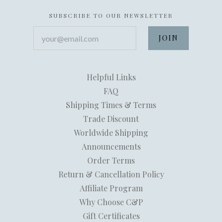
SUBSCRIBE TO OUR NEWSLETTER
your@email.com
Helpful Links
FAQ
Shipping Times & Terms
Trade Discount
Worldwide Shipping
Announcements
Order Terms
Return & Cancellation Policy
Affiliate Program
Why Choose C&P
Gift Certificates