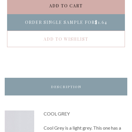
ADD TO CART
ORDER SINGLE SAMPLE FOR
$1.64
ADD TO WISHLIST
DESCRIPTION
COOL GREY
Cool Grey is a light grey. This one has a