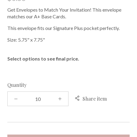
Get Envelopes to Match Your Invitation! This envelope
matches our A+ Base Cards.
This envelope fits our Signature Plus pocket perfectly.
Size: 5.75" x 7.75"
Select options to see final price.
Quantity
Share item