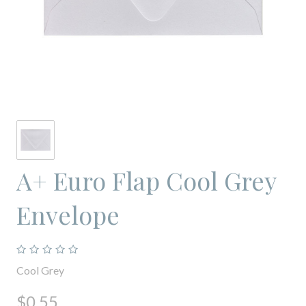
A+ Euro Flap Cool Grey
Envelope
Cool Grey
$0.55