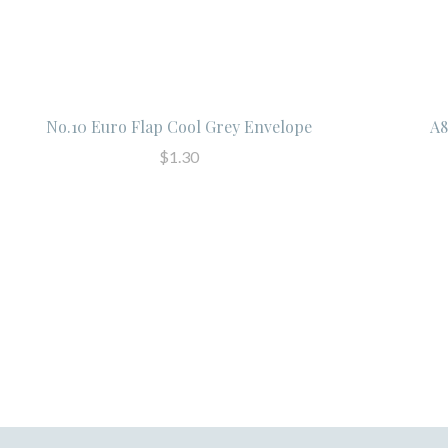
No.10 Euro Flap Cool Grey Envelope
A8
$1.30