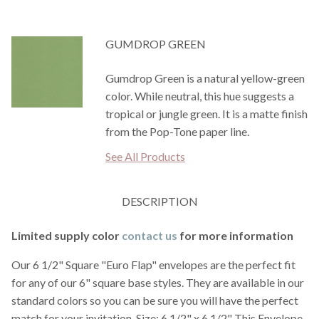
GUMDROP GREEN
Gumdrop Green is a natural yellow-green
color. While neutral, this hue suggests a
tropical or jungle green. It is a matte finish
from the Pop-Tone paper line.
See All Products
DESCRIPTION
Limited supply color
contact us
for more information
Our 6 1/2" Square "Euro Flap" envelopes are the perfect fit
for any of our 6" square base styles. They are available in our
standard colors so you can be sure you will have the perfect
match for your invitation. Size: 6 1/2" x 6 1/2" This Envelope