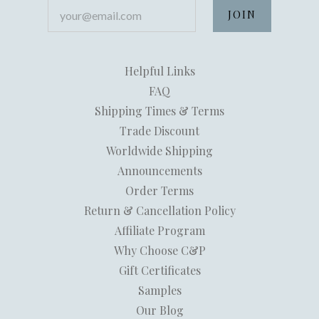
your@email.com
Helpful Links
FAQ
Shipping Times & Terms
Trade Discount
Worldwide Shipping
Announcements
Order Terms
Return & Cancellation Policy
Affiliate Program
Why Choose C&P
Gift Certificates
Samples
Our Blog