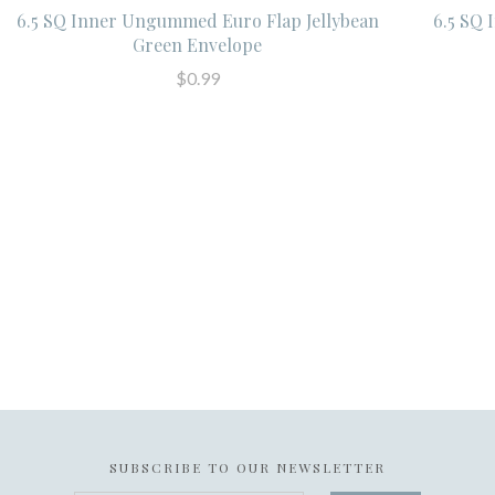
6.5 SQ Inner Ungummed Euro Flap Jellybean
6.5 SQ
Green Envelope
$0.99
SUBSCRIBE TO OUR NEWSLETTER