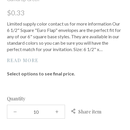
$0.33
Limited supply color contact us for more information Our
6 1/2" Square "Euro Flap" envelopes are the perfect fit for
any of our 6" square base styles. They are available in our
standard colors so you can be sure you will have the
perfect match for your invitation. Size: 6 1/2" x…
READ MORE
Select options to see final price.
Quantity
Share item