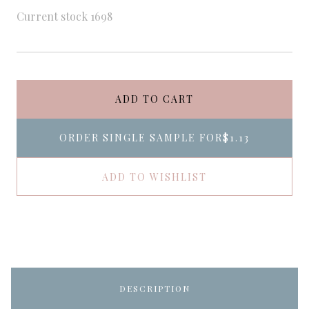
Current stock
1698
ADD TO CART
ORDER SINGLE SAMPLE FOR
$1.13
ADD TO WISHLIST
DESCRIPTION