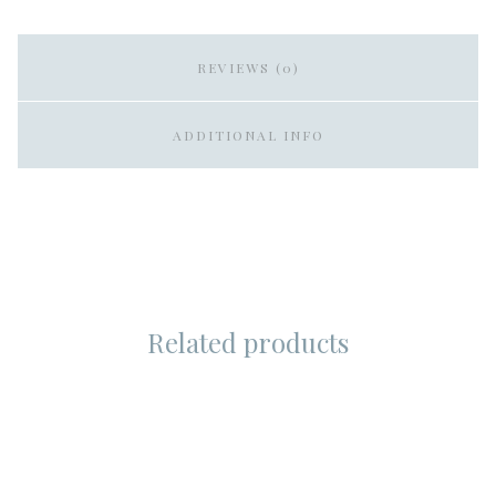
REVIEWS (0)
ADDITIONAL INFO
Related products