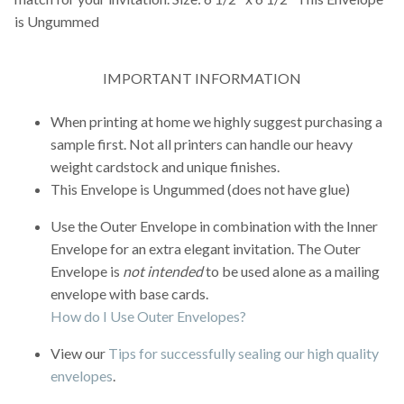
is Ungummed
IMPORTANT INFORMATION
When printing at home we highly suggest purchasing a
sample first. Not all printers can handle our heavy
weight cardstock and unique finishes.
This Envelope is Ungummed (does not have glue)
Use the Outer Envelope in combination with the Inner
Envelope for an extra elegant invitation. The Outer
Envelope is
not intended
to be used alone as a mailing
envelope with base cards.
How do I Use Outer Envelopes?
View our
Tips for successfully sealing our high quality
envelopes
.