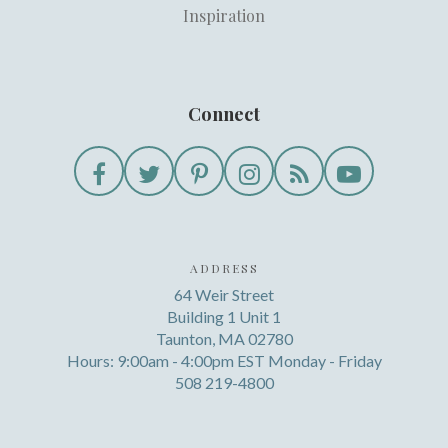
Inspiration
Connect
ADDRESS
64 Weir Street
Building 1 Unit 1
Taunton, MA 02780
Hours: 9:00am - 4:00pm EST Monday - Friday
508 219-4800