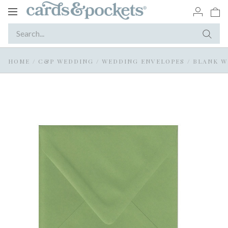
Toggle
navigation
HOME
/
C&P WEDDING
/
WEDDING ENVELOPES
/
BLANK W