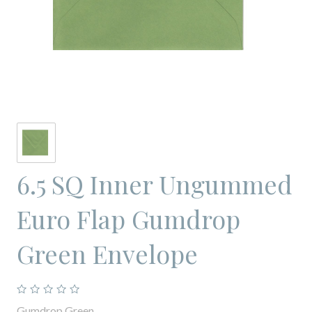
6.5 SQ Inner Ungummed
Euro Flap Gumdrop
Green Envelope
Gumdrop Green