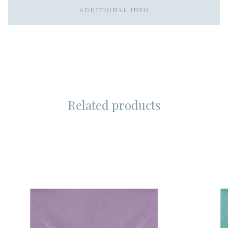
ADDITIONAL INFO
Related products