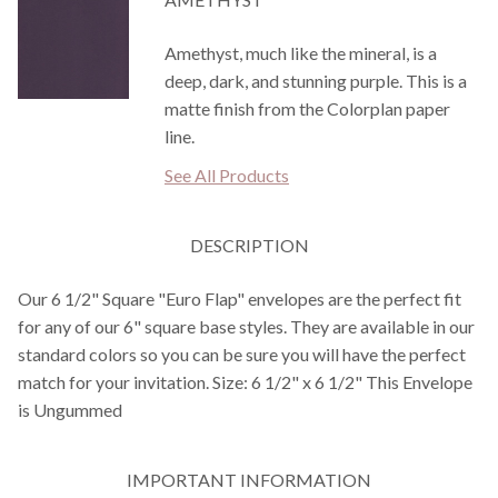
Amethyst, much like the mineral, is a
deep, dark, and stunning purple. This is a
matte finish from the Colorplan paper
line.
See All Products
DESCRIPTION
Our 6 1/2" Square "Euro Flap" envelopes are the perfect fit
for any of our 6" square base styles. They are available in our
standard colors so you can be sure you will have the perfect
match for your invitation. Size: 6 1/2" x 6 1/2" This Envelope
is Ungummed
IMPORTANT INFORMATION