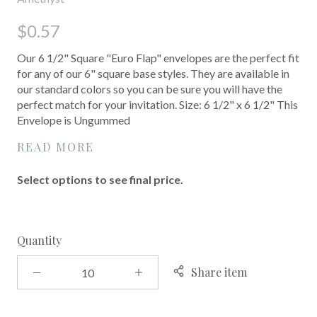
$0.57
Our 6 1/2" Square "Euro Flap" envelopes are the perfect fit
for any of our 6" square base styles. They are available in
our standard colors so you can be sure you will have the
perfect match for your invitation. Size: 6 1/2" x 6 1/2" This
Envelope is Ungummed
READ MORE
Select options to see final price.
Quantity
Share item