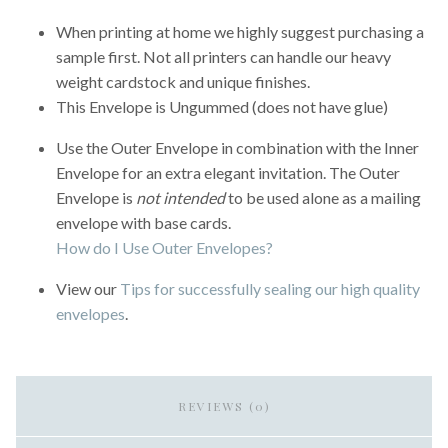
When printing at home we highly suggest purchasing a
sample first. Not all printers can handle our heavy
weight cardstock and unique finishes.
This Envelope is Ungummed (does not have glue)
Use the Outer Envelope in combination with the Inner
Envelope for an extra elegant invitation. The Outer
Envelope is
not intended
to be used alone as a mailing
envelope with base cards.
How do I Use Outer Envelopes?
View our
Tips for successfully sealing our high quality
envelopes
.
REVIEWS (0)