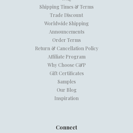
Shipping Times & Terms
Trade Discount
Worldwide Shipping
Announcements
Order Terms
Return & Cancellation Policy
Affiliate Program
Why Choose C&P
Gift Certificates
Samples
Our Blog
Inspiration
Connect