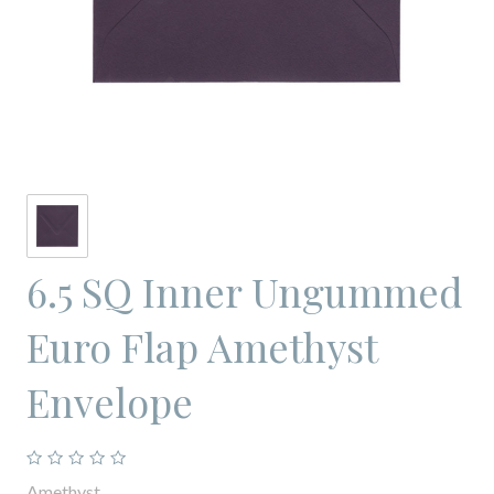
6.5 SQ Inner Ungummed
Euro Flap Amethyst
Envelope
Amethyst