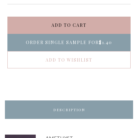
ADD TO CART
ORDER SINGLE SAMPLE FOR
$1.40
ADD TO WISHLIST
DESCRIPTION
AMETHYST