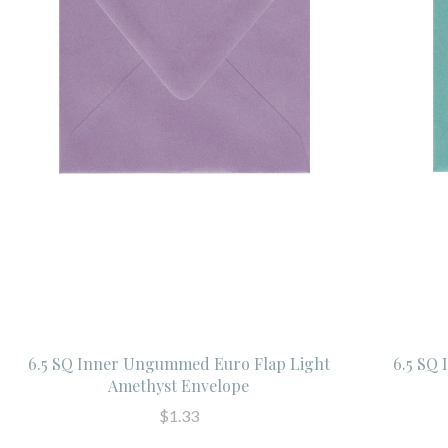
6.5 SQ Inner Ungummed Euro Flap Light
6.5 SQ
Amethyst Envelope
$1.33