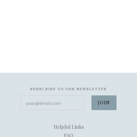
SUBSCRIBE TO OUR NEWSLETTER
your@email.com
Helpful Links
FAQ