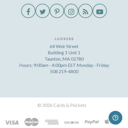
ADDRESS
64 Weir Street
Building 1 Unit 1
Taunton, MA 02780
Hours: 9:00am - 4:00pm EST Monday - Friday
508 219-4800
©
2026 Cards & Pockets