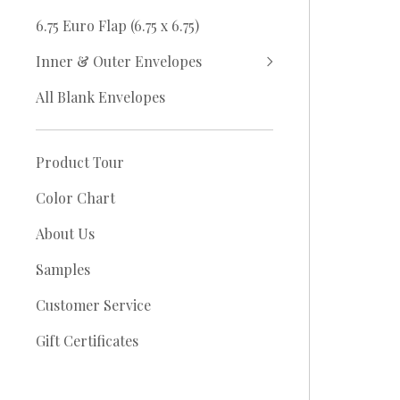
6.75 Euro Flap (6.75 x 6.75)
Inner & Outer Envelopes
All Blank Envelopes
Product Tour
Color Chart
About Us
Samples
Customer Service
Gift Certificates