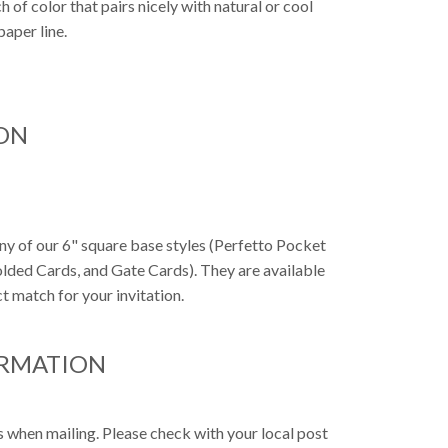
h of color that pairs nicely with natural or cool
paper line.
ON
any of our 6" square base styles (Perfetto Pocket
Folded Cards, and Gate Cards). They are available
t match for your invitation.
ORMATION
s when mailing. Please check with your local post