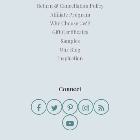
Return & Cancellation Policy
Affiliate Program
Why Choose C&P
Gift Certificates
Samples
Our Blog
Inspiration
Connect