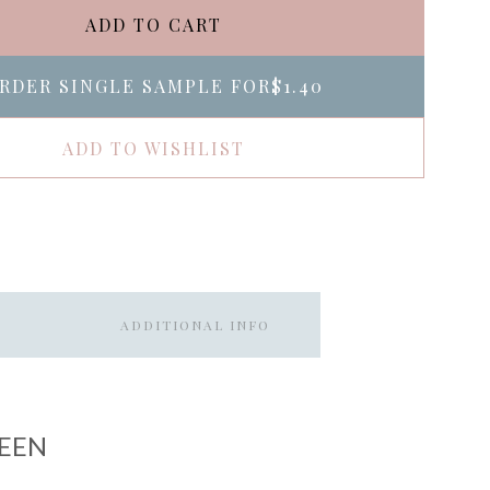
ADD TO CART
RDER SINGLE SAMPLE FOR
$1.40
ADD TO WISHLIST
ADDITIONAL INFO
EEN