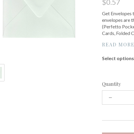
$0.57
Get Envelopes t
envelopes are th
(Perfetto Pocke
Cards, Folded C
READ MOR
Select options 
Quantity