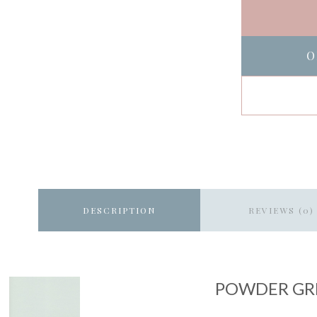
O
DESCRIPTION
REVIEWS (0)
POWDER GR