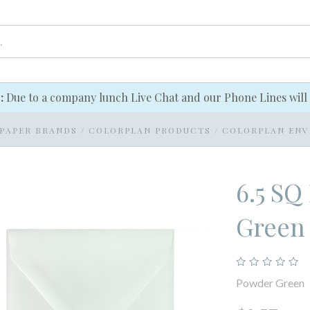
e:
Due to a company lunch Live Chat and our Phone Lines will 
PAPER BRANDS
/
COLORPLAN PRODUCTS
/
COLORPLAN ENV
6.5 SQ
Green
Powder Green