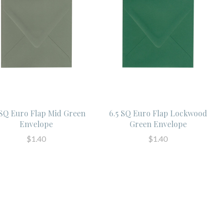
 SQ Euro Flap Mid Green
6.5 SQ Euro Flap Lockwood
Envelope
Green Envelope
$1.40
$1.40