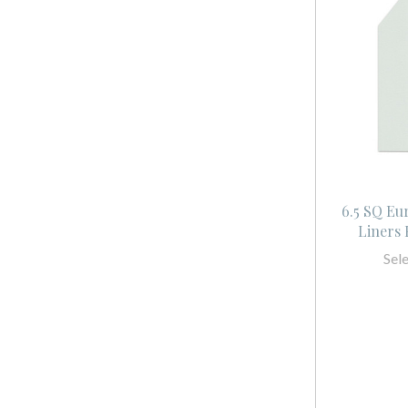
6.5 SQ Eu
Liners
Sel