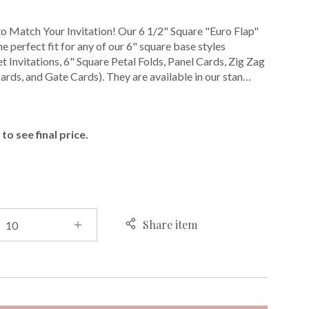
o Match Your Invitation! Our 6 1/2" Square "Euro Flap"
e perfect fit for any of our 6" square base styles
t Invitations, 6" Square Petal Folds, Panel Cards, Zig Zag
ards, and Gate Cards). They are available in our stan…
E
to see final price.
Share item