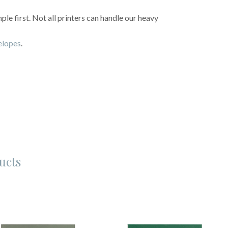
e first. Not all printers can handle our heavy
velopes
.
ucts