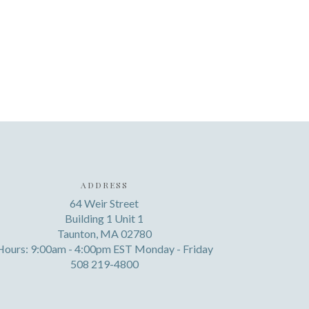
ADDRESS
64 Weir Street
Building 1 Unit 1
Taunton, MA 02780
Hours: 9:00am - 4:00pm EST Monday - Friday
508 219-4800