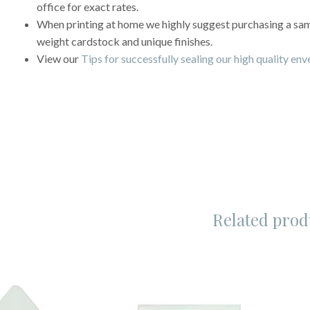
office for exact rates.
When printing at home we highly suggest purchasing a sampl
weight cardstock and unique finishes.
View our
Tips for successfully sealing our high quality en
Related prod