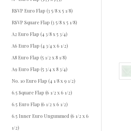
RSVP Euro Flap (3 5/8 x 5 1/8)
RSVP Square Flap (3 5/8 x 5 1/8)
A2 Euro Flap (4 3/8 x 5 3/4)
A6 Euro Flap (4 3/4 x 6 1/2)
A8 Euro Flap (5 1/2 x 8 1/8)
A9 Euro Flap (5 3/4 x 8 3/4)
No. 10 Euro Flap (4 1/8 x 9 1/2)
6.5 Square Flap (6 1/2 x 6 1/2)
6.5 Euro Flap (6 1/2 x 6 1/2)
6.5 Inner Euro Ungummed (6 1/2 x 6
1/2)