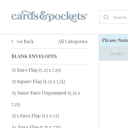
Please Not
Go Back
All Categories
HOME
/
BLANK ENVELOPES
A7 Euro Flap (5.25 x 7.25)
A7 Square Flap (5.25 x 7.25)
A7 Inner Euro Ungummed (5.25 x
7.25)
A7.5 Euro Flap (5.5 x 7.5)
A+ Euro Flap (5.75 x 7.75)