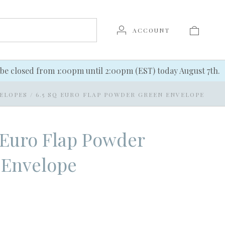
ACCOUNT
be closed from 1:00pm until 2:00pm (EST) today August 7th.
ELOPES
/
6.5 SQ EURO FLAP POWDER GREEN ENVELOPE
 Euro Flap Powder
 Envelope