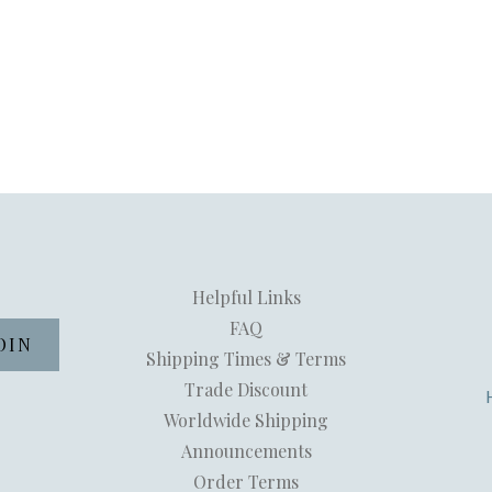
Helpful Links
FAQ
Shipping Times & Terms
Trade Discount
Worldwide Shipping
Announcements
Order Terms