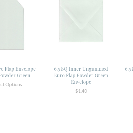
ro Flap Envelope
6.5 SQ Inner Ungummed
6.5
 Powder Green
Euro Flap Powder Green
Envelope
ect Options
$1.40