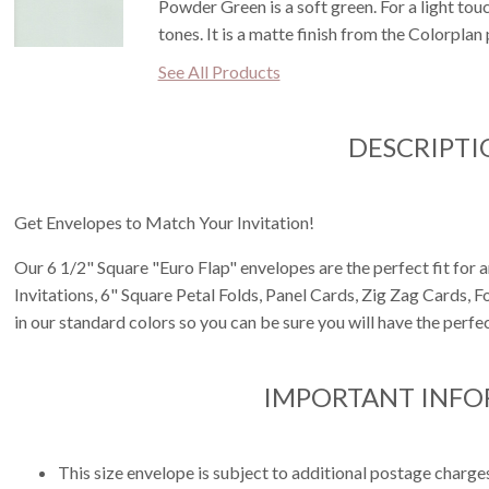
Powder Green is a soft green. For a light touc
tones. It is a matte finish from the Colorplan 
See All Products
DESCRIPTI
Get Envelopes to Match Your Invitation!
Our 6 1/2" Square "Euro Flap" envelopes are the perfect fit for 
Invitations, 6" Square Petal Folds, Panel Cards, Zig Zag Cards, 
in our standard colors so you can be sure you will have the perfec
IMPORTANT INF
This size envelope is subject to additional postage charge