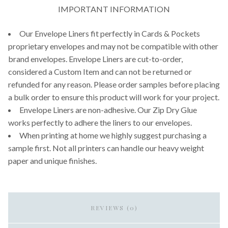
IMPORTANT INFORMATION
Our Envelope Liners fit perfectly in Cards & Pockets
proprietary envelopes and may not be compatible with other
brand envelopes. Envelope Liners are cut-to-order,
considered a Custom Item and can not be returned or
refunded for any reason. Please order samples before placing
a bulk order to ensure this product will work for your project.
Envelope Liners are non-adhesive. Our Zip Dry Glue
works perfectly to adhere the liners to our envelopes.
When printing at home we highly suggest purchasing a
sample first. Not all printers can handle our heavy weight
paper and unique finishes.
REVIEWS (0)