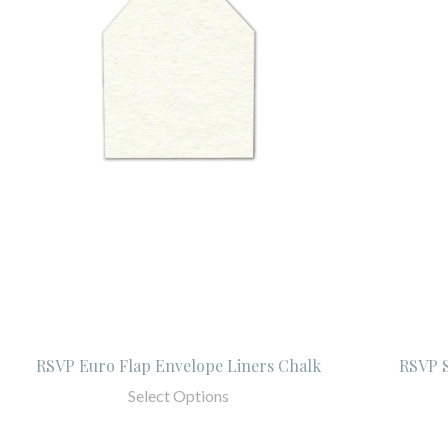
RSVP Euro Flap Envelope Liners Chalk
RSVP S
Select Options