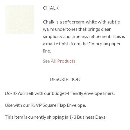
CHALK
Chalk is a soft cream-white with subtle
warm undertones that brings clean
simplicity and timeless refinement. This is
a matte finish from the Colorplan paper
line.
See All Products
DESCRIPTION
Do-It-Yourself with our budget-friendly envelope liners.
Use with our RSVP Square Flap Envelope.
This item is currently shipping in 1-3 Business Days