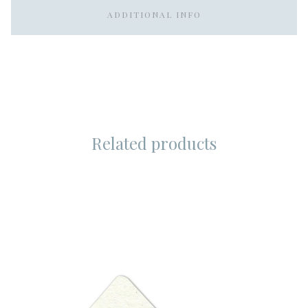
ADDITIONAL INFO
Related products