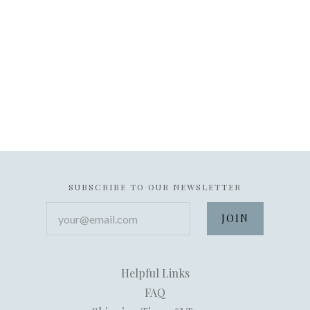
SUBSCRIBE TO OUR NEWSLETTER
your@email.com
Helpful Links
FAQ