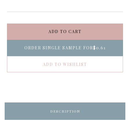
ADD TO CART
ORDER SINGLE SAMPLE FOR
$0.61
ADD TO WISHLIST
DESCRIPTION