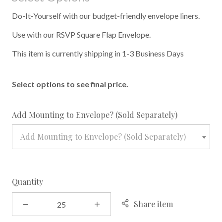
Do-It-Yourself with our budget-friendly envelope liners.
Use with our RSVP Square Flap Envelope.
This item is currently shipping in 1-3 Business Days
Select options to see final price.
required
Add Mounting to Envelope? (Sold Separately)
Add Mounting to Envelope? (Sold Separately)
Quantity
Share item