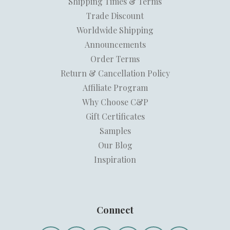
Shipping Times & Terms
Trade Discount
Worldwide Shipping
Announcements
Order Terms
Return & Cancellation Policy
Affiliate Program
Why Choose C&P
Gift Certificates
Samples
Our Blog
Inspiration
Connect