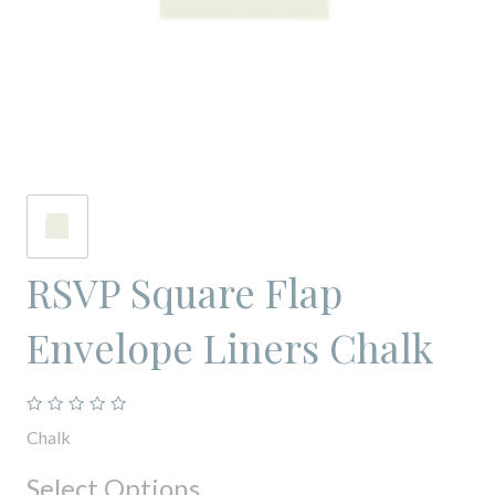
RSVP Square Flap
Envelope Liners Chalk
Chalk
Select Options