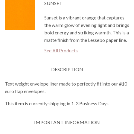
SUNSET
Sunset is a vibrant orange that captures
the warm glow of evening light and brings
bold energy and striking warmth. This is a
matte finish from the Lessebo paper line.
See All Products
DESCRIPTION
Text weight envelope liner made to perfectly fit into our #10
euro flap envelopes.
This item is currently shipping in 1-3 Business Days
IMPORTANT INFORMATION