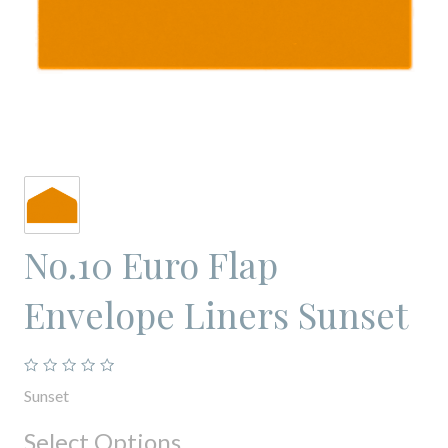
No.10 Euro Flap
Envelope Liners Sunset
Sunset
Select Options