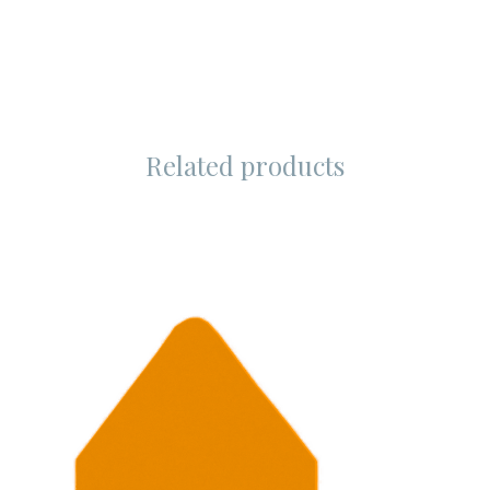
Related products