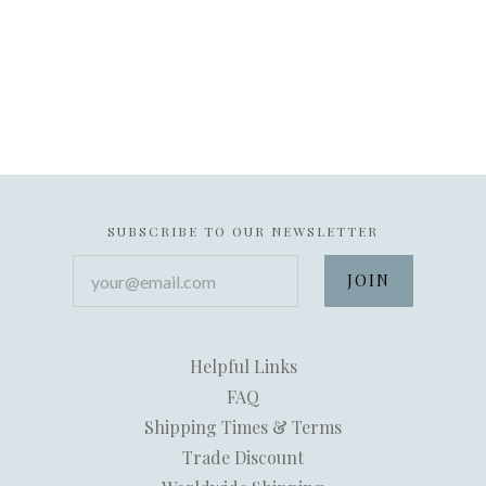
SUBSCRIBE TO OUR NEWSLETTER
your@email.com
Helpful Links
FAQ
Shipping Times & Terms
Trade Discount