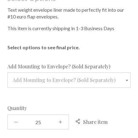
Text weight envelope liner made to perfectly fit into our
#10 euro flap envelopes.
This item is currently shipping in 1-3 Business Days
Select options to see final price.
required
Add Mounting to Envelope? (Sold Separately)
Add Mounting to Envelope? (Sold Separately)
Quantity
Share item