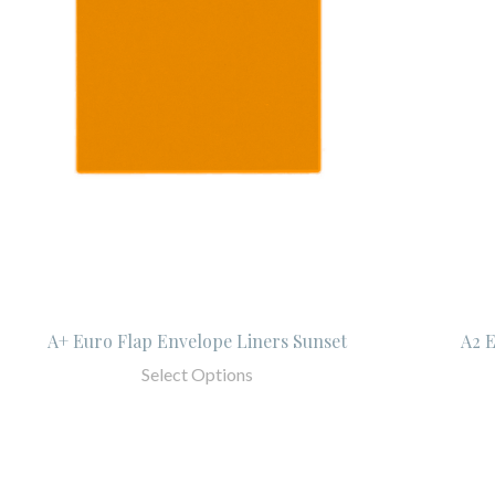
A+ Euro Flap Envelope Liners Sunset
A2 E
Select Options