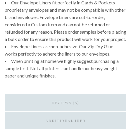
Our Envelope Liners fit perfectly in Cards & Pockets
proprietary envelopes and may not be compatible with other
brand envelopes. Envelope Liners are cut-to-order,
considered a Custom Item and can not be returned or
refunded for any reason. Please order samples before placing
a bulk order to ensure this product will work for your project.
Envelope Liners are non-adhesive. Our Zip Dry Glue
works perfectly to adhere the liners to our envelopes.
When printing at home we highly suggest purchasing a
sample first. Not all printers can handle our heavy weight
paper and unique finishes.
REVIEWS (0)
ADDITIONAL INFO