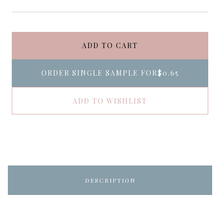
ADD TO CART
ORDER SINGLE SAMPLE FOR
$0.65
ADD TO WISHLIST
DESCRIPTION