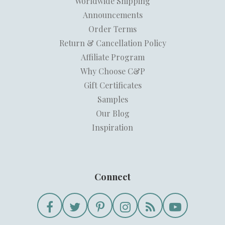
Worldwide Shipping
Announcements
Order Terms
Return & Cancellation Policy
Affiliate Program
Why Choose C&P
Gift Certificates
Samples
Our Blog
Inspiration
Connect