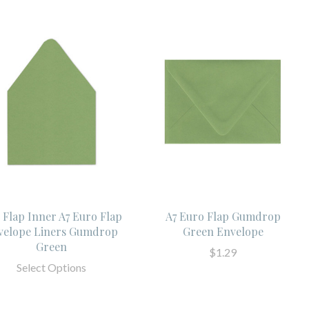
l Flap Inner A7 Euro Flap
A7 Euro Flap Gumdrop
velope Liners Gumdrop
Green Envelope
Green
$1.29
Select Options