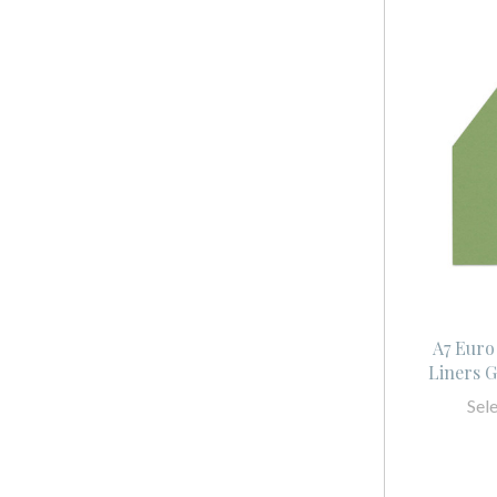
A7 Euro
Liners 
Sel