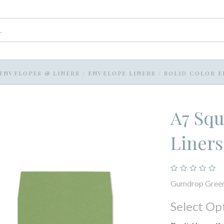
ENVELOPES & LINERS
/
ENVELOPE LINERS
/
SOLID COLOR E
A7 Squ
Liner
Gumdrop Gree
Select Op