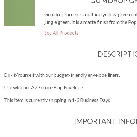
GUMDROP G
Gumdrop Green is a natural yellow-green color
jungle green. It is a matte finish from the Po
See All Products
DESCRIPTI
Do-It-Yourself with our budget-friendly envelope liners.
Use with our A7 Square Flap Envelope.
This item is currently shipping in 1-3 Business Days
IMPORTANT INF