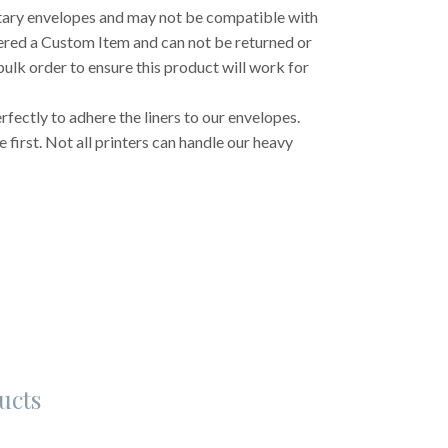
etary envelopes and may not be compatible with
dered a Custom Item and can not be returned or
ulk order to ensure this product will work for
fectly to adhere the liners to our envelopes.
first. Not all printers can handle our heavy
ucts