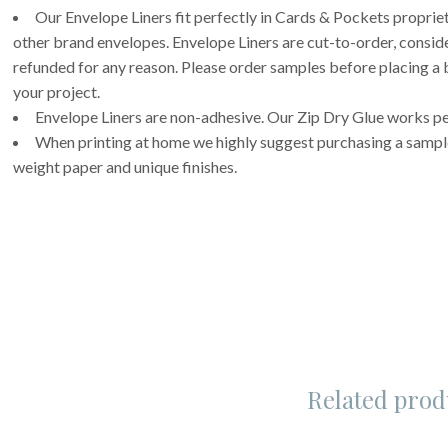
Our Envelope Liners fit perfectly in Cards & Pockets propri
other brand envelopes. Envelope Liners are cut-to-order, consi
refunded for any reason. Please order samples before placing a b
your project.
Envelope Liners are non-adhesive. Our Zip Dry Glue works per
When printing at home we highly suggest purchasing a sample 
weight paper and unique finishes.
Related prod