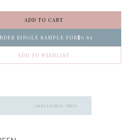
ADD TO CART
RDER SINGLE SAMPLE FOR
$0.65
ADD TO WISHLIST
ADDITIONAL INFO