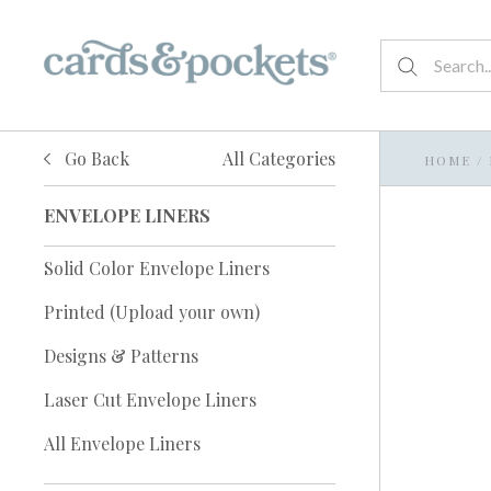
Go Back
All Categories
HOME
/
ENVELOPE LINERS
Solid Color Envelope Liners
Printed (Upload your own)
Designs & Patterns
Laser Cut Envelope Liners
All Envelope Liners