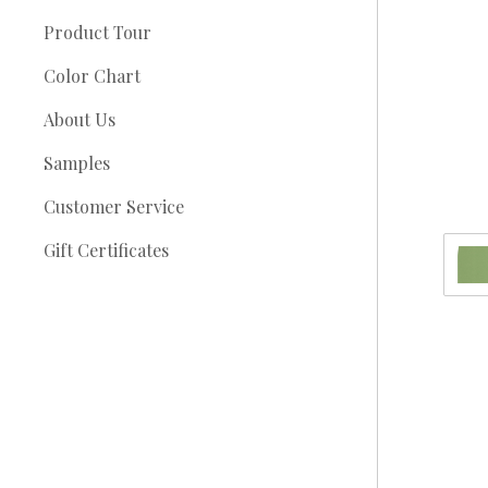
Product Tour
Color Chart
About Us
Samples
Customer Service
Gift Certificates