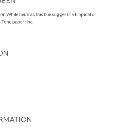
REEN
. While neutral, this hue suggests a tropical or
p-Tone paper line.
ON
ORMATION