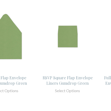
 Flap Envelope
RSVP Square Flap Envelope
Ful
Gumdrop Green
Liners Gumdrop Green
En
ect Options
Select Options