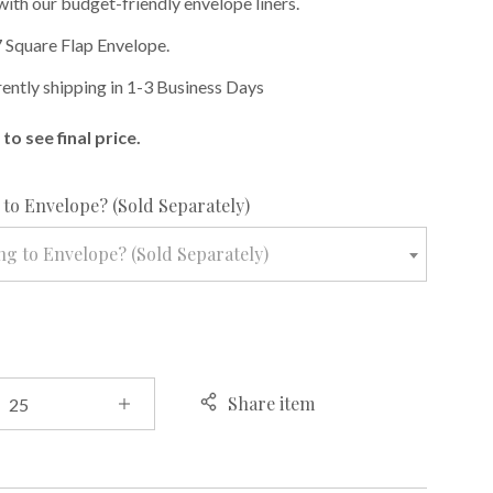
with our budget-friendly envelope liners.
 Square Flap Envelope.
rently shipping in 1-3 Business Days
to see final price.
required
to Envelope? (Sold Separately)
g to Envelope? (Sold Separately)
Share item