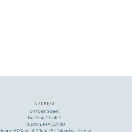
ADDRESS
64 Weir Street
Building 1 Unit 1
Taunton, MA 02780
Hours: 9:00am - 4:00pm EST Monday - Friday