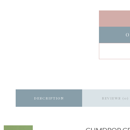
O
DESCRIPTION
REVIEWS (0)