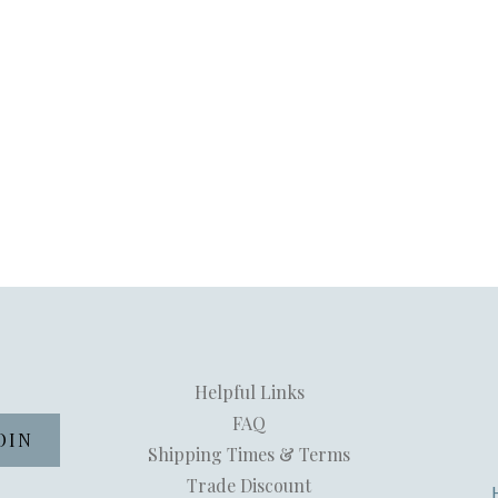
Helpful Links
FAQ
Shipping Times & Terms
Trade Discount