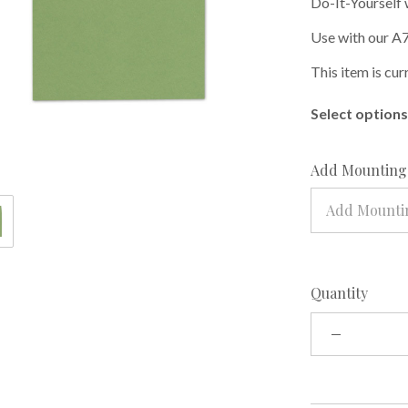
Do-It-Yourself 
Use with our A7
This item is cur
Select options 
Add Mounting 
Add Mountin
Quantity