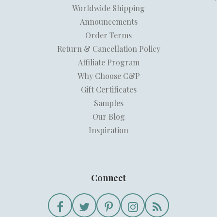
Worldwide Shipping
Announcements
Order Terms
Return & Cancellation Policy
Affiliate Program
Why Choose C&P
Gift Certificates
Samples
Our Blog
Inspiration
Connect