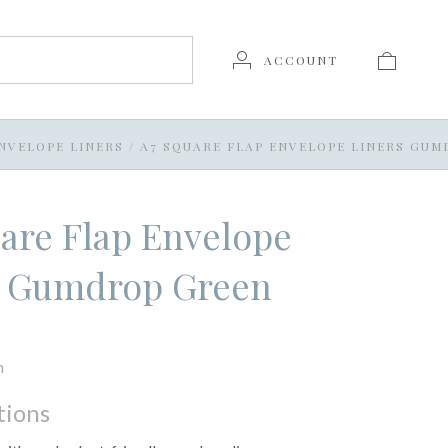
ACCOUNT
NVELOPE LINERS
/
A7 SQUARE FLAP ENVELOPE LINERS GU
are Flap Envelope
s Gumdrop Green
n
tions