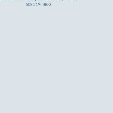
508 219-4800