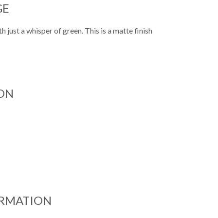
GE
h just a whisper of green. This is a matte finish
ON
ORMATION