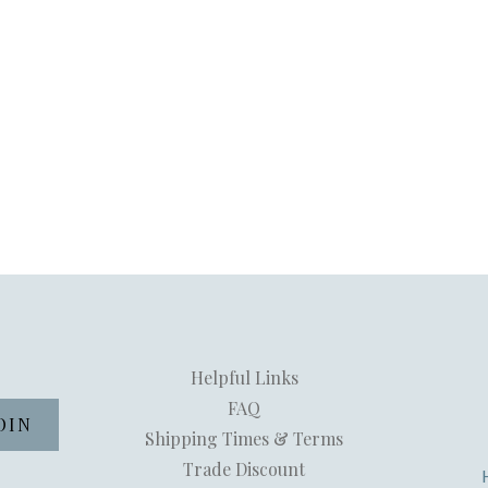
Helpful Links
FAQ
Shipping Times & Terms
Trade Discount