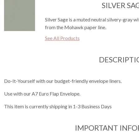
SILVER SA
Silver Sage is a muted neutral silvery-gray wit
from the Mohawk paper line.
See All Products
DESCRIPTI
Do-It-Yourself with our budget-friendly envelope liners.
Use with our A7 Euro Flap Envelope.
This item is currently shipping in 1-3 Business Days
IMPORTANT INF