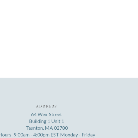
ADDRESS
64 Weir Street
Building 1 Unit 1
Taunton, MA 02780
Hours: 9:00am - 4:00pm EST Monday - Friday