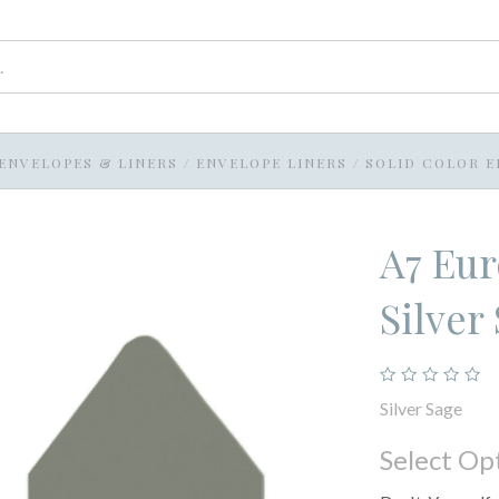
ENVELOPES & LINERS
/
ENVELOPE LINERS
/
SOLID COLOR E
A7 Eur
Silver
Silver Sage
Select Op