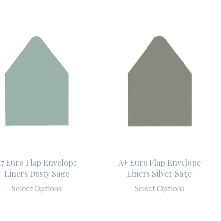
7 Euro Flap Envelope
A+ Euro Flap Envelope
Liners Dusty Sage
Liners Silver Sage
Select Options
Select Options