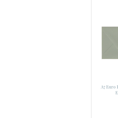
A7 Euro 
E