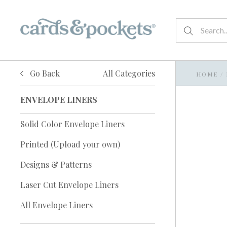
Go Back
All Categories
HOME
/
ENVELOPE LINERS
Solid Color Envelope Liners
Printed (Upload your own)
Designs & Patterns
Laser Cut Envelope Liners
All Envelope Liners