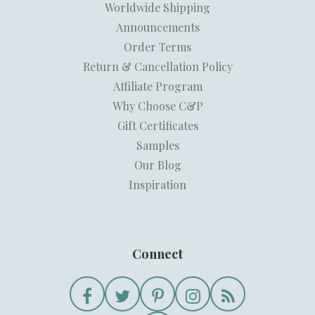
Worldwide Shipping
Announcements
Order Terms
Return & Cancellation Policy
Affiliate Program
Why Choose C&P
Gift Certificates
Samples
Our Blog
Inspiration
Connect