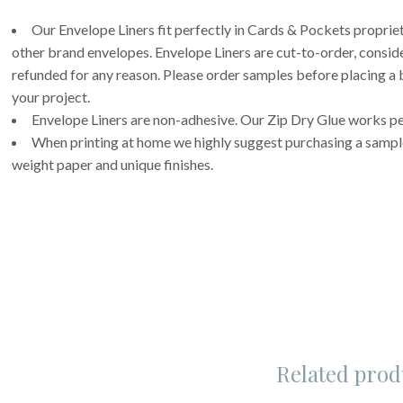
Our Envelope Liners fit perfectly in Cards & Pockets propri
other brand envelopes. Envelope Liners are cut-to-order, consi
refunded for any reason. Please order samples before placing a b
your project.
Envelope Liners are non-adhesive. Our Zip Dry Glue works per
When printing at home we highly suggest purchasing a sample 
weight paper and unique finishes.
Related prod