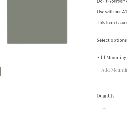
Do-It-Yourself 
Use with our A7
This item is cur
Select options 
Add Mounting 
Add Mountin
Quantity