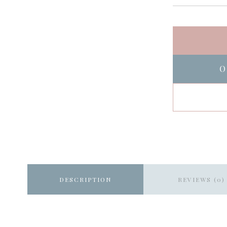
O
DESCRIPTION
REVIEWS (0)