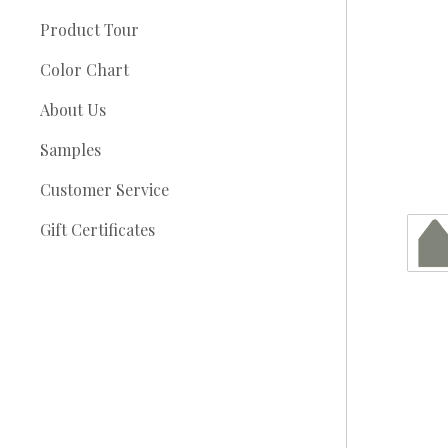
Product Tour
Color Chart
About Us
Samples
Customer Service
Gift Certificates