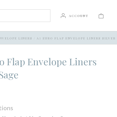
ACCOUNT
NVELOPE LINERS
/
A7 EURO FLAP ENVELOPE LINERS SILVER
o Flap Envelope Liners
 Sage
tions