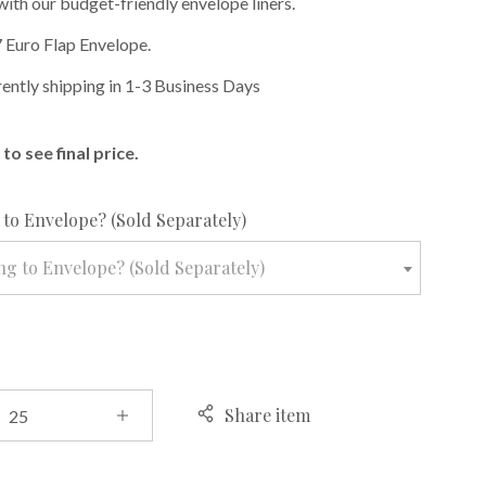
with our budget-friendly envelope liners.
 Euro Flap Envelope.
rently shipping in 1-3 Business Days
to see final price.
required
to Envelope? (Sold Separately)
g to Envelope? (Sold Separately)
Share item