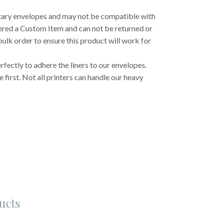
etary envelopes and may not be compatible with
dered a Custom Item and can not be returned or
ulk order to ensure this product will work for
fectly to adhere the liners to our envelopes.
first. Not all printers can handle our heavy
ucts