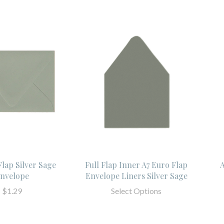
Flap Silver Sage
Full Flap Inner A7 Euro Flap
A
nvelope
Envelope Liners Silver Sage
$1.29
Select Options