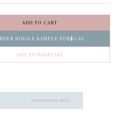
ADD TO CART
RDER SINGLE SAMPLE FOR
$0.65
ADD TO WISHLIST
ADDITIONAL INFO