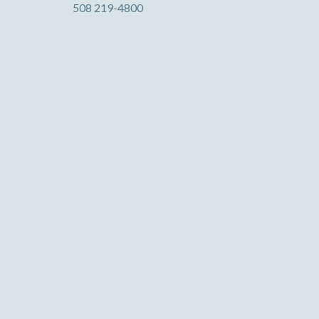
508 219-4800