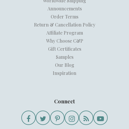
Worldwide Shipping
Announcements
Order Terms
Return & Cancellation Policy
Affiliate Program
Why Choose C&P
Gift Certificates
Samples
Our Blog
Inspiration
Connect