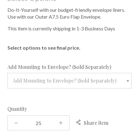
Do-It-Yourself with our budget-friendly envelope liners.
Use with our Outer A7.5 Euro Flap Envelope.
This item is currently shipping in 1-3 Business Days
Select options to see final price.
required
Add Mounting to Envelope? (Sold Separately)
Add Mounting to Envelope? (Sold Separately)
Quantity
Share item