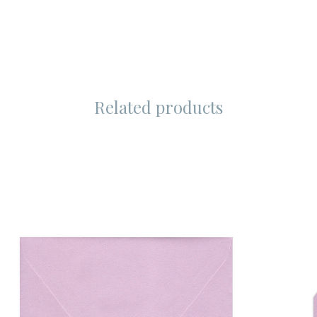
Related products