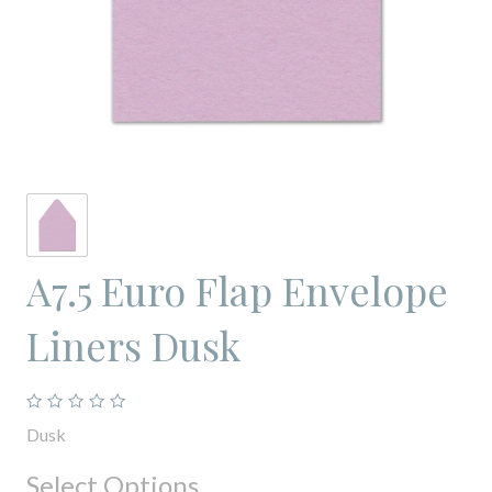
A7.5 Euro Flap Envelope
Liners Dusk
Dusk
Select Options