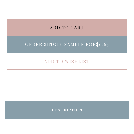
ADD TO CART
ORDER SINGLE SAMPLE FOR
$0.65
ADD TO WISHLIST
DESCRIPTION