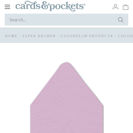
Toggle
navigation
HOME
/
PAPER BRANDS
/
COLORPLAN PRODUCTS
/
COLOR