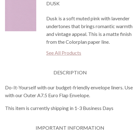
DUSK
Dusk is a soft muted pink with lavender
undertones that brings romantic warmth
and vintage appeal. This is a matte finish
from the Colorplan paper line.
See All Products
DESCRIPTION
Do-It-Yourself with our budget-friendly envelope liners. Use
with our Outer A7.5 Euro Flap Envelope.
This item is currently shipping in 1-3 Business Days
IMPORTANT INFORMATION