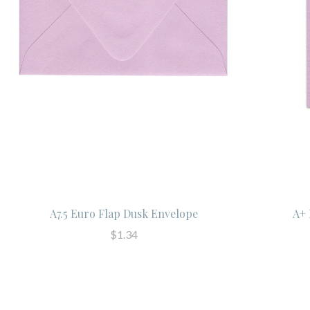
A7.5 Euro Flap Dusk Envelope
A+ 
$1.34