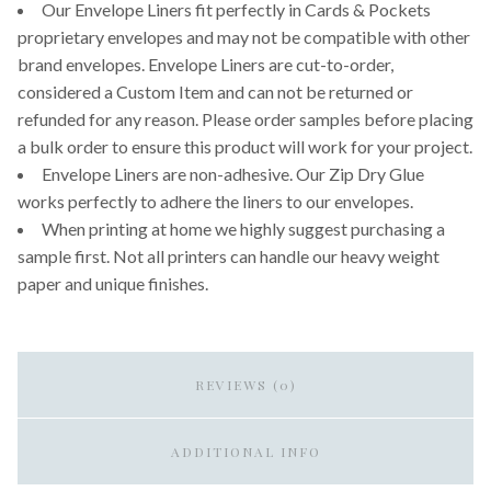
Our Envelope Liners fit perfectly in Cards & Pockets
proprietary envelopes and may not be compatible with other
brand envelopes. Envelope Liners are cut-to-order,
considered a Custom Item and can not be returned or
refunded for any reason. Please order samples before placing
a bulk order to ensure this product will work for your project.
Envelope Liners are non-adhesive. Our Zip Dry Glue
works perfectly to adhere the liners to our envelopes.
When printing at home we highly suggest purchasing a
sample first. Not all printers can handle our heavy weight
paper and unique finishes.
REVIEWS (0)
ADDITIONAL INFO