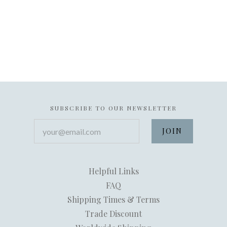
SUBSCRIBE TO OUR NEWSLETTER
your@email.com
Helpful Links
FAQ
Shipping Times & Terms
Trade Discount