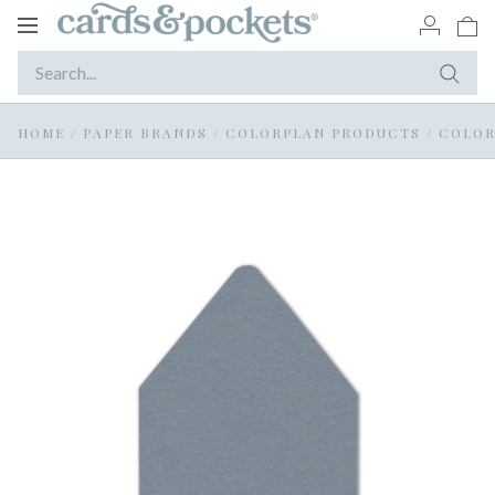
Toggle
navigation
HOME
/
PAPER BRANDS
/
COLORPLAN PRODUCTS
/
COLOR