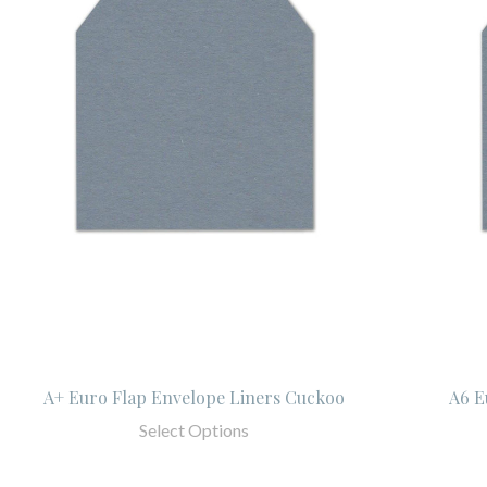
A+ Euro Flap Envelope Liners Cuckoo
A6 E
Select Options