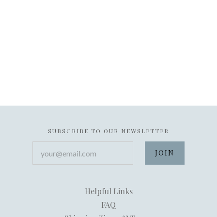
SUBSCRIBE TO OUR NEWSLETTER
your@email.com
Helpful Links
FAQ