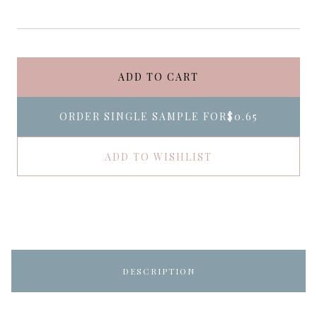
ADD TO CART
ORDER SINGLE SAMPLE FOR
$0.65
ADD TO WISHLIST
DESCRIPTION