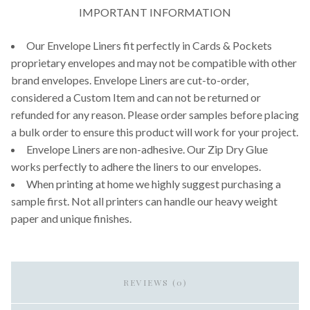
IMPORTANT INFORMATION
Our Envelope Liners fit perfectly in Cards & Pockets
proprietary envelopes and may not be compatible with other
brand envelopes. Envelope Liners are cut-to-order,
considered a Custom Item and can not be returned or
refunded for any reason. Please order samples before placing
a bulk order to ensure this product will work for your project.
Envelope Liners are non-adhesive. Our Zip Dry Glue
works perfectly to adhere the liners to our envelopes.
When printing at home we highly suggest purchasing a
sample first. Not all printers can handle our heavy weight
paper and unique finishes.
REVIEWS (0)