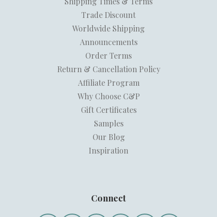
Shipping Times & Terms
Trade Discount
Worldwide Shipping
Announcements
Order Terms
Return & Cancellation Policy
Affiliate Program
Why Choose C&P
Gift Certificates
Samples
Our Blog
Inspiration
Connect