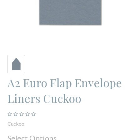
A2 Euro Flap Envelope
Liners Cuckoo
Cuckoo
Select Options