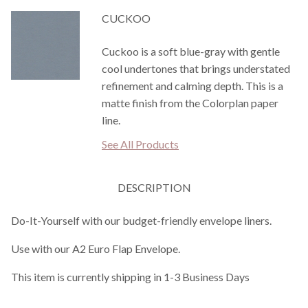
CUCKOO
Cuckoo is a soft blue-gray with gentle
cool undertones that brings understated
refinement and calming depth. This is a
matte finish from the Colorplan paper
line.
See All Products
DESCRIPTION
Do-It-Yourself with our budget-friendly envelope liners.
Use with our A2 Euro Flap Envelope.
This item is currently shipping in 1-3 Business Days