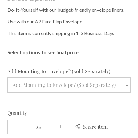
Do-It-Yourself with our budget-friendly envelope liners.
Use with our A2 Euro Flap Envelope.
This item is currently shipping in 1-3 Business Days
Select options to see final price.
required
Add Mounting to Envelope? (Sold Separately)
Add Mounting to Envelope? (Sold Separately)
Quantity
Share item