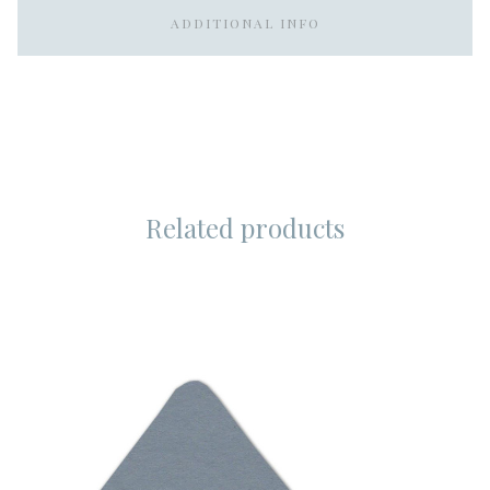
ADDITIONAL INFO
Related products