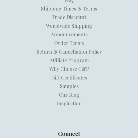
Shipping Times & Terms
Trade Discount
Worldwide Shipping
Announcements
Order Terms
Return & Cancellation Policy
Affiliate Program
Why Choose C&P
Gift Certificates
Samples
Our Blog
Inspiration
Connect