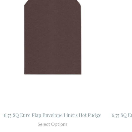
6.75 SQ Euro Flap Envelope Liners Hot Fudge
6.75 SQ E
Select Options