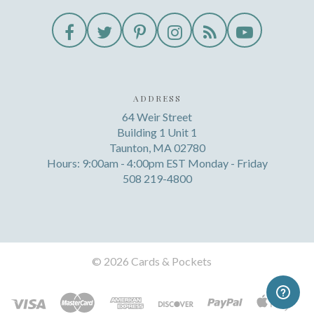
ADDRESS
64 Weir Street
Building 1 Unit 1
Taunton, MA 02780
Hours: 9:00am - 4:00pm EST Monday - Friday
508 219-4800
©
2026 Cards & Pockets