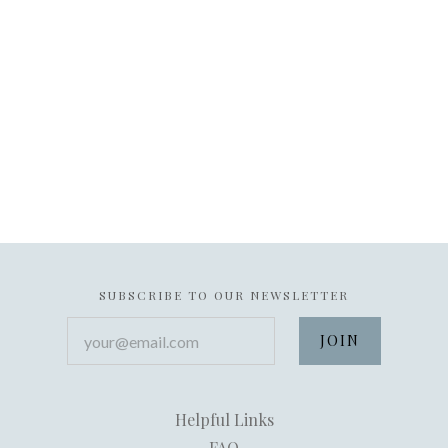
SUBSCRIBE TO OUR NEWSLETTER
your@email.com
Helpful Links
FAQ