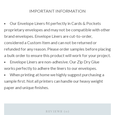
IMPORTANT INFORMATION
Our Envelope Liners fit perfectly in Cards & Pockets
proprietary envelopes and may not be compatible with other
brand envelopes. Envelope Liners are cut-to-order,
considered a Custom Item and can not be returned or
refunded for any reason. Please order samples before placing
a bulk order to ensure this product will work for your project.
Envelope Liners are non-adhesive. Our Zip Dry Glue
works perfectly to adhere the liners to our envelopes.
When printing at home we highly suggest purchasing a
sample first. Not all printers can handle our heavy weight
paper and unique finishes.
REVIEWS (0)