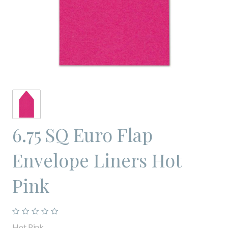
6.75 SQ Euro Flap
Envelope Liners Hot
Pink
Hot Pink