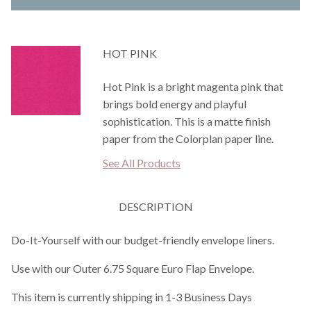
HOT PINK
Hot Pink is a bright magenta pink that
brings bold energy and playful
sophistication. This is a matte finish
paper from the Colorplan paper line.
See All Products
DESCRIPTION
Do-It-Yourself with our budget-friendly envelope liners.
Use with our Outer 6.75 Square Euro Flap Envelope.
This item is currently shipping in 1-3 Business Days