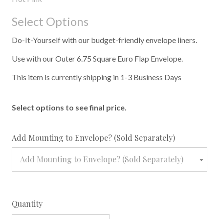
Select Options
Do-It-Yourself with our budget-friendly envelope liners.
Use with our Outer 6.75 Square Euro Flap Envelope.
This item is currently shipping in 1-3 Business Days
Select options to see final price.
required
Add Mounting to Envelope? (Sold Separately)
Add Mounting to Envelope? (Sold Separately)
Quantity