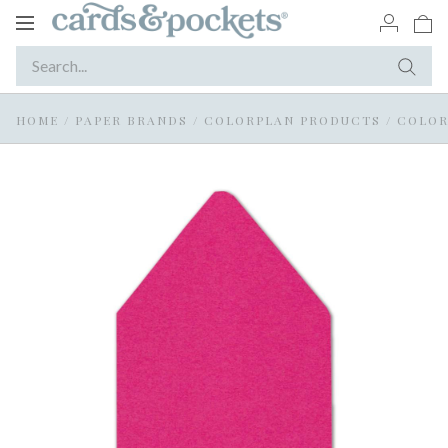
Toggle
navigation
HOME
/
PAPER BRANDS
/
COLORPLAN PRODUCTS
/
COLOR