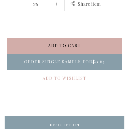
Share item
ADD TO CART
ORDER SINGLE SAMPLE FOR
$0.65
ADD TO WISHLIST
DESCRIPTION