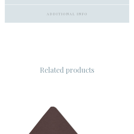
ADDITIONAL INFO
Related products