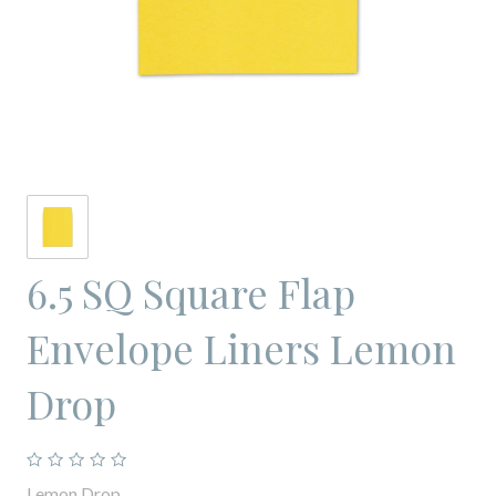
6.5 SQ Square Flap
Envelope Liners Lemon
Drop
Lemon Drop