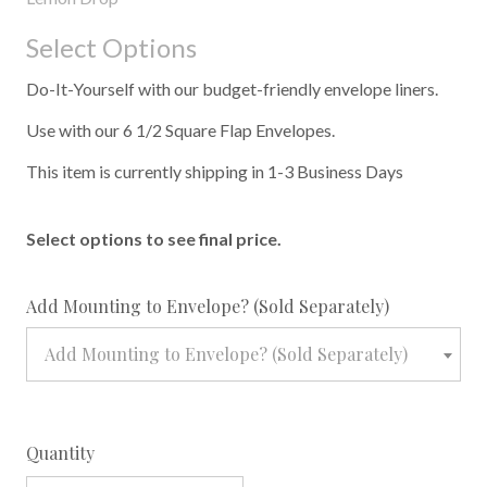
Select Options
Do-It-Yourself with our budget-friendly envelope liners.
Use with our 6 1/2 Square Flap Envelopes.
This item is currently shipping in 1-3 Business Days
Select options to see final price.
required
Add Mounting to Envelope? (Sold Separately)
Add Mounting to Envelope? (Sold Separately)
Quantity