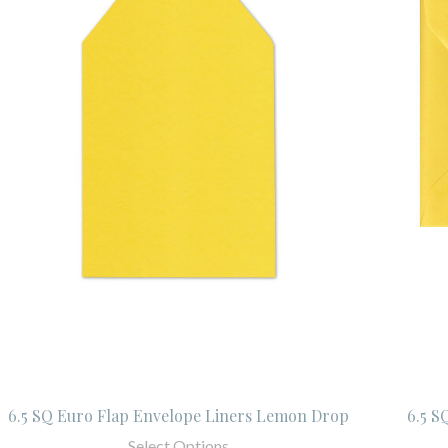
6.5 SQ Euro Flap Envelope Liners Lemon Drop
6.5 S
Select Options