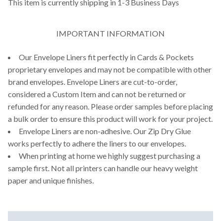
This item is currently shipping in 1-3 Business Days
IMPORTANT INFORMATION
Our Envelope Liners fit perfectly in Cards & Pockets
proprietary envelopes and may not be compatible with other
brand envelopes. Envelope Liners are cut-to-order,
considered a Custom Item and can not be returned or
refunded for any reason. Please order samples before placing
a bulk order to ensure this product will work for your project.
Envelope Liners are non-adhesive. Our Zip Dry Glue
works perfectly to adhere the liners to our envelopes.
When printing at home we highly suggest purchasing a
sample first. Not all printers can handle our heavy weight
paper and unique finishes.