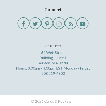
Connect
ADDRESS
64 Weir Street
Building 1 Unit 1
Taunton, MA 02780
Hours: 9:00am - 4:00pm EST Monday - Friday
508 219-4800
©
2026 Cards & Pockets