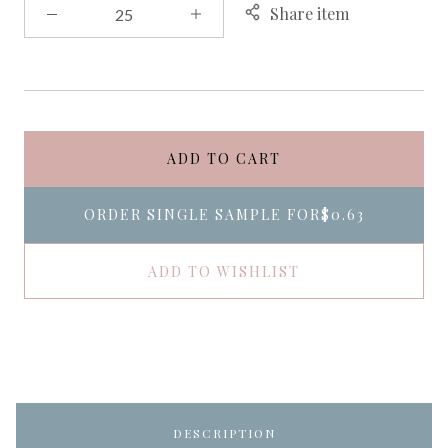
Share item
ADD TO CART
ORDER SINGLE SAMPLE FOR
$0.63
ADD TO WISHLIST
DESCRIPTION