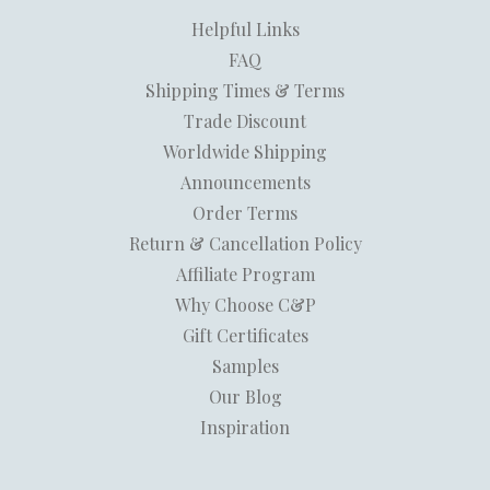
Helpful Links
FAQ
Shipping Times & Terms
Trade Discount
Worldwide Shipping
Announcements
Order Terms
Return & Cancellation Policy
Affiliate Program
Why Choose C&P
Gift Certificates
Samples
Our Blog
Inspiration