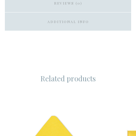
REVIEWS (0)
ADDITIONAL INFO
Related products