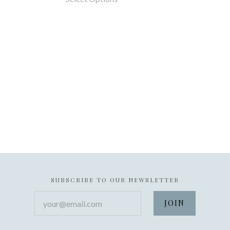
SUBSCRIBE TO OUR NEWSLETTER
your@email.com