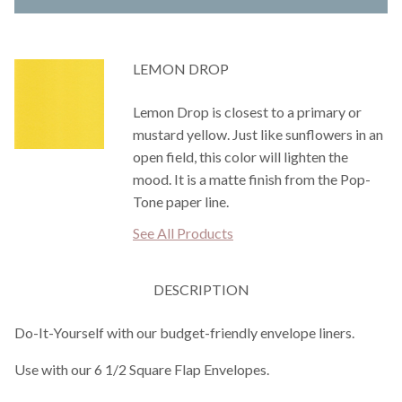
LEMON DROP
Lemon Drop is closest to a primary or
mustard yellow. Just like sunflowers in an
open field, this color will lighten the
mood. It is a matte finish from the Pop-
Tone paper line.
See All Products
DESCRIPTION
Do-It-Yourself with our budget-friendly envelope liners.
Use with our 6 1/2 Square Flap Envelopes.