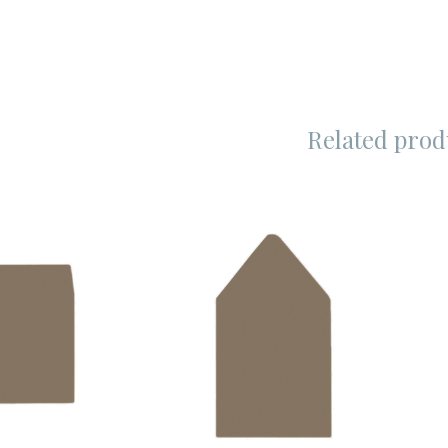
Related prod