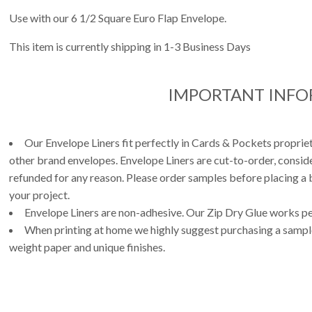
Use with our 6 1/2 Square Euro Flap Envelope.
This item is currently shipping in 1-3 Business Days
IMPORTANT INF
Our Envelope Liners fit perfectly in Cards & Pockets propri
other brand envelopes. Envelope Liners are cut-to-order, consi
refunded for any reason. Please order samples before placing a b
your project.
Envelope Liners are non-adhesive. Our Zip Dry Glue works per
When printing at home we highly suggest purchasing a sample 
weight paper and unique finishes.