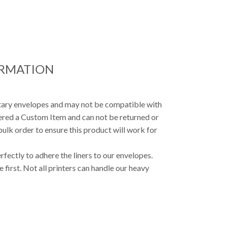
ORMATION
etary envelopes and may not be compatible with
dered a Custom Item and can not be returned or
ulk order to ensure this product will work for
fectly to adhere the liners to our envelopes.
first. Not all printers can handle our heavy