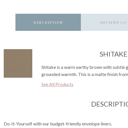
DESCRIPTION
REVIEWS (0)
SHITAKE
Shitake is a warm earthy brown with subtle g
grounded warmth. This is a matte finish from
See All Products
DESCRIPTI
Do-It-Yourself with our budget-friendly envelope liners.