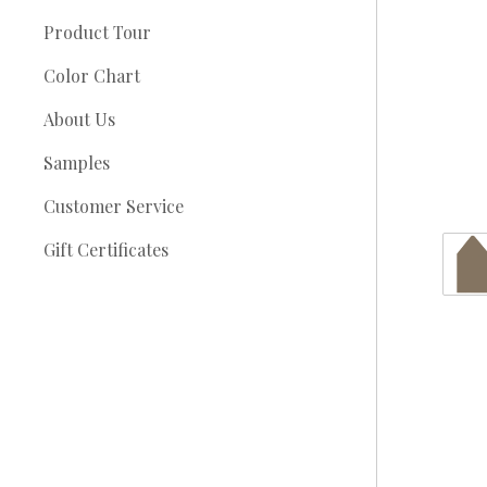
Product Tour
Color Chart
About Us
Samples
Customer Service
Gift Certificates