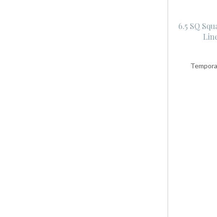
6.5 SQ Squ
Lin
Temporar