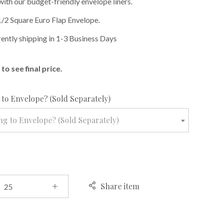
with our budget-friendly envelope liners.
1/2 Square Euro Flap Envelope.
rently shipping in 1-3 Business Days
to see final price.
required
to Envelope? (Sold Separately)
g to Envelope? (Sold Separately)
Share item