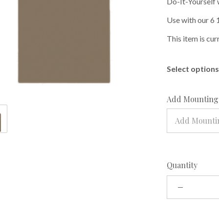
Do-It-Yourself 
Use with our 6 
This item is cur
Select options 
Add Mounting 
Add Mountin
Quantity