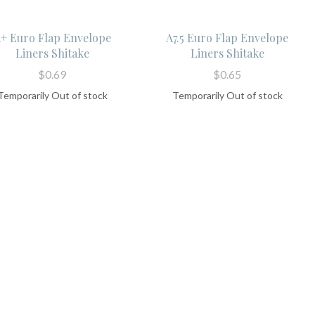
+ Euro Flap Envelope
A7.5 Euro Flap Envelope
Liners Shitake
Liners Shitake
$0.69
$0.65
Temporarily Out of stock
Temporarily Out of stock