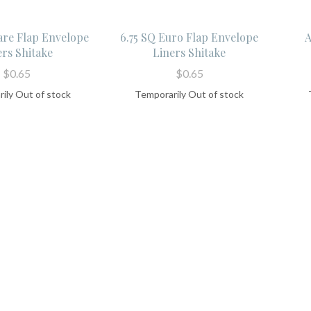
are Flap Envelope
6.75 SQ Euro Flap Envelope
A
ers Shitake
Liners Shitake
$0.65
$0.65
ily Out of stock
Temporarily Out of stock