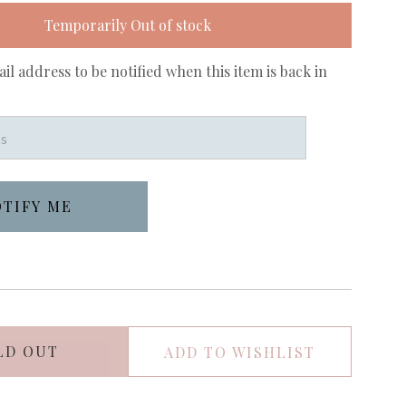
Temporarily Out of stock
il address to be notified when this item is back in
LD OUT
ADD TO WISHLIST