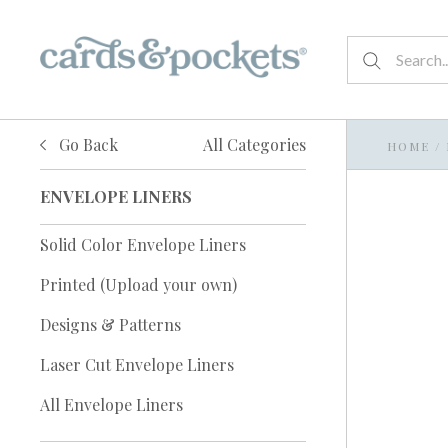
Go Back
All Categories
HOME
/
ENVELOPE LINERS
Solid Color Envelope Liners
Printed (Upload your own)
Designs & Patterns
Laser Cut Envelope Liners
All Envelope Liners