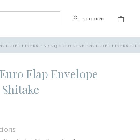
ACCOUNT
NVELOPE LINERS
/
6.5 SQ EURO FLAP ENVELOPE LINERS SHI
 Euro Flap Envelope
 Shitake
tions