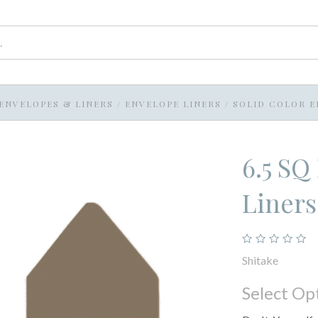
ENVELOPES & LINERS
/
ENVELOPE LINERS
/
SOLID COLOR E
6.5 SQ
Liners
Shitake
Select Op