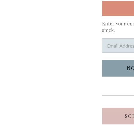
Enter your ema
stock.
SO