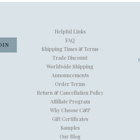
Helpful Links
FAQ
Shipping Times & Terms
Trade Discount
Worldwide Shipping
Announcements
Order Terms
Return & Cancellation Policy
Affiliate Program
Why Choose C&P
Gift Certificates
Samples
Our Blog