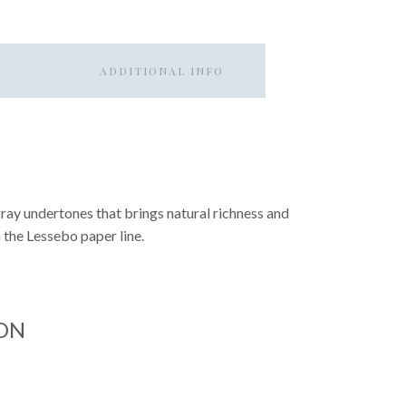
ADDITIONAL INFO
ray undertones that brings natural richness and
 the Lessebo paper line.
ON