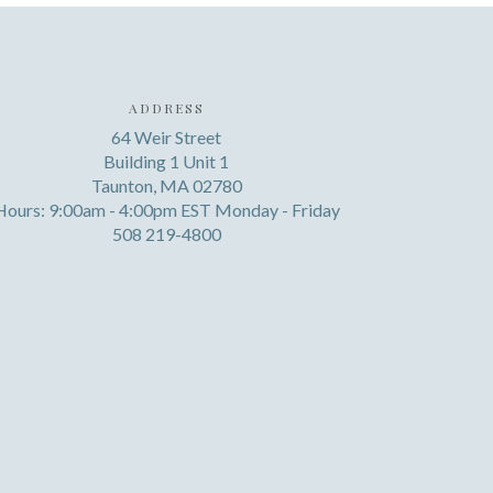
ADDRESS
64 Weir Street
Building 1 Unit 1
Taunton, MA 02780
Hours: 9:00am - 4:00pm EST Monday - Friday
508 219-4800