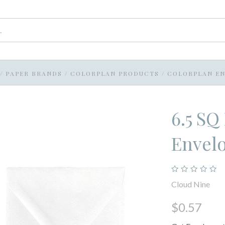
/
PAPER BRANDS
/
COLORPLAN PRODUCTS
/
COLORPLAN EN
6.5 SQ
Envel
Cloud Nine
$0.57