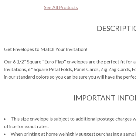
See All Products
DESCRIPTI
Get Envelopes to Match Your Invitation!
Our 6 1/2" Square "Euro Flap" envelopes are the perfect fit for 
Invitations, 6" Square Petal Folds, Panel Cards, Zig Zag Cards, 
in our standard colors so you can be sure you will have the perfec
IMPORTANT INF
This size envelope is subject to additional postage charges w
office for exact rates.
When printing at home we highly suggest purchasing a sample 