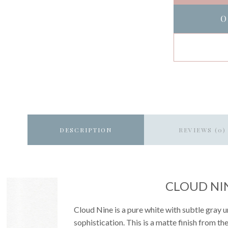
O
DESCRIPTION
REVIEWS (0)
CLOUD NI
Cloud Nine is a pure white with subtle gray u
sophistication. This is a matte finish from th