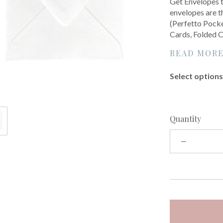
Get Envelopes t
envelopes are th
(Perfetto Pocke
Cards, Folded C
READ MOR
Select options 
Quantity