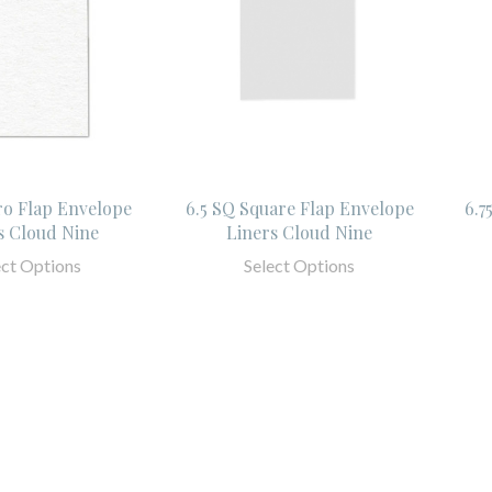
ro Flap Envelope
6.5 SQ Square Flap Envelope
6.7
s Cloud Nine
Liners Cloud Nine
ect Options
Select Options