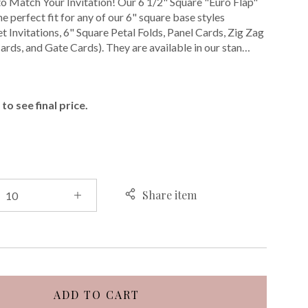
o Match Your Invitation! Our 6 1/2" Square "Euro Flap"
e perfect fit for any of our 6" square base styles
t Invitations, 6" Square Petal Folds, Panel Cards, Zig Zag
ards, and Gate Cards). They are available in our stan…
E
to see final price.
Share item
ADD TO CART