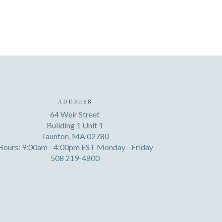
ADDRESS
64 Weir Street
Building 1 Unit 1
Taunton, MA 02780
Hours: 9:00am - 4:00pm EST Monday - Friday
508 219-4800