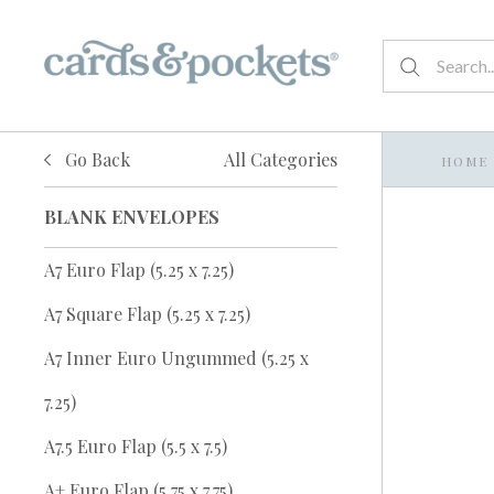
Go Back
All Categories
HOME
BLANK ENVELOPES
A7 Euro Flap (5.25 x 7.25)
A7 Square Flap (5.25 x 7.25)
A7 Inner Euro Ungummed (5.25 x
7.25)
A7.5 Euro Flap (5.5 x 7.5)
A+ Euro Flap (5.75 x 7.75)