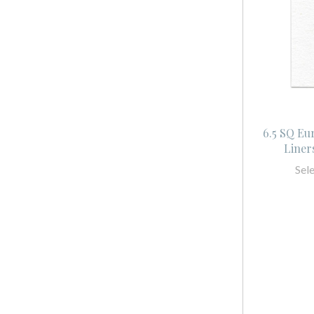
6.5 SQ Eu
Liner
Sel