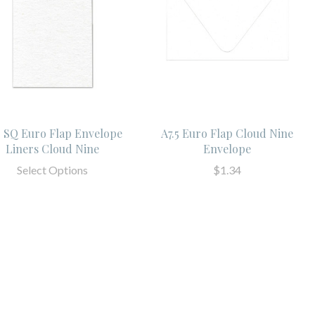
5 SQ Euro Flap Envelope
A7.5 Euro Flap Cloud Nine
Liners Cloud Nine
Envelope
Select Options
$1.34