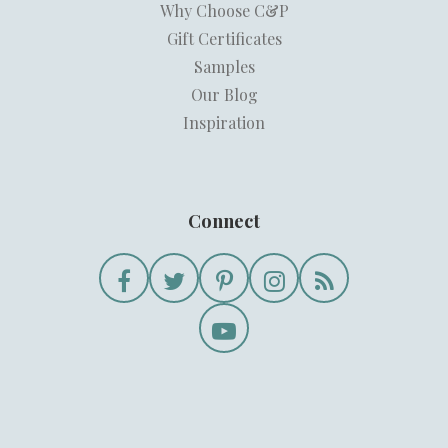
Why Choose C&P
Gift Certificates
Samples
Our Blog
Inspiration
Connect