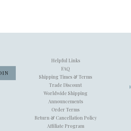
Helpful Links
FAQ
Shipping Times & Terms
Trade Discount
Worldwide Shipping
Announcements
Order Terms
Return & Cancellation Policy
Affiliate Program