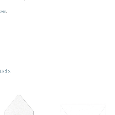
opes
.
ucts