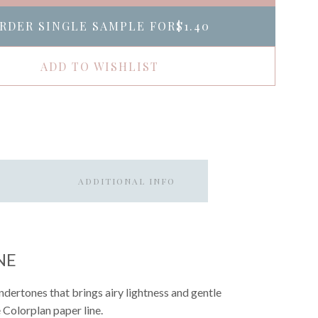
RDER SINGLE SAMPLE FOR
$1.40
ADD TO WISHLIST
ADDITIONAL INFO
NE
ndertones that brings airy lightness and gentle
e Colorplan paper line.