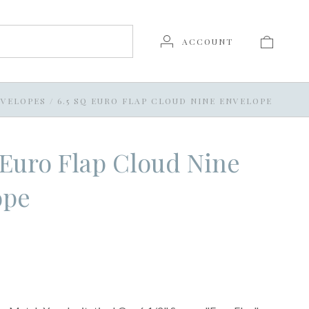
ACCOUNT
VELOPES
/
6.5 SQ EURO FLAP CLOUD NINE ENVELOPE
 Euro Flap Cloud Nine
ope