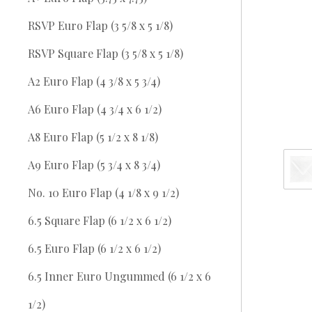
RSVP Euro Flap (3 5/8 x 5 1/8)
RSVP Square Flap (3 5/8 x 5 1/8)
A2 Euro Flap (4 3/8 x 5 3/4)
A6 Euro Flap (4 3/4 x 6 1/2)
A8 Euro Flap (5 1/2 x 8 1/8)
A9 Euro Flap (5 3/4 x 8 3/4)
No. 10 Euro Flap (4 1/8 x 9 1/2)
6.5 Square Flap (6 1/2 x 6 1/2)
6.5 Euro Flap (6 1/2 x 6 1/2)
6.5 Inner Euro Ungummed (6 1/2 x 6
1/2)