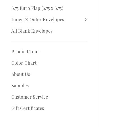
6.75 Euro Flap (6.75 x 6.75)
Inner & Outer Envelopes
All Blank Envelopes
Product Tour
Color Chart
About Us
Samples
Customer Service
Gift Certificates