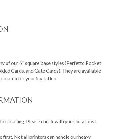
ON
any of our 6" square base styles (Perfetto Pocket
Folded Cards, and Gate Cards). They are available
t match for your invitation.
ORMATION
hen mailing. Please check with your local post
first. Not all printers can handle our heavy