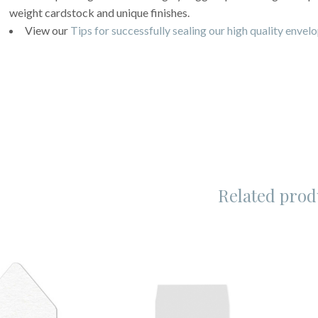
weight cardstock and unique finishes.
View our
Tips for successfully sealing our high quality envel
Related prod