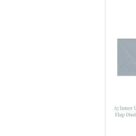
A7 Inner
Flap Dus