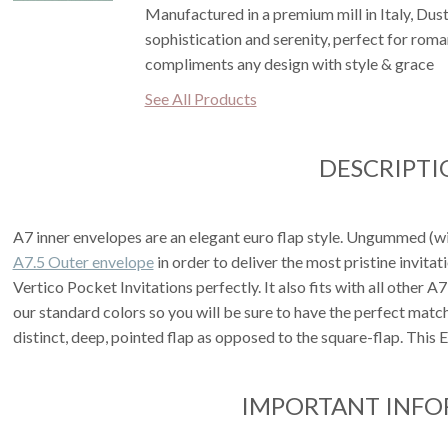
Manufactured in a premium mill in Italy, Dus
sophistication and serenity, perfect for rom
compliments any design with style & grace
See All Products
DESCRIPTI
A7 inner envelopes are an elegant euro flap style. Ungummed (with
A7.5 Outer envelope
in order to deliver the most pristine invita
Vertico Pocket Invitations perfectly. It also fits with all other A
our standard colors so you will be sure to have the perfect matc
distinct, deep, pointed flap as opposed to the square-flap. This
IMPORTANT INF