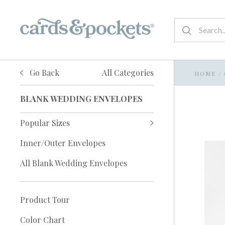
Go Back
All Categories
HOME
/
BLANK WEDDING ENVELOPES
Popular Sizes
Inner/Outer Envelopes
All Blank Wedding Envelopes
Product Tour
Color Chart