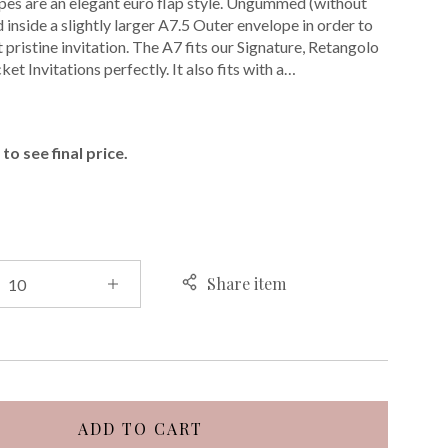
pes are an elegant euro flap style. Ungummed (without
d inside a slightly larger A7.5 Outer envelope in order to
 pristine invitation. The A7 fits our Signature, Retangolo
et Invitations perfectly. It also fits with a…
E
to see final price.
Share item
ADD TO CART