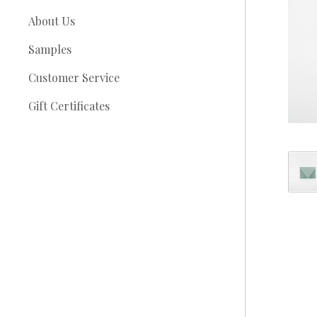
About Us
Samples
Customer Service
Gift Certificates