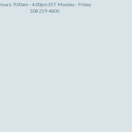
Hours: 9:00am - 4:00pm EST Monday - Friday
508 219-4800