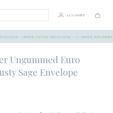
ACCOUNT
NVELOPES
/
INNER/OUTER ENVELOPES
/
A7 INNER UNGUMME
ner Ungummed Euro
usty Sage Envelope