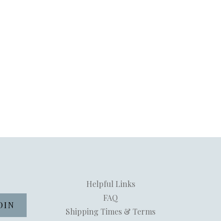
Helpful Links
FAQ
Shipping Times & Terms