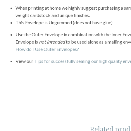
When printing at home we highly suggest purchasing a sampl
weight cardstock and unique finishes.
This Envelope is Ungummed (does not have glue)
Use the Outer Envelope in combination with the Inner Enve
Envelope is
not intended
to be used alone as a mailing env
How do I Use Outer Envelopes?
View our
Tips for successfully sealing our high quality en
Related prod