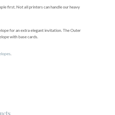
e first. Not all printers can handle our heavy
lope for an extra elegant invitation. The Outer
elope with base cards.
velopes
.
ucts