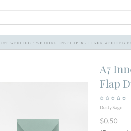
C&P WEDDING
/
WEDDING ENVELOPES
/
BLANK WEDDING E
A7 In
Flap D
Dusty Sage
$0.50