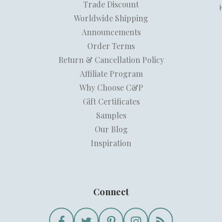
Trade Discount
Worldwide Shipping
Announcements
Order Terms
Return & Cancellation Policy
Affiliate Program
Why Choose C&P
Gift Certificates
Samples
Our Blog
Inspiration
Connect