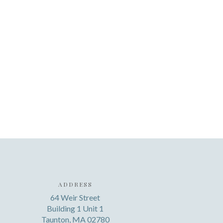
ADDRESS
64 Weir Street
Building 1 Unit 1
Taunton, MA 02780