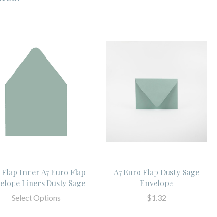
l Flap Inner A7 Euro Flap
A7 Euro Flap Dusty Sage
elope Liners Dusty Sage
Envelope
Select Options
$1.32