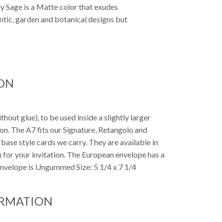
ty Sage is a Matte color that exudes
antic, garden and botanical designs but
ON
out glue), to be used inside a slightly larger
tion. The A7 fits our Signature, Retangolo and
7 base style cards we carry. They are available in
h for your invitation. The European envelope has a
 Envelope is Ungummed Size: 5 1/4 x 7 1/4
ORMATION