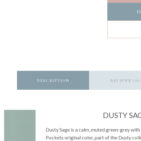
O
DESCRIPTION
REVIEWS (0)
DUSTY SA
Dusty Sage is a calm, muted green-grey with 
Pockets original color, part of the Dusty co