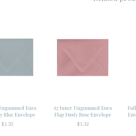
 Ungummed Euro
A7 Inner Ungummed Euro
Ful
ty Blue Envelope
Flap Dusty Rose Envelope
Env
$1.32
$1.32