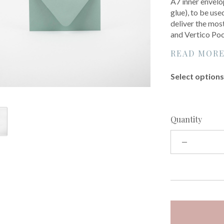
A7 inner envelo
glue), to be use
deliver the most
and Vertico Pock
READ MOR
Select options 
Quantity