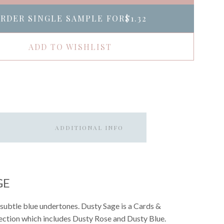
RDER SINGLE SAMPLE FOR
$1.32
ADD TO WISHLIST
ADDITIONAL INFO
GE
subtle blue undertones. Dusty Sage is a Cards &
llection which includes Dusty Rose and Dusty Blue.