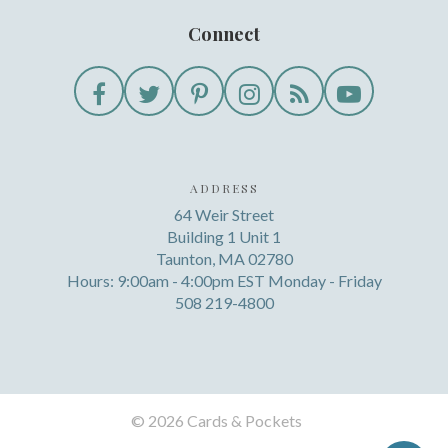
Connect
ADDRESS
64 Weir Street
Building 1 Unit 1
Taunton, MA 02780
Hours: 9:00am - 4:00pm EST Monday - Friday
508 219-4800
©
2026 Cards & Pockets