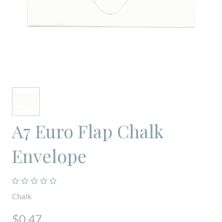
A7 Euro Flap Chalk
Envelope
Chalk
$0.47