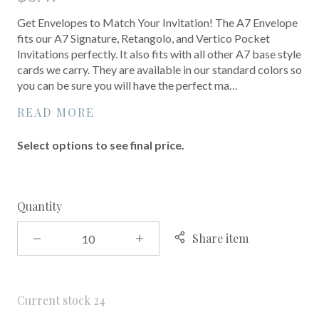
Get Envelopes to Match Your Invitation! The A7 Envelope
fits our A7 Signature, Retangolo, and Vertico Pocket
Invitations perfectly. It also fits with all other A7 base style
cards we carry. They are available in our standard colors so
you can be sure you will have the perfect ma…
READ MORE
Select options to see final price.
Quantity
Share item
Current stock
24