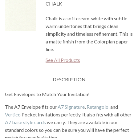
CHALK
Chalk is a soft cream-white with subtle
warm undertones that brings clean
simplicity and timeless refinement. This is
a matte finish from the Colorplan paper
line.
See All Products
DESCRIPTION
Get Envelopes to Match Your Invitation!
The A7 Envelope fits our
A7 Signature
,
Retangolo
, and
Vertico
Pocket Invitations perfectly. It also fits with all other
A7 base style cards
we carry. They are available in our
standard colors so you can be sure you will have the perfect
match for your invitation.