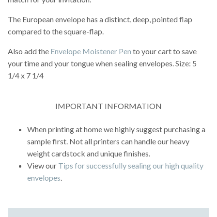
The European envelope has a distinct, deep, pointed flap
compared to the square-flap.
Also add the
Envelope Moistener Pen
to your cart to save
your time and your tongue when sealing envelopes. Size: 5
1/4 x 7 1/4
IMPORTANT INFORMATION
When printing at home we highly suggest purchasing a
sample first. Not all printers can handle our heavy
weight cardstock and unique finishes.
View our
Tips for successfully sealing our high quality
envelopes
.