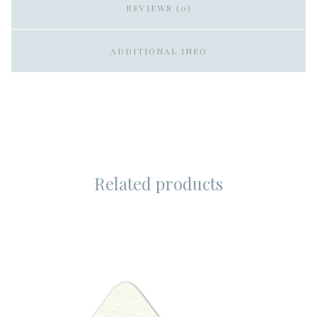
REVIEWS (0)
ADDITIONAL INFO
Related products