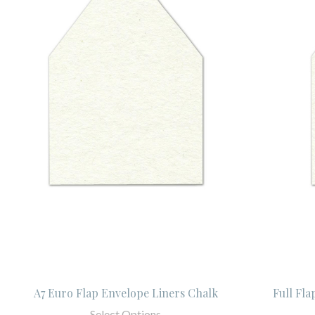
A7 Euro Flap Envelope Liners Chalk
Full Fla
Select Options