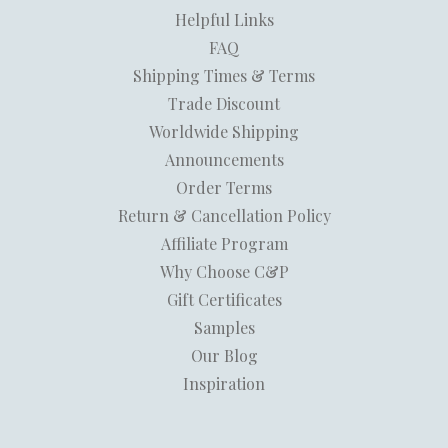
Helpful Links
FAQ
Shipping Times & Terms
Trade Discount
Worldwide Shipping
Announcements
Order Terms
Return & Cancellation Policy
Affiliate Program
Why Choose C&P
Gift Certificates
Samples
Our Blog
Inspiration