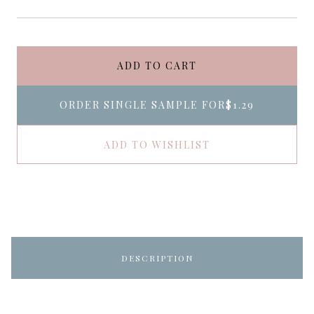
ADD TO CART
ORDER SINGLE SAMPLE FOR
$1.29
ADD TO WISHLIST
DESCRIPTION