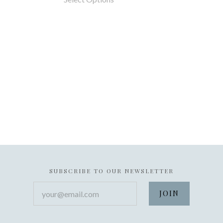
SUBSCRIBE TO OUR NEWSLETTER
your@email.com