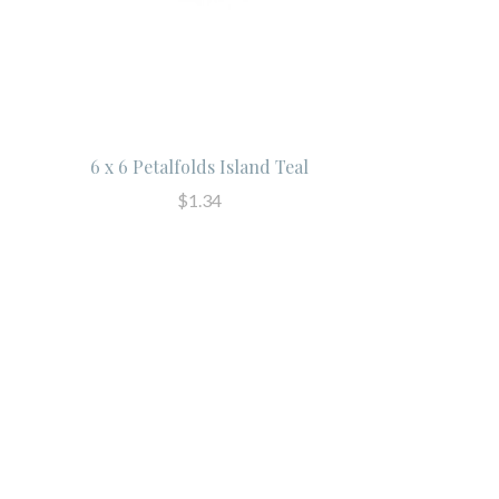
6 x 6 Petalfolds Island Teal
$1.34