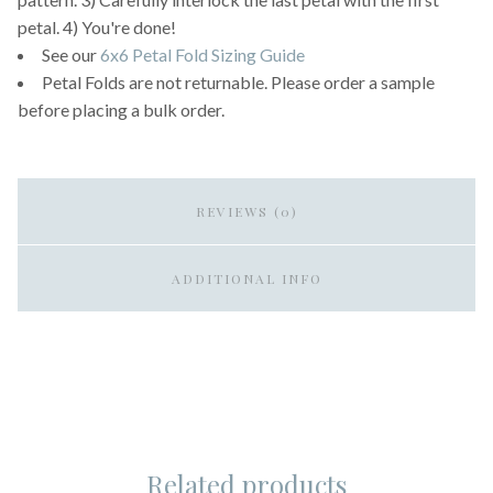
petal. 4) You're done!
See our
6x6 Petal Fold Sizing Guide
Petal Folds are not returnable. Please order a sample
before placing a bulk order.
REVIEWS (0)
ADDITIONAL INFO
Related products