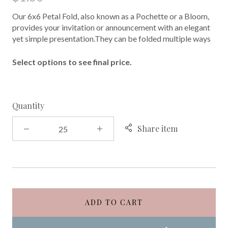
Our 6x6 Petal Fold, also known as a Pochette or a Bloom,
provides your invitation or announcement with an elegant
yet simple presentation.They can be folded multiple ways
Select options to see final price.
Quantity
Share item
ADD TO CART