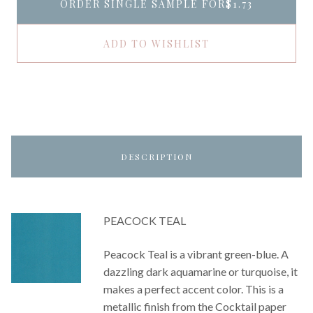
ORDER SINGLE SAMPLE FOR
$1.73
ADD TO WISHLIST
DESCRIPTION
PEACOCK TEAL
Peacock Teal is a vibrant green-blue. A
dazzling dark aquamarine or turquoise, it
makes a perfect accent color. This is a
metallic finish from the Cocktail paper