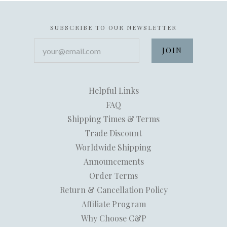
SUBSCRIBE TO OUR NEWSLETTER
your@email.com
Helpful Links
FAQ
Shipping Times & Terms
Trade Discount
Worldwide Shipping
Announcements
Order Terms
Return & Cancellation Policy
Affiliate Program
Why Choose C&P