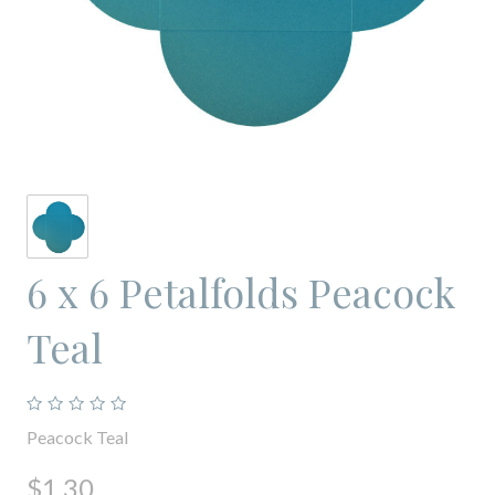
6 x 6 Petalfolds Peacock
Teal
Peacock Teal
$1.30