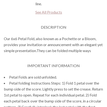
line.
See All Products
DESCRIPTION
Our 6x6 Petal Fold, also known as a Pochette or a Bloom,
provides your invitation or announcement with an elegant yet
simple presentation.They can be folded multiple ways
IMPORTANT INFORMATION
Petal Folds are sold unfolded.
Petal folding Instructions Steps: 1) Fold 1 petal over the
bump side of the score. Lightly press to set the crease. Return
1st petal to open. Repeat for each individual petal. 2) Fold
each petal back over the bump side of the score, in a circular
pattern. 3) Carefully interlock the last petal with the first