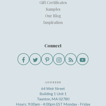
Gift Certificates
Samples
Our Blog
Inspiration
Connect
ADDRESS
64 Weir Street
Building 1 Unit 1
Taunton, MA 02780
Hours: 9:00am - 4:00pm EST Monday - Friday