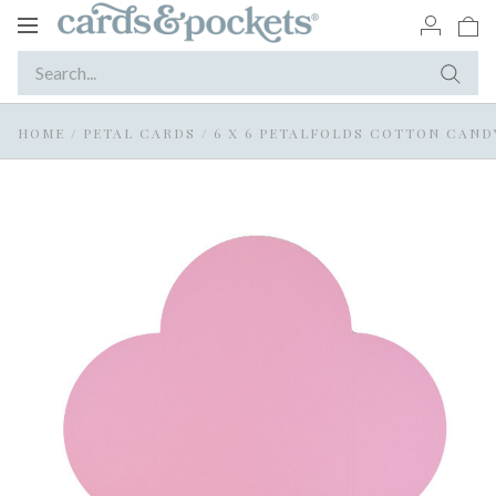
Toggle
navigation
HOME
/
PETAL CARDS
/
6 X 6 PETALFOLDS COTTON CAND