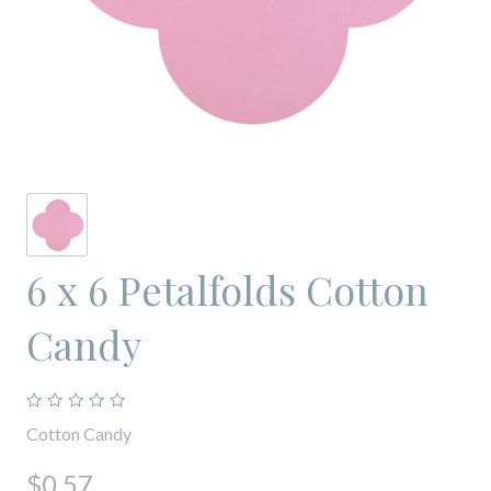
6 x 6 Petalfolds Cotton
Candy
Cotton Candy
$0.57