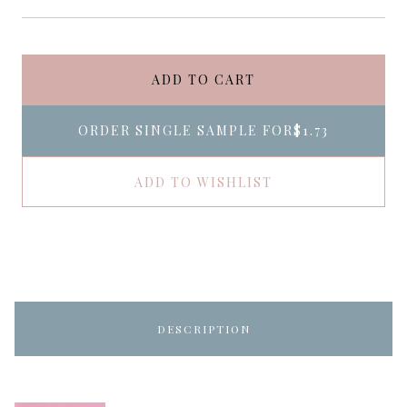
ADD TO CART
ORDER SINGLE SAMPLE FOR
$1.73
ADD TO WISHLIST
DESCRIPTION