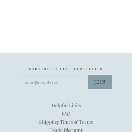
SUBSCRIBE TO OUR NEWSLETTER
your@email.com
Helpful Links
FAQ
Shipping Times & Terms
Trade Discount