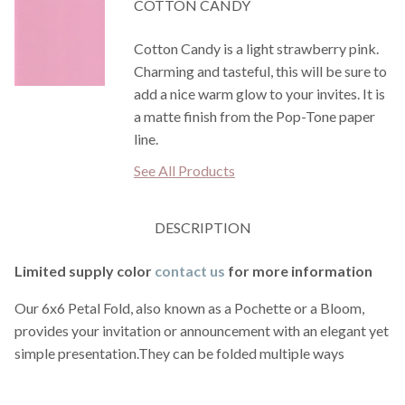
COTTON CANDY
Cotton Candy is a light strawberry pink.
Charming and tasteful, this will be sure to
add a nice warm glow to your invites. It is
a matte finish from the Pop-Tone paper
line.
See All Products
DESCRIPTION
Limited supply color
contact us
for more information
Our 6x6 Petal Fold, also known as a Pochette or a Bloom,
provides your invitation or announcement with an elegant yet
simple presentation.They can be folded multiple ways