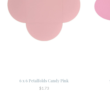
6 x 6 Petalfolds Candy Pink
$1.73