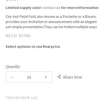
Limited supply color
contact us
for more information
Our 6x6 Petal Fold, also known as a Pochette or a Bloom,
provides your invitation or announcement with an elegant
yet simple presentation.They can be folded multiple ways
READ MORE
Select options to see final price.
Quantity
Share item
Current stock
2473