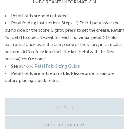
IMPORTANT INFORMATION
Petal Folds are sold unfolded.
Petal folding Instructions Steps: 1) Fold 1 petal over the
bump side of the score. Lightly press to set the crease. Return
1st petal to open. Repeat for each individual petal. 2) Fold
each petal back over the bump side of the score, in a circular
pattern. 3) Carefully interlock the last petal with the first
petal. 4) You're done!
See our
6x6 Petal Fold Sizing Guide
Petal Folds are not returnable. Please order a sample
before placing a bulk order.
REVIEWS (0)
ADDITIONAL INFO