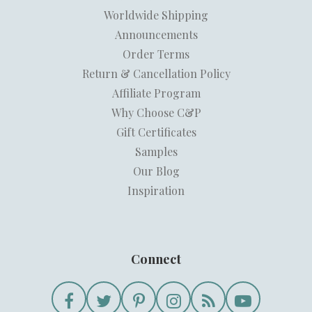
Worldwide Shipping
Announcements
Order Terms
Return & Cancellation Policy
Affiliate Program
Why Choose C&P
Gift Certificates
Samples
Our Blog
Inspiration
Connect