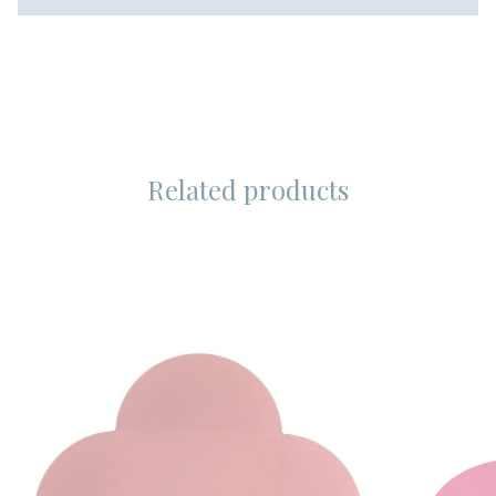
Related products