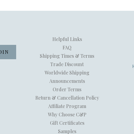
Helpful Links
FAQ
Shipping Times & Terms
Trade Discount
Worldwide Shipping
Announcements
Order Terms
Return & Cancellation Policy
Affiliate Program
Why Choose C&P
Gift Certificates
Samples