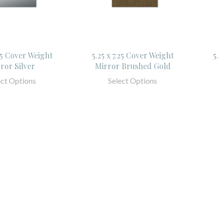
.25 Cover Weight
5.25 x 7.25 Cover Weight
5
ror Silver
Mirror Brushed Gold
ect Options
Select Options