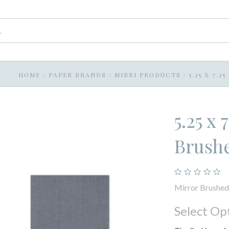
HOME
/
PAPER BRANDS
/
MIRRI PRODUCTS
/
5.25 X 7.
5.25 x
Brushe
Mirror Brushed 
Select Op