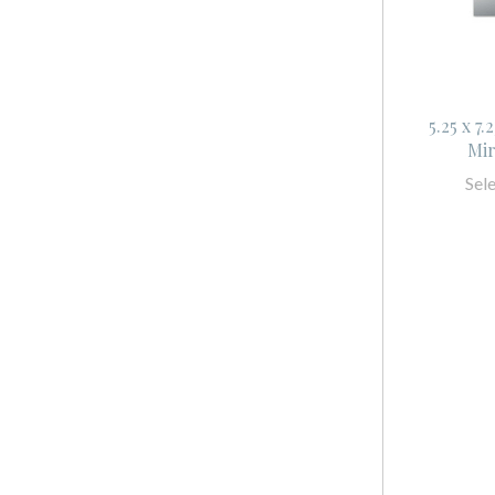
5.25 x 7
Mir
Sel