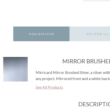
DESCRIPTION
REVIEWS (0)
MIRROR BRUSHED
Mirricard Mirror Brushed Silver, a silver wit
any project. Mirrored front and a white back
See All Products
DESCRIPTI