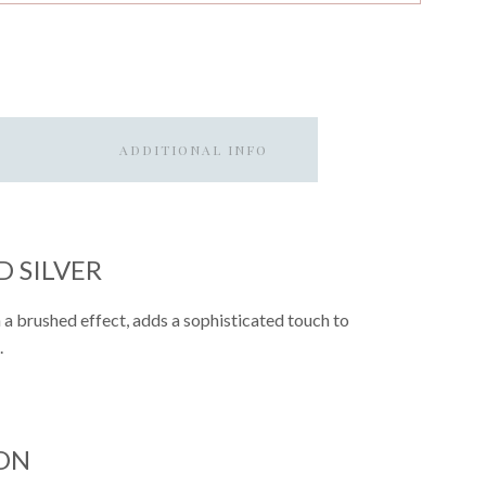
ADDITIONAL INFO
 SILVER
h a brushed effect, adds a sophisticated touch to
.
ON