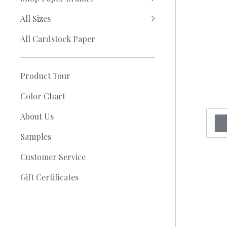
All Sizes
All Cardstock Paper
Product Tour
Color Chart
About Us
Samples
Customer Service
Gift Certificates