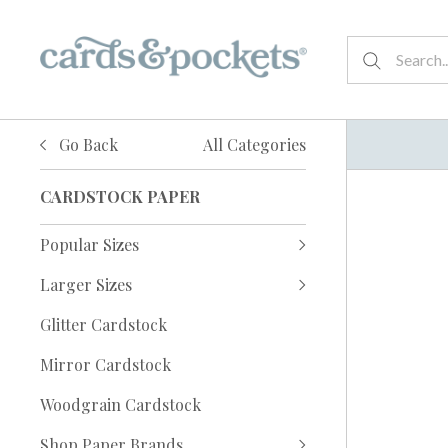
Go Back
All Categories
CARDSTOCK PAPER
Popular Sizes
Larger Sizes
Glitter Cardstock
Mirror Cardstock
Woodgrain Cardstock
Shop Paper Brands