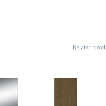
Related prod