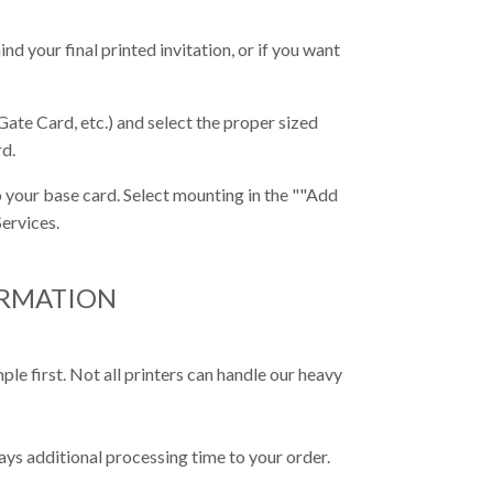
nd your final printed invitation, or if you want
Gate Card, etc.) and select the proper sized
rd.
 your base card. Select mounting in the ""Add
ervices.
ORMATION
e first. Not all printers can handle our heavy
ys additional processing time to your order.