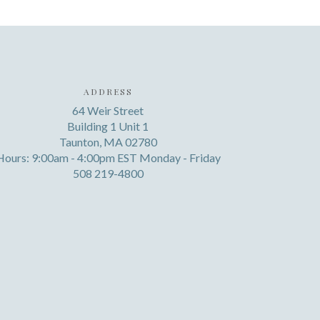
ADDRESS
64 Weir Street
Building 1 Unit 1
Taunton, MA 02780
Hours: 9:00am - 4:00pm EST Monday - Friday
508 219-4800