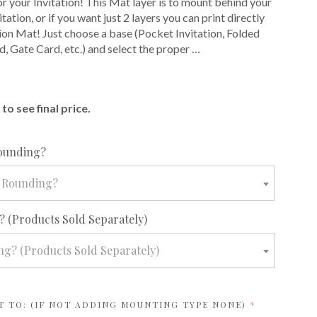
or your Invitation! This Mat layer is to mount behind your
itation, or if you want just 2 layers you can print directly
tion Mat! Just choose a base (Pocket Invitation, Folded
d, Gate Card, etc.) and select the proper …
E
to see final price.
required
ounding?
 Rounding?
required
 (Products Sold Separately)
g? (Products Sold Separately)
REQUIRED
T TO: (IF NOT ADDING MOUNTING TYPE NONE)