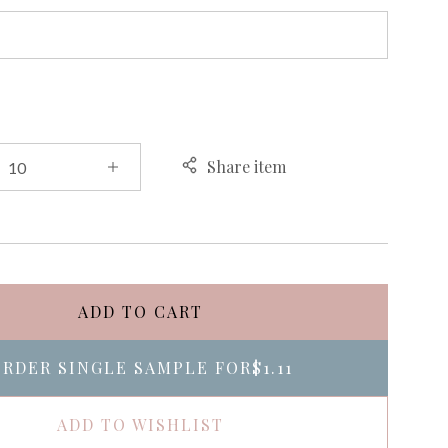
Share item
ADD TO CART
RDER SINGLE SAMPLE FOR
$1.11
ADD TO WISHLIST