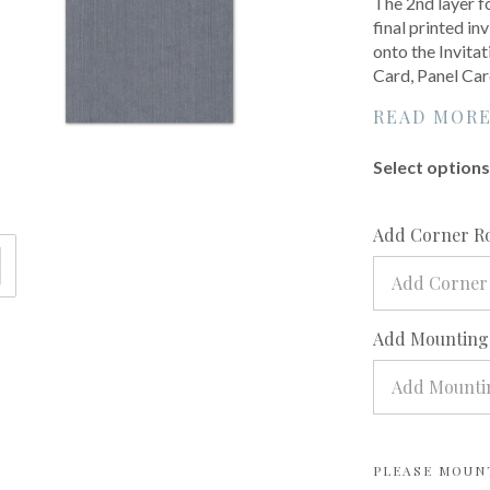
The 2nd layer f
final printed inv
onto the Invita
Card, Panel Car
READ MOR
Select options 
Add Corner R
Add Corner
Add Mounting?
Add Mountin
PLEASE MOUN