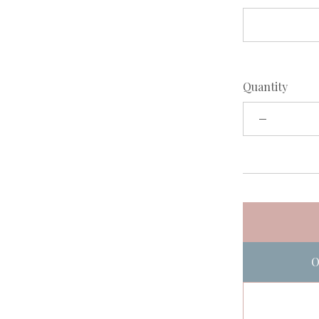
Quantity
O