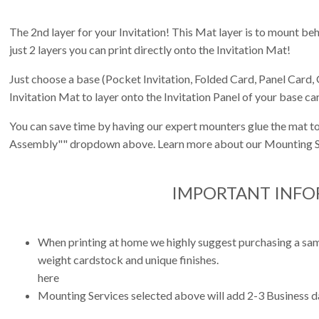
The 2nd layer for your Invitation! This Mat layer is to mount behi
just 2 layers you can print directly onto the Invitation Mat!
Just choose a base (Pocket Invitation, Folded Card, Panel Card, 
Invitation Mat to layer onto the Invitation Panel of your base ca
You can save time by having our expert mounters glue the mat to
Assembly"" dropdown above. Learn more about our Mounting S
IMPORTANT INF
When printing at home we highly suggest purchasing a sampl
weight cardstock and unique finishes.
here
Mounting Services selected above will add 2-3 Business da