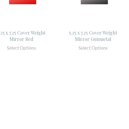
.25 x 7.25 Cover Weight
5.25 x 7.25 Cover Weight
Mirror Red
Mirror Gunmetal
Select Options
Select Options