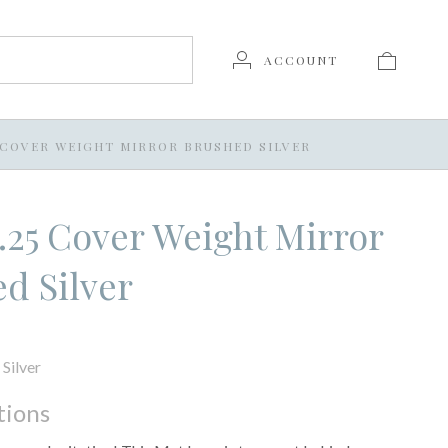
ACCOUNT
25 COVER WEIGHT MIRROR BRUSHED SILVER
 7.25 Cover Weight Mirror
d Silver
Silver
tions