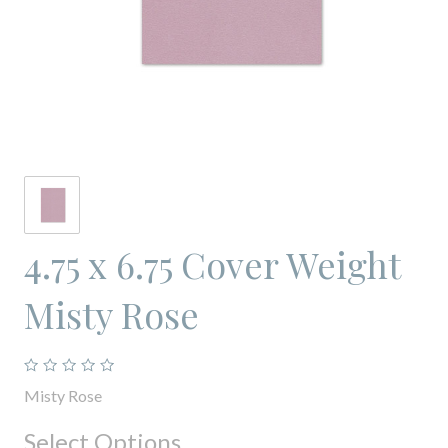
4.75 x 6.75 Cover Weight
Misty Rose
Misty Rose
Select Options