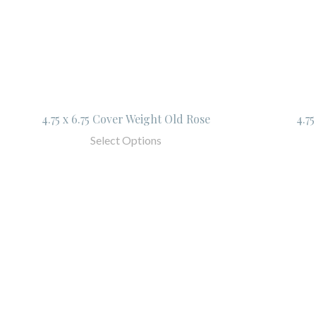
4.75 x 6.75 Cover Weight Old Rose
4.7
Select Options