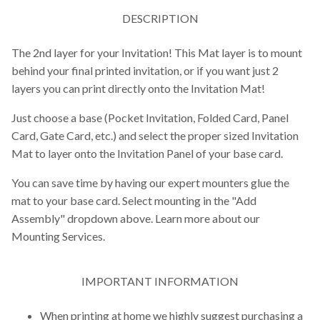
DESCRIPTION
The 2nd layer for your Invitation! This Mat layer is to mount
behind your final printed invitation, or if you want just 2
layers you can print directly onto the Invitation Mat!
Just choose a base (Pocket Invitation, Folded Card, Panel
Card, Gate Card, etc.) and select the proper sized Invitation
Mat to layer onto the Invitation Panel of your base card.
You can save time by having our expert mounters glue the
mat to your base card. Select mounting in the "Add
Assembly" dropdown above. Learn more about our
Mounting Services.
IMPORTANT INFORMATION
When printing at home we highly suggest purchasing a