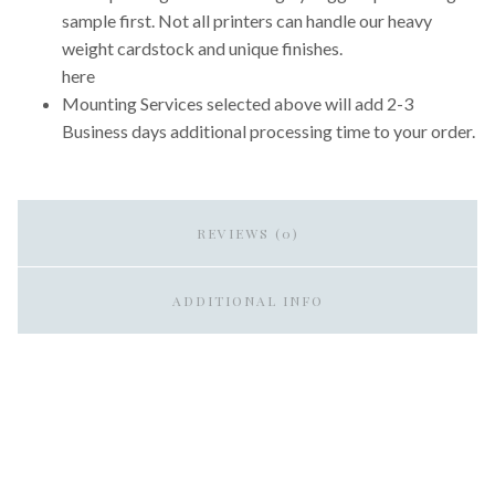
sample first. Not all printers can handle our heavy
weight cardstock and unique finishes.
here
Mounting Services selected above will add 2-3
Business days additional processing time to your order.
REVIEWS (0)
ADDITIONAL INFO