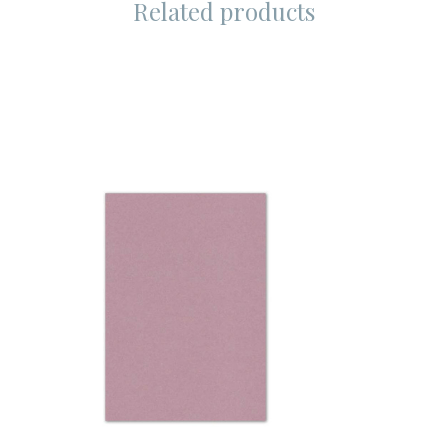
Related products