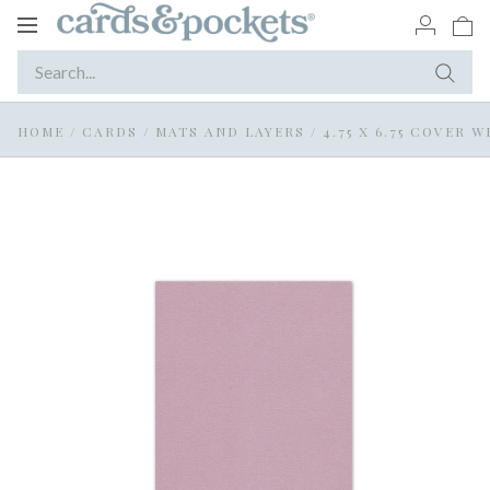
Toggle
navigation
HOME
/
CARDS
/
MATS AND LAYERS
/
4.75 X 6.75 COVER 