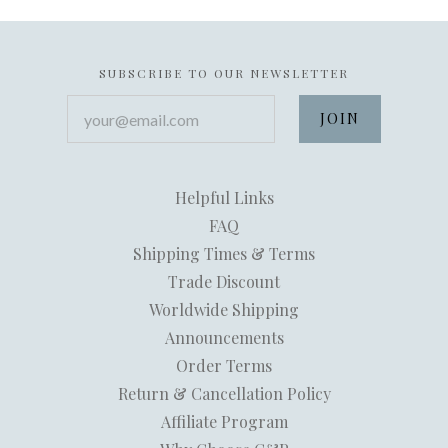
SUBSCRIBE TO OUR NEWSLETTER
your@email.com
Helpful Links
FAQ
Shipping Times & Terms
Trade Discount
Worldwide Shipping
Announcements
Order Terms
Return & Cancellation Policy
Affiliate Program