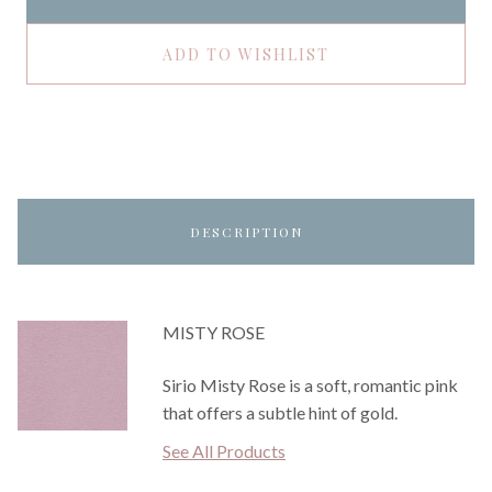
ADD TO WISHLIST
DESCRIPTION
MISTY ROSE
Sirio Misty Rose is a soft, romantic pink
that offers a subtle hint of gold.
See All Products