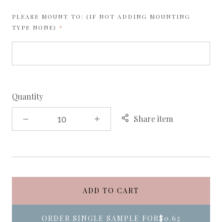
PLEASE MOUNT TO: (IF NOT ADDING MOUNTING
REQUIRED
TYPE NONE)
Quantity
Share item
ADD TO CART
ORDER SINGLE SAMPLE FOR
$0.62