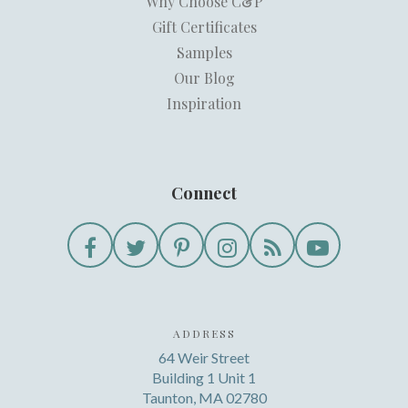
Why Choose C&P
Gift Certificates
Samples
Our Blog
Inspiration
Connect
ADDRESS
64 Weir Street
Building 1 Unit 1
Taunton, MA 02780