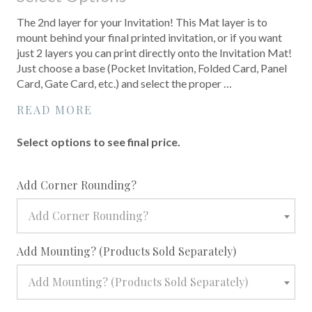
The 2nd layer for your Invitation! This Mat layer is to
mount behind your final printed invitation, or if you want
just 2 layers you can print directly onto the Invitation Mat!
Just choose a base (Pocket Invitation, Folded Card, Panel
Card, Gate Card, etc.) and select the proper …
READ MORE
Select options to see final price.
required
Add Corner Rounding?
Add Corner Rounding?
required
Add Mounting? (Products Sold Separately)
Add Mounting? (Products Sold Separately)