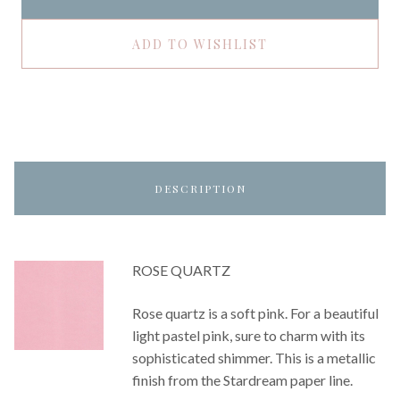
ADD TO WISHLIST
DESCRIPTION
ROSE QUARTZ
Rose quartz is a soft pink. For a beautiful
light pastel pink, sure to charm with its
sophisticated shimmer. This is a metallic
finish from the Stardream paper line.