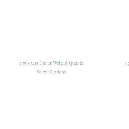
3.75 x 5.25 Cover Weight Quartz
3.
Select Options