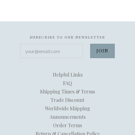
SUBSCRIBE TO OUR NEWSLETTER
your@email.com
Helpful Links
FAQ
Shipping Times & Terms
Trade Discount
Worldwide Shipping
Announcements
Order Terms
Return & Cancellation Policy