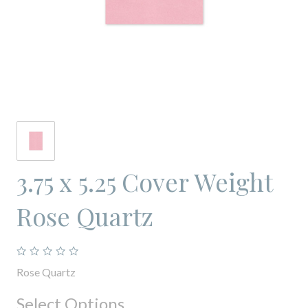
3.75 x 5.25 Cover Weight
Rose Quartz
Rose Quartz
Select Options