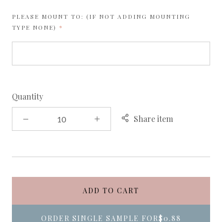
PLEASE MOUNT TO: (IF NOT ADDING MOUNTING
REQUIRED
TYPE NONE)
Quantity
Share item
ADD TO CART
ORDER SINGLE SAMPLE FOR
$0.88