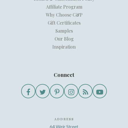
Affiliate Program
Why Choose C&P
Gift Certificates
Samples
Our Blog
Inspiration
Connect
ADDRESS
64 Weir Street