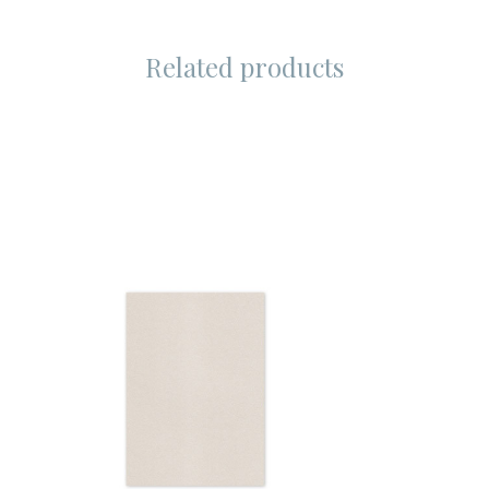
Related products