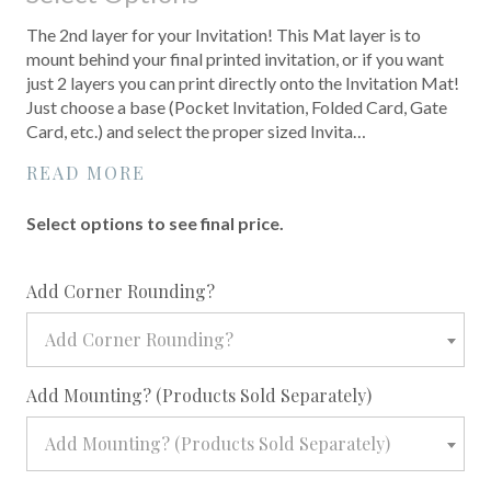
The 2nd layer for your Invitation! This Mat layer is to
mount behind your final printed invitation, or if you want
just 2 layers you can print directly onto the Invitation Mat!
Just choose a base (Pocket Invitation, Folded Card, Gate
Card, etc.) and select the proper sized Invita…
READ MORE
Select options to see final price.
required
Add Corner Rounding?
Add Corner Rounding?
required
Add Mounting? (Products Sold Separately)
Add Mounting? (Products Sold Separately)