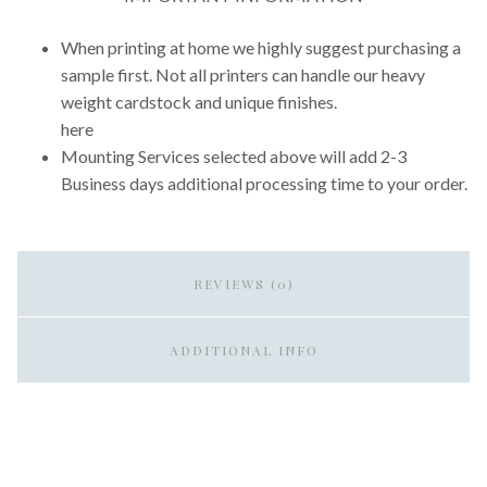
When printing at home we highly suggest purchasing a
sample first. Not all printers can handle our heavy
weight cardstock and unique finishes.
here
Mounting Services selected above will add 2-3
Business days additional processing time to your order.
REVIEWS (0)
ADDITIONAL INFO