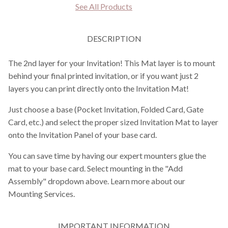
See All Products
DESCRIPTION
The 2nd layer for your Invitation! This Mat layer is to mount
behind your final printed invitation, or if you want just 2
layers you can print directly onto the Invitation Mat!
Just choose a base (Pocket Invitation, Folded Card, Gate
Card, etc.) and select the proper sized Invitation Mat to layer
onto the Invitation Panel of your base card.
You can save time by having our expert mounters glue the
mat to your base card. Select mounting in the "Add
Assembly" dropdown above. Learn more about our
Mounting Services.
IMPORTANT INFORMATION