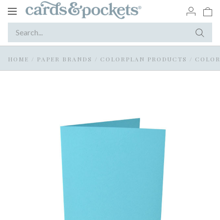
Toggle
navigation
HOME
/
PAPER BRANDS
/
COLORPLAN PRODUCTS
/
COLOR