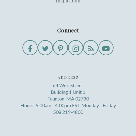
Inspiration
Connect
ADDRESS
64 Weir Street
Building 1 Unit 1
Taunton, MA 02780
Hours: 9:00am - 4:00pm EST Monday - Friday
508 219-4800