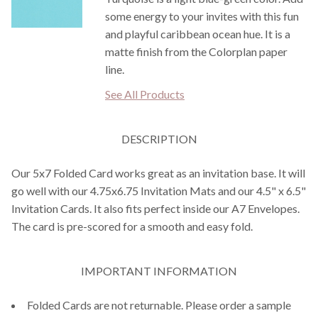
some energy to your invites with this fun
and playful caribbean ocean hue. It is a
matte finish from the Colorplan paper
line.
See All Products
DESCRIPTION
Our 5x7 Folded Card works great as an invitation base. It will
go well with our 4.75x6.75 Invitation Mats and our 4.5" x 6.5"
Invitation Cards. It also fits perfect inside our A7 Envelopes.
The card is pre-scored for a smooth and easy fold.
IMPORTANT INFORMATION
Folded Cards are not returnable. Please order a sample