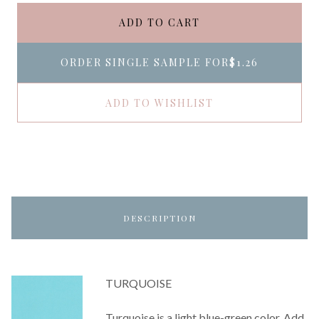
ADD TO CART
ORDER SINGLE SAMPLE FOR
$1.26
ADD TO WISHLIST
DESCRIPTION
TURQUOISE
Turquoise is a light blue-green color. Add