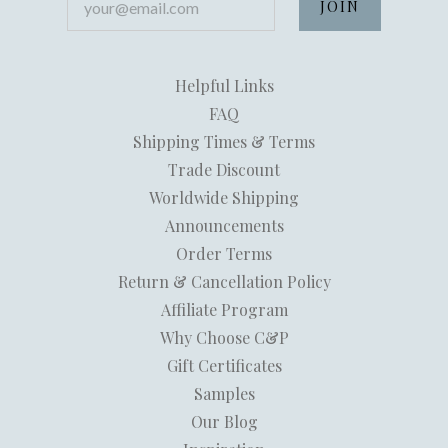
Helpful Links
FAQ
Shipping Times & Terms
Trade Discount
Worldwide Shipping
Announcements
Order Terms
Return & Cancellation Policy
Affiliate Program
Why Choose C&P
Gift Certificates
Samples
Our Blog