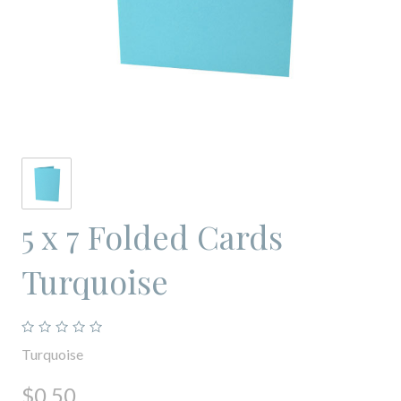
5 x 7 Folded Cards
Turquoise
Turquoise
$0.50