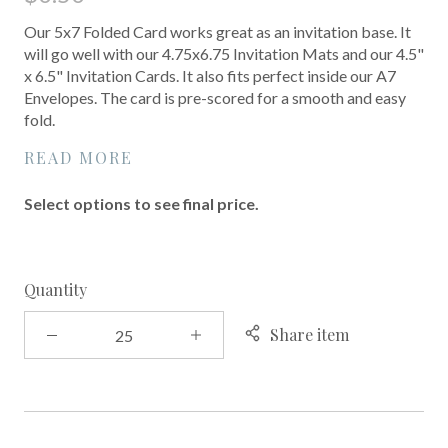
Our 5x7 Folded Card works great as an invitation base. It
will go well with our 4.75x6.75 Invitation Mats and our 4.5"
x 6.5" Invitation Cards. It also fits perfect inside our A7
Envelopes. The card is pre-scored for a smooth and easy
fold.
READ MORE
Select options to see final price.
Quantity
Share item