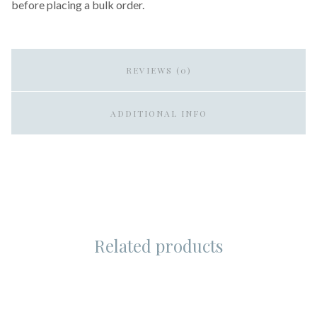
before placing a bulk order.
REVIEWS (0)
ADDITIONAL INFO
Related products