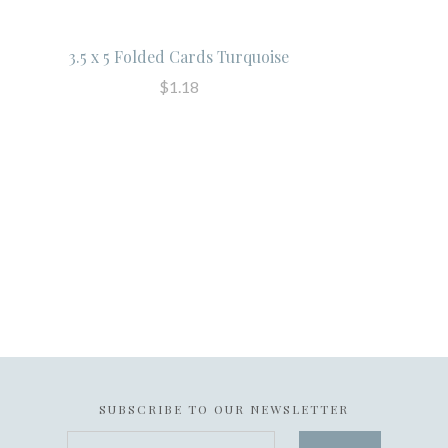
3.5 x 5 Folded Cards Turquoise
$1.18
SUBSCRIBE TO OUR NEWSLETTER
your@email.com