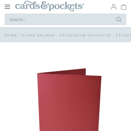
Toggle
navigation
HOME
/
PAPER BRANDS
/
STARDREAM PRODUCTS
/
STARD