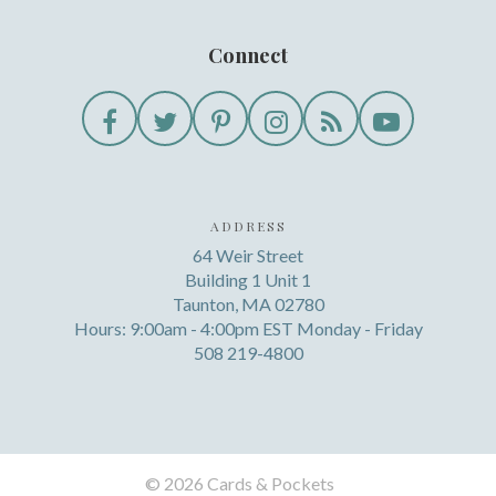
Connect
ADDRESS
64 Weir Street
Building 1 Unit 1
Taunton, MA 02780
Hours: 9:00am - 4:00pm EST Monday - Friday
508 219-4800
©
2026 Cards & Pockets