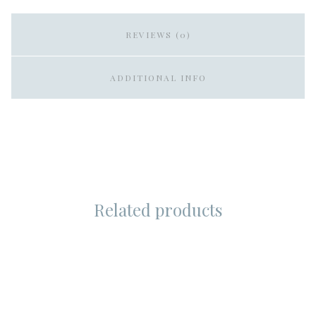
REVIEWS (0)
ADDITIONAL INFO
Related products