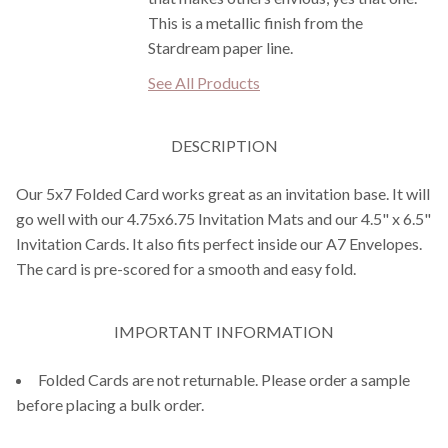
This is a metallic finish from the
Stardream paper line.
See All Products
DESCRIPTION
Our 5x7 Folded Card works great as an invitation base. It will
go well with our 4.75x6.75 Invitation Mats and our 4.5" x 6.5"
Invitation Cards. It also fits perfect inside our A7 Envelopes.
The card is pre-scored for a smooth and easy fold.
IMPORTANT INFORMATION
Folded Cards are not returnable. Please order a sample
before placing a bulk order.