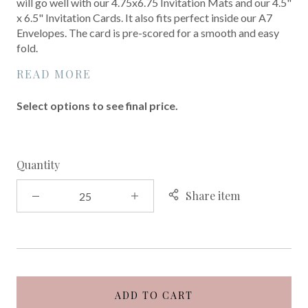
will go well with our 4.75x6.75 Invitation Mats and our 4.5"
x 6.5" Invitation Cards. It also fits perfect inside our A7
Envelopes. The card is pre-scored for a smooth and easy
fold.
READ MORE
Select options to see final price.
Quantity
Share item
ADD TO CART