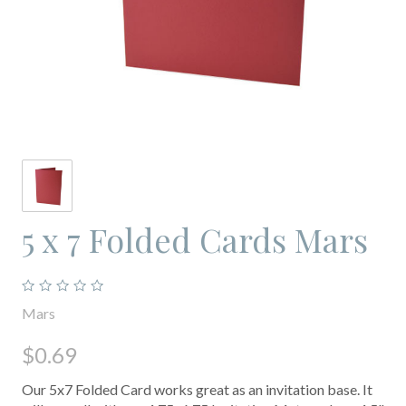
5 x 7 Folded Cards Mars
Mars
$0.69
Our 5x7 Folded Card works great as an invitation base. It