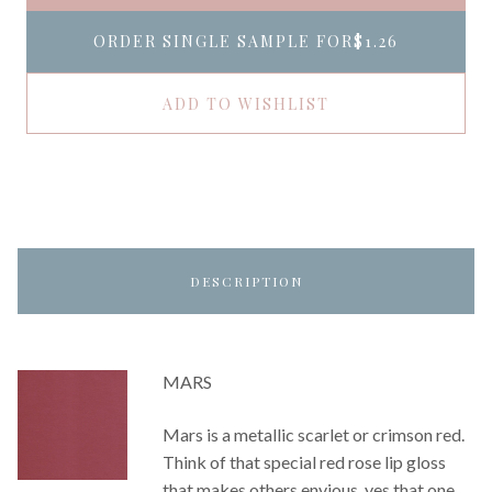
ORDER SINGLE SAMPLE FOR
$1.26
ADD TO WISHLIST
DESCRIPTION
MARS
Mars is a metallic scarlet or crimson red.
Think of that special red rose lip gloss
that makes others envious, yes that one.