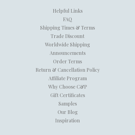
Helpful Links
FAQ
Shipping Times & Terms
Trade Discount
Worldwide Shipping
Announcements
Order Terms
Return & Cancellation Policy
Affiliate Program
Why Choose C&P
Gift Certificates
Samples
Our Blog
Inspiration