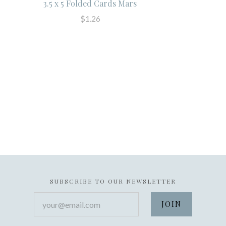
3.5 x 5 Folded Cards Mars
$1.26
SUBSCRIBE TO OUR NEWSLETTER
your@email.com