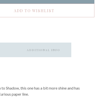
ADD TO WISHLIST
ADDITIONAL INFO
n to Shadow, this one has a bit more shine and has
Curious paper line.