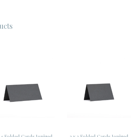
ucts
 4 Folded Cards Ionized
2 x 3 Folded Cards Ionized