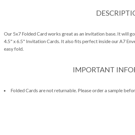
DESCRIPTI
Our 5x7 Folded Card works great as an invitation base. It will g
4.5" x 6.5" Invitation Cards. It also fits perfect inside our A7 E
easy fold.
IMPORTANT INF
Folded Cards are not returnable. Please order a sample befor