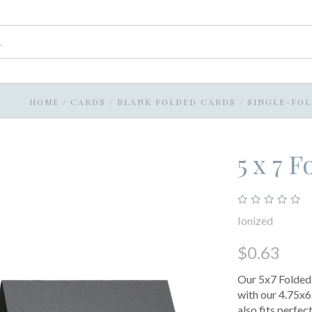
HOME
/
CARDS
/
BLANK FOLDED CARDS
/
SINGLE-FO
5 x 7 
Ionized
$0.63
Our 5x7 Folded C
with our 4.75x6.
also fits perfec