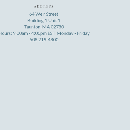
ADDRESS
64 Weir Street
Building 1 Unit 1
Taunton, MA 02780
Hours: 9:00am - 4:00pm EST Monday - Friday
508 219-4800