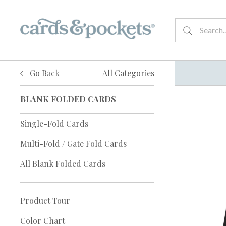
Go Back
All Categories
BLANK FOLDED CARDS
Single-Fold Cards
Multi-Fold / Gate Fold Cards
All Blank Folded Cards
Product Tour
Color Chart