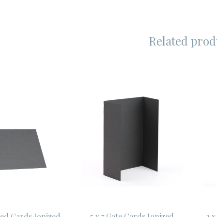
Related prod
lded Cards Ionized
5 x 7 Gate Cards Ionized
2 x