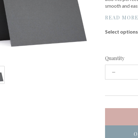
smooth and easy
READ MOR
Select options 
Quantity
O