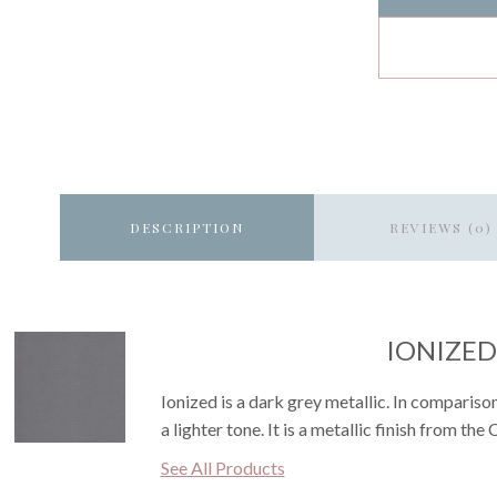
DESCRIPTION
REVIEWS (0)
IONIZED
Ionized is a dark grey metallic. In compariso
a lighter tone. It is a metallic finish from the 
See All Products