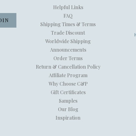
Helpful Links
FAQ
Shipping Times & Terms
Trade Discount
Worldwide Shipping
Announcements
Order Terms
Return & Cancellation Policy
Affiliate Program
Why Choose C&P
Gift Certificates
Samples
Our Blog
Inspiration