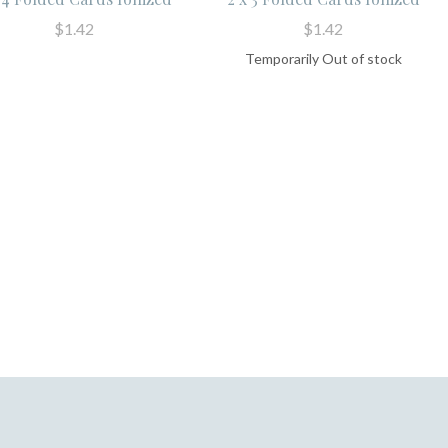
$1.42
$1.42
Temporarily Out of stock