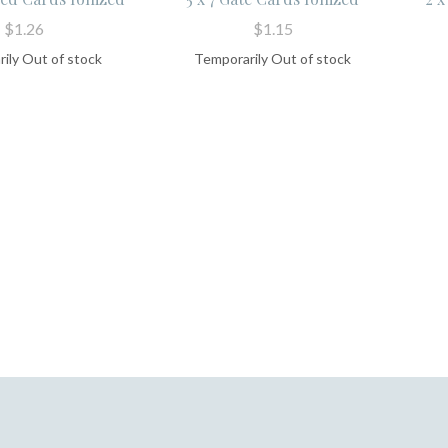
$1.26
$1.15
ily Out of stock
Temporarily Out of stock