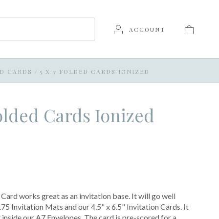
ACCOUNT
LD CARDS
/
5 X 7 FOLDED CARDS IONIZED
Folded Cards Ionized
ard works great as an invitation base. It will go well
75 Invitation Mats and our 4.5" x 6.5" Invitation Cards. It
t inside our A7 Envelopes. The card is pre-scored for a