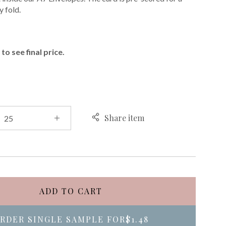
 fold.
E
to see final price.
Share item
ADD TO CART
RDER SINGLE SAMPLE FOR
$1.48