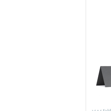
3.5 x 5 Fo