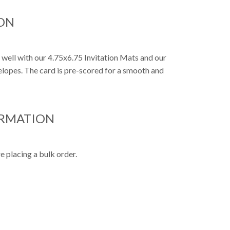
ON
o well with our 4.75x6.75 Invitation Mats and our
nvelopes. The card is pre-scored for a smooth and
ORMATION
e placing a bulk order.