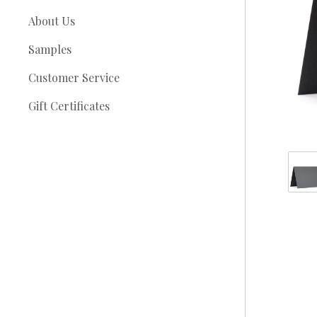
About Us
Samples
Customer Service
Gift Certificates