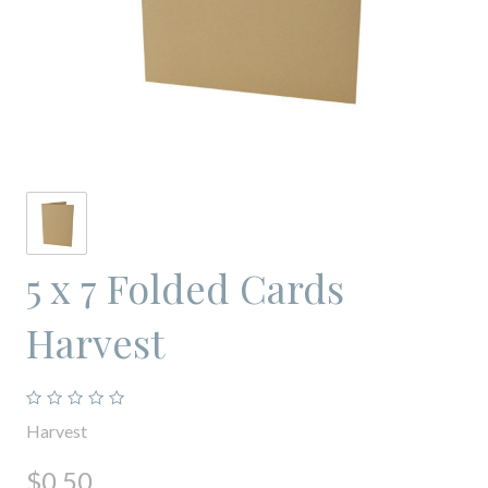
5 x 7 Folded Cards
Harvest
Harvest
$0.50