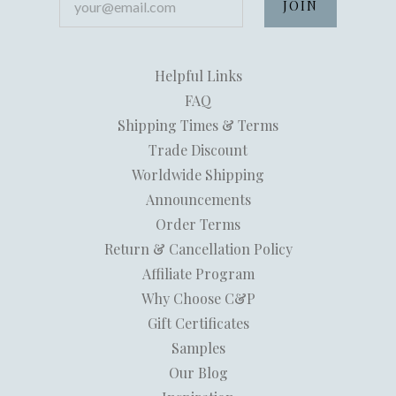
Helpful Links
FAQ
Shipping Times & Terms
Trade Discount
Worldwide Shipping
Announcements
Order Terms
Return & Cancellation Policy
Affiliate Program
Why Choose C&P
Gift Certificates
Samples
Our Blog