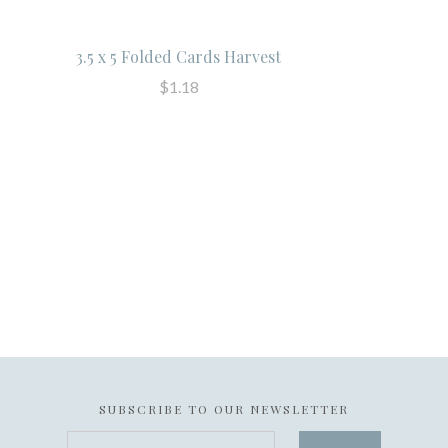
3.5 x 5 Folded Cards Harvest
$1.18
SUBSCRIBE TO OUR NEWSLETTER
your@email.com