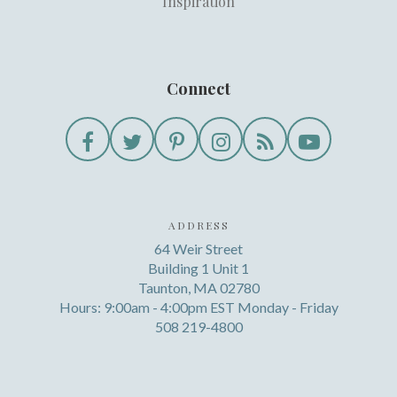
Inspiration
Connect
ADDRESS
64 Weir Street
Building 1 Unit 1
Taunton, MA 02780
Hours: 9:00am - 4:00pm EST Monday - Friday
508 219-4800