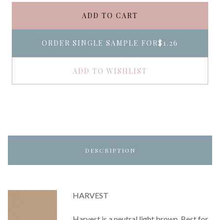
ADD TO CART
ORDER SINGLE SAMPLE FOR
$1.26
ADD TO WISHLIST
DESCRIPTION
HARVEST
Harvest is a neutral light brown. Best for