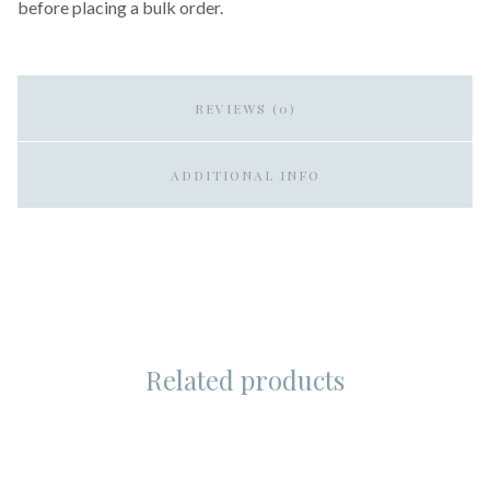
before placing a bulk order.
REVIEWS (0)
ADDITIONAL INFO
Related products