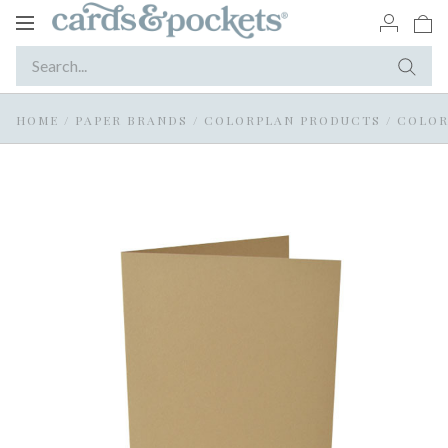
Toggle
navigation
HOME
/
PAPER BRANDS
/
COLORPLAN PRODUCTS
/
COLOR