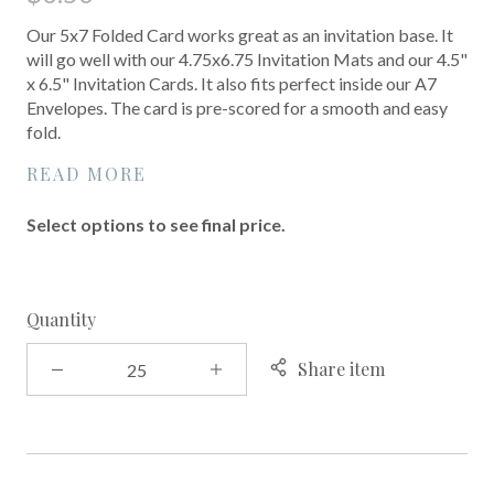
Our 5x7 Folded Card works great as an invitation base. It
will go well with our 4.75x6.75 Invitation Mats and our 4.5"
x 6.5" Invitation Cards. It also fits perfect inside our A7
Envelopes. The card is pre-scored for a smooth and easy
fold.
READ MORE
Select options to see final price.
Quantity
Share item