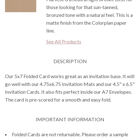
those looking for that sun-tanned,
bronzed tone with a natural feel. This is a
matte finish from the Colorplan paper
line.
See All Products
DESCRIPTION
Our 5x7 Folded Card works great as an invitation base. It will
go well with our 4.75x6.75 Invitation Mats and our 4.5" x 6.5"
Invitation Cards. It also fits perfect inside our A7 Envelopes.
The card is pre-scored for a smooth and easy fold.
IMPORTANT INFORMATION
Folded Cards are not returnable. Please order a sample