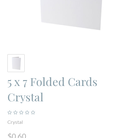
5 x 7 Folded Cards
Crystal
Crystal
$0.60