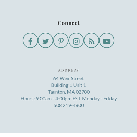
Connect
ADDRESS
64 Weir Street
Building 1 Unit 1
Taunton, MA 02780
Hours: 9:00am - 4:00pm EST Monday - Friday
508 219-4800