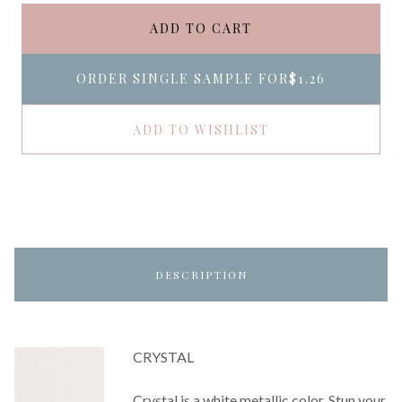
ADD TO CART
ORDER SINGLE SAMPLE FOR
$1.26
ADD TO WISHLIST
DESCRIPTION
CRYSTAL
Crystal is a white metallic color. Stun your