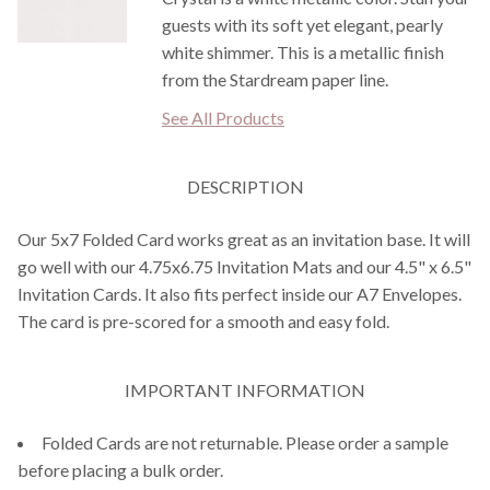
guests with its soft yet elegant, pearly
white shimmer. This is a metallic finish
from the Stardream paper line.
See All Products
DESCRIPTION
Our 5x7 Folded Card works great as an invitation base. It will
go well with our 4.75x6.75 Invitation Mats and our 4.5" x 6.5"
Invitation Cards. It also fits perfect inside our A7 Envelopes.
The card is pre-scored for a smooth and easy fold.
IMPORTANT INFORMATION
Folded Cards are not returnable. Please order a sample
before placing a bulk order.