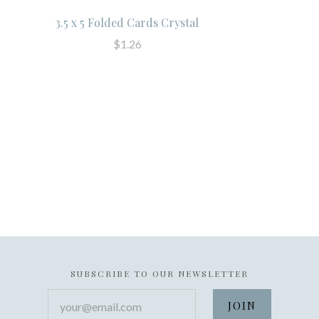
3.5 x 5 Folded Cards Crystal
$1.26
SUBSCRIBE TO OUR NEWSLETTER
your@email.com