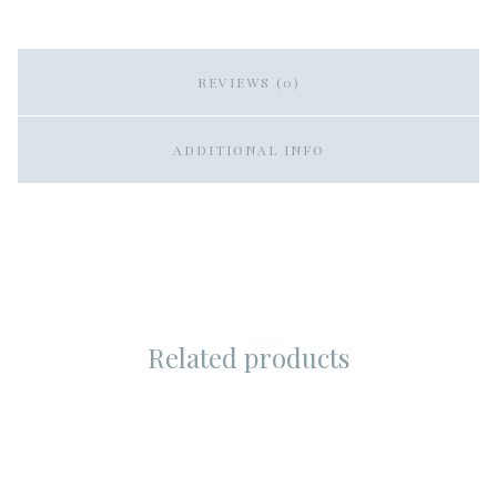
REVIEWS (0)
ADDITIONAL INFO
Related products