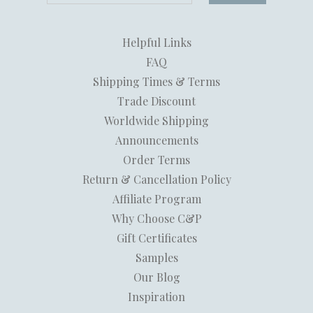
Helpful Links
FAQ
Shipping Times & Terms
Trade Discount
Worldwide Shipping
Announcements
Order Terms
Return & Cancellation Policy
Affiliate Program
Why Choose C&P
Gift Certificates
Samples
Our Blog
Inspiration