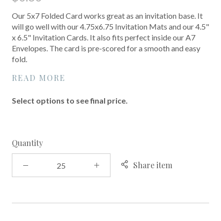
Our 5x7 Folded Card works great as an invitation base. It
will go well with our 4.75x6.75 Invitation Mats and our 4.5"
x 6.5" Invitation Cards. It also fits perfect inside our A7
Envelopes. The card is pre-scored for a smooth and easy
fold.
READ MORE
Select options to see final price.
Quantity
Share item