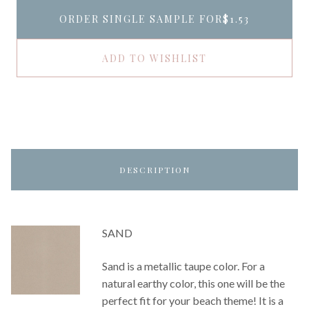
ORDER SINGLE SAMPLE FOR
$1.53
ADD TO WISHLIST
DESCRIPTION
SAND
Sand is a metallic taupe color. For a
natural earthy color, this one will be the
perfect fit for your beach theme! It is a