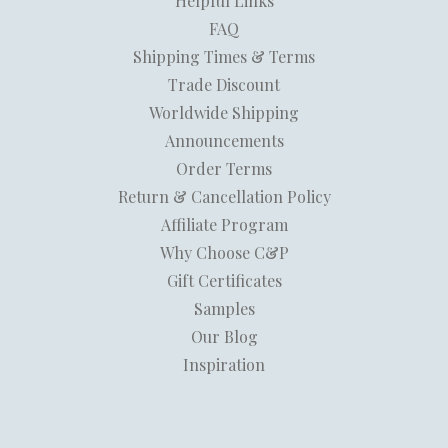
Helpful Links
FAQ
Shipping Times & Terms
Trade Discount
Worldwide Shipping
Announcements
Order Terms
Return & Cancellation Policy
Affiliate Program
Why Choose C&P
Gift Certificates
Samples
Our Blog
Inspiration