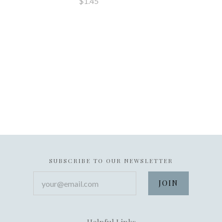
$1.45
SUBSCRIBE TO OUR NEWSLETTER
your@email.com