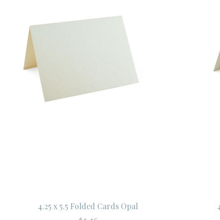
4.25 x 5.5 Folded Cards Opal