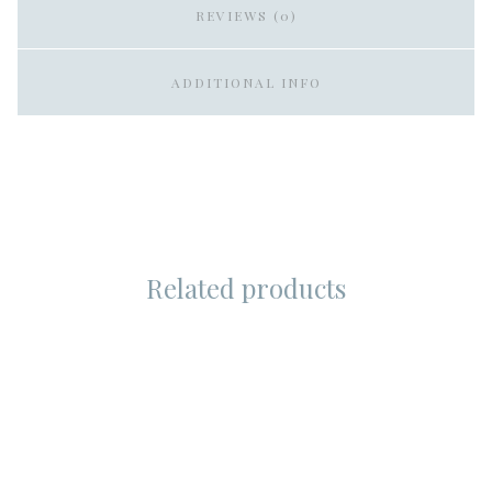
REVIEWS (0)
ADDITIONAL INFO
Related products