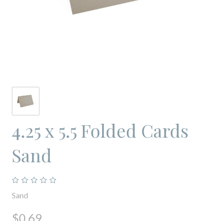
4.25 x 5.5 Folded Cards
Sand
Sand
$0.69