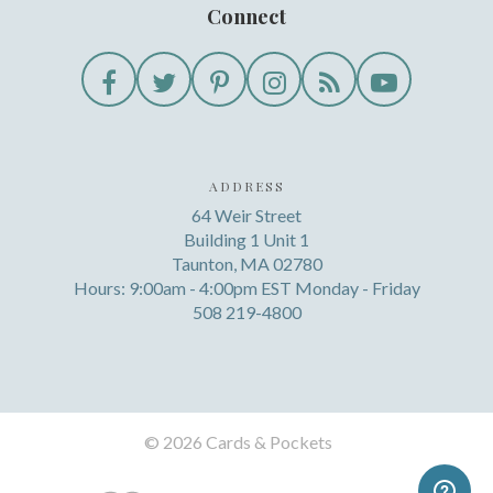
Connect
ADDRESS
64 Weir Street
Building 1 Unit 1
Taunton, MA 02780
Hours: 9:00am - 4:00pm EST Monday - Friday
508 219-4800
©
2026 Cards & Pockets