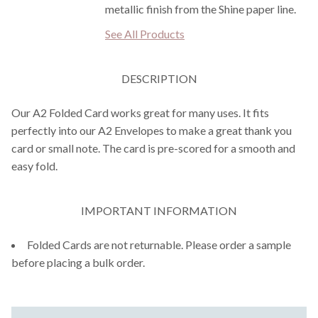
metallic finish from the Shine paper line.
See All Products
DESCRIPTION
Our A2 Folded Card works great for many uses. It fits
perfectly into our A2 Envelopes to make a great thank you
card or small note. The card is pre-scored for a smooth and
easy fold.
IMPORTANT INFORMATION
Folded Cards are not returnable. Please order a sample
before placing a bulk order.