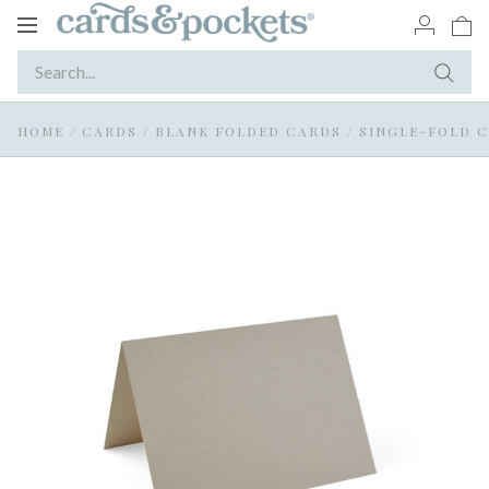
Toggle
navigation
HOME
/
CARDS
/
BLANK FOLDED CARDS
/
SINGLE-FOLD 