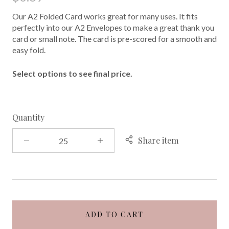
Our A2 Folded Card works great for many uses. It fits
perfectly into our A2 Envelopes to make a great thank you
card or small note. The card is pre-scored for a smooth and
easy fold.
Select options to see final price.
Quantity
Share item
ADD TO CART