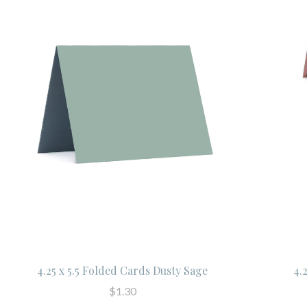
4.25 x 5.5 Folded Cards Dusty Sage
4.
$1.30