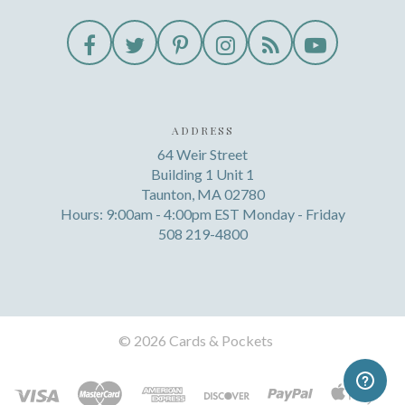
ADDRESS
64 Weir Street
Building 1 Unit 1
Taunton, MA 02780
Hours: 9:00am - 4:00pm EST Monday - Friday
508 219-4800
©
2026 Cards & Pockets