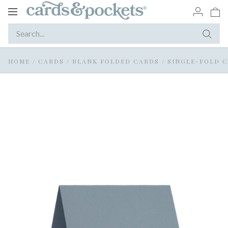
Toggle
navigation
HOME
/
CARDS
/
BLANK FOLDED CARDS
/
SINGLE-FOLD 