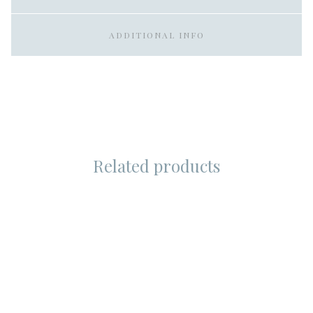
ADDITIONAL INFO
Related products