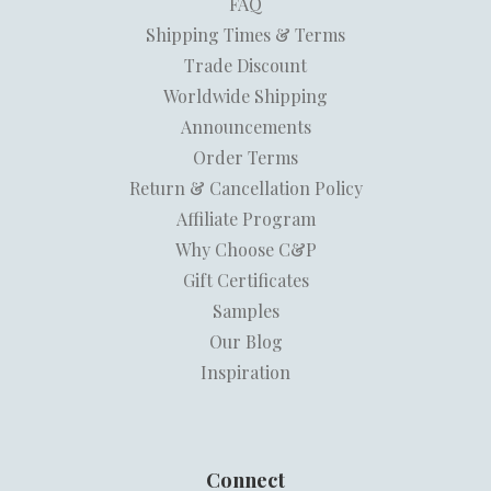
FAQ
Shipping Times & Terms
Trade Discount
Worldwide Shipping
Announcements
Order Terms
Return & Cancellation Policy
Affiliate Program
Why Choose C&P
Gift Certificates
Samples
Our Blog
Inspiration
Connect