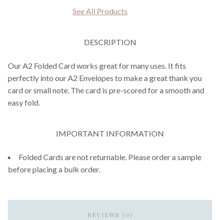
See All Products
DESCRIPTION
Our A2 Folded Card works great for many uses. It fits
perfectly into our A2 Envelopes to make a great thank you
card or small note. The card is pre-scored for a smooth and
easy fold.
IMPORTANT INFORMATION
Folded Cards are not returnable. Please order a sample
before placing a bulk order.
REVIEWS (0)