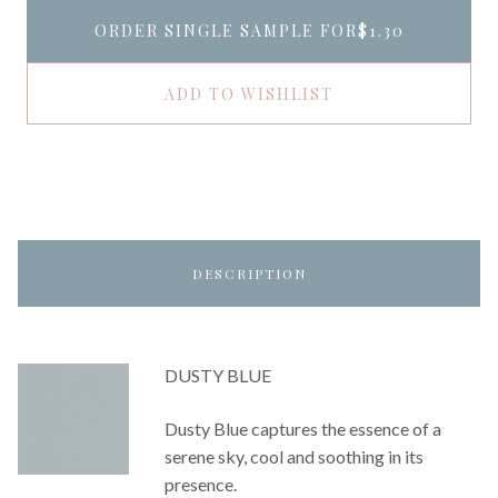
ORDER SINGLE SAMPLE FOR
$1.30
ADD TO WISHLIST
DESCRIPTION
DUSTY BLUE
Dusty Blue captures the essence of a
serene sky, cool and soothing in its
presence.