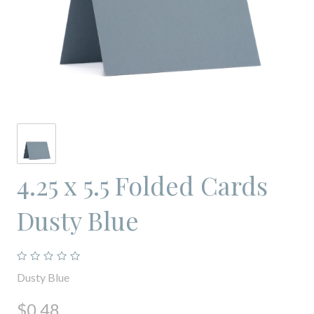
4.25 x 5.5 Folded Cards
Dusty Blue
Dusty Blue
$0.48