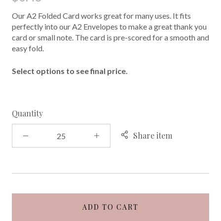
Our A2 Folded Card works great for many uses. It fits
perfectly into our A2 Envelopes to make a great thank you
card or small note. The card is pre-scored for a smooth and
easy fold.
Select options to see final price.
Quantity
Share item
ADD TO CART