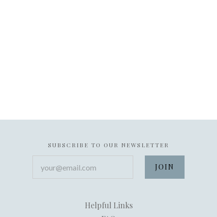
SUBSCRIBE TO OUR NEWSLETTER
your@email.com
Helpful Links