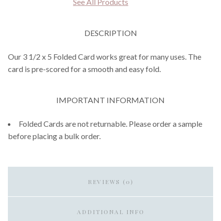
See All Products
DESCRIPTION
Our 3 1/2 x 5 Folded Card works great for many uses. The
card is pre-scored for a smooth and easy fold.
IMPORTANT INFORMATION
Folded Cards are not returnable. Please order a sample
before placing a bulk order.
REVIEWS (0)
ADDITIONAL INFO