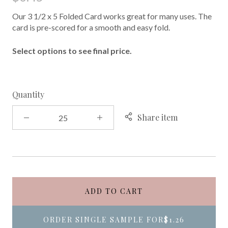
Our 3 1/2 x 5 Folded Card works great for many uses. The
card is pre-scored for a smooth and easy fold.
Select options to see final price.
Quantity
Share item
ADD TO CART
ORDER SINGLE SAMPLE FOR
$1.26