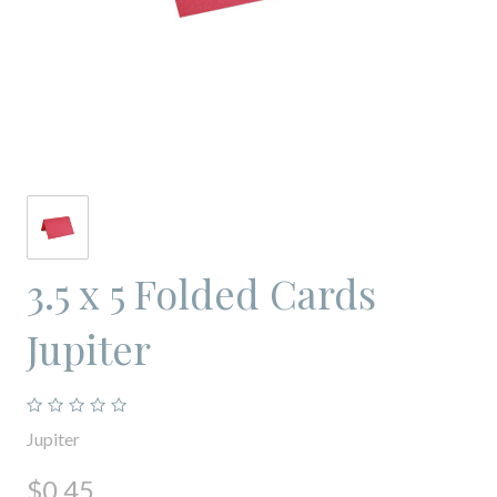
3.5 x 5 Folded Cards
Jupiter
Jupiter
$0.45