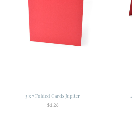
5 x 7 Folded Cards Jupiter
$1.26