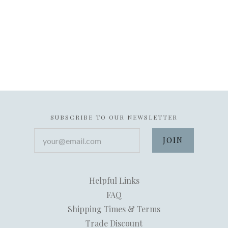
SUBSCRIBE TO OUR NEWSLETTER
your@email.com
Helpful Links
FAQ
Shipping Times & Terms
Trade Discount