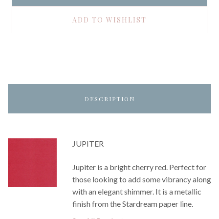
ADD TO WISHLIST
DESCRIPTION
JUPITER
Jupiter is a bright cherry red. Perfect for
those looking to add some vibrancy along
with an elegant shimmer. It is a metallic
finish from the Stardream paper line.