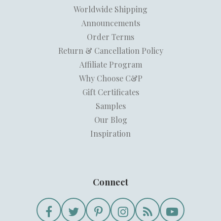
Worldwide Shipping
Announcements
Order Terms
Return & Cancellation Policy
Affiliate Program
Why Choose C&P
Gift Certificates
Samples
Our Blog
Inspiration
Connect