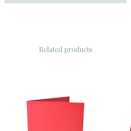
Related products