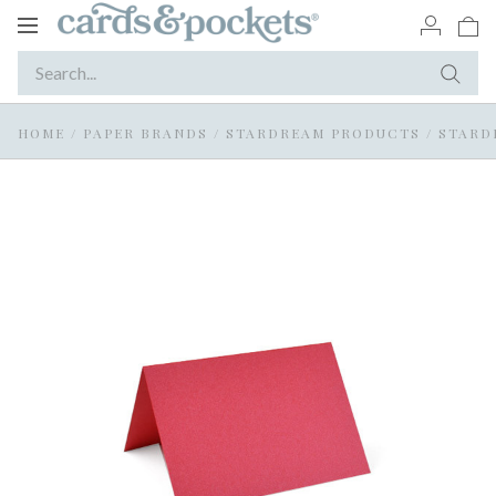
Toggle
navigation
HOME
/
PAPER BRANDS
/
STARDREAM PRODUCTS
/
STARD