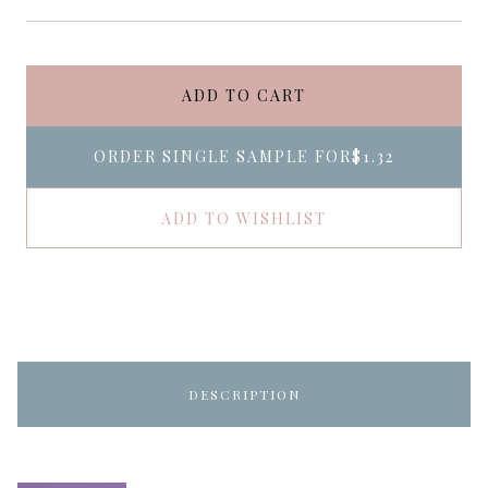
ADD TO CART
ORDER SINGLE SAMPLE FOR
$1.32
ADD TO WISHLIST
DESCRIPTION