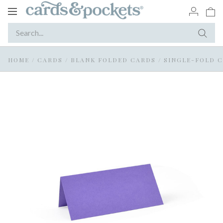
Toggle
navigation
HOME
/
CARDS
/
BLANK FOLDED CARDS
/
SINGLE-FOLD 