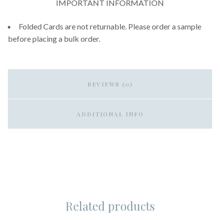
IMPORTANT INFORMATION
Folded Cards are not returnable. Please order a sample
before placing a bulk order.
REVIEWS (0)
ADDITIONAL INFO
Related products