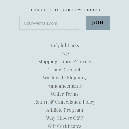
SUBSCRIBE TO OUR NEWSLETTER
your@email.com
Helpful Links
FAQ
Shipping Times & Terms
Trade Discount
Worldwide Shipping
Announcements
Order Terms
Return & Cancellation Policy
Affiliate Program
Why Choose C&P
Gift Certificates