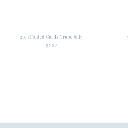
2 x 3 Folded Cards Grape Jelly
$1.32