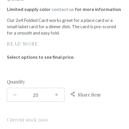
Limited supply color
contact us
for more information
Our 2x4 Folded Card works great for a place card or a
small label card for a dinner dish. The card is pre-scored
for a smooth and easy fold.
READ MORE
Select options to see final price.
Quantity
Share item
Current stock
2900