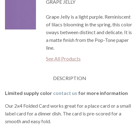
GRAPE JELLY
Grape Jelly is a light purple. Reminiscent
of lilacs blooming in the spring, this color
sways between distinct and delicate. It is
a matte finish from the Pop-Tone paper
line.
See All Products
DESCRIPTION
Limited supply color
contact us
for more information
Our 2x4 Folded Card works great for a place card or a small
label card for a dinner dish. The card is pre-scored for a
smooth and easy fold.