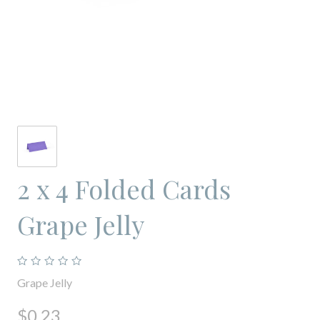
2 x 4 Folded Cards
Grape Jelly
Grape Jelly
$0.23