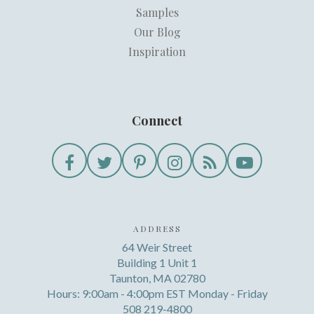
Samples
Our Blog
Inspiration
Connect
ADDRESS
64 Weir Street
Building 1 Unit 1
Taunton, MA 02780
Hours: 9:00am - 4:00pm EST Monday - Friday
508 219-4800